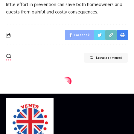
little effort in prevention can save both homeowners and
guests from painful and costly consequences.
Facebook
Leave a comment