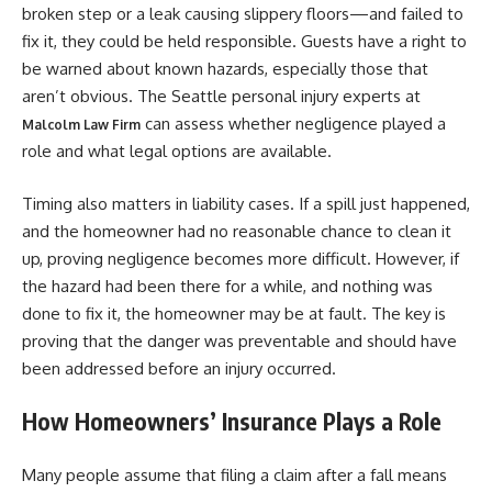
broken step or a leak causing slippery floors—and failed to
fix it, they could be held responsible. Guests have a right to
be warned about known hazards, especially those that
aren’t obvious. The Seattle personal injury experts at
can assess whether negligence played a
Malcolm Law Firm
role and what legal options are available.
Timing also matters in liability cases. If a spill just happened,
and the homeowner had no reasonable chance to clean it
up, proving negligence becomes more difficult. However, if
the hazard had been there for a while, and nothing was
done to fix it, the homeowner may be at fault. The key is
proving that the danger was preventable and should have
been addressed before an injury occurred.
How Homeowners’ Insurance Plays a Role
Many people assume that filing a claim after a fall means