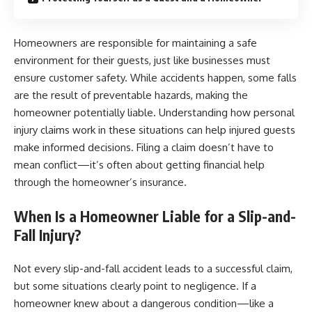
Homeowners are responsible for maintaining a safe
environment for their guests, just like businesses must
ensure customer safety. While accidents happen, some falls
are the result of preventable hazards, making the
homeowner potentially liable. Understanding how personal
injury claims work in these situations can help injured guests
make informed decisions. Filing a claim doesn’t have to
mean conflict—it’s often about getting financial help
through the homeowner’s insurance.
When Is a Homeowner Liable for a Slip-and-
Fall Injury?
Not every slip-and-fall accident leads to a successful claim,
but some situations clearly point to negligence. If a
homeowner knew about a dangerous condition—like a