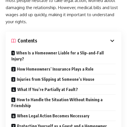
most people hesitate to take legal action, worried about
damaging the relationship. However, medical bills and lost
wages add up quickly, making it important to understand
your rights.
Contents
When Is a Homeowner Liable for a Slip-and-Fall
Injury?
How Homeowners’ Insurance Plays a Role
Injuries from Slipping at Someone’s House
What If You’re Partially at Fault?
How to Handle the Situation Without Ruining a
Friendship
When Legal Action Becomes Necessary
Protecting Yourself as a Guest and a Homeowner