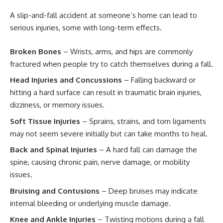
A slip-and-fall accident at someone’s home can lead to
serious injuries, some with long-term effects.
Broken Bones
– Wrists, arms, and hips are commonly
fractured when people try to catch themselves during a fall.
Head Injuries and Concussions
– Falling backward or
hitting a hard surface can result in traumatic brain injuries,
dizziness, or memory issues.
Soft Tissue Injuries
– Sprains, strains, and torn ligaments
may not seem severe initially but can take months to heal.
Back and Spinal Injuries
– A hard fall can damage the
spine, causing chronic pain, nerve damage, or mobility
issues.
Bruising and Contusions
– Deep bruises may indicate
internal bleeding or underlying muscle damage.
Knee and Ankle Injuries
– Twisting motions during a fall