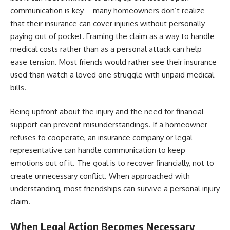
communication is key—many homeowners don’t realize
that their insurance can cover injuries without personally
paying out of pocket. Framing the claim as a way to handle
medical costs rather than as a personal attack can help
ease tension. Most friends would rather see their insurance
used than watch a loved one struggle with unpaid medical
bills.
Being upfront about the injury and the need for financial
support can prevent misunderstandings. If a homeowner
refuses to cooperate, an insurance company or legal
representative can handle communication to keep
emotions out of it. The goal is to recover financially, not to
create unnecessary conflict. When approached with
understanding, most friendships can survive a personal injury
claim.
When Legal Action Becomes Necessary