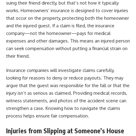
suing their friend directly, but that’s not how it typically
works. Homeowners’ insurance is designed to cover injuries
that occur on the property, protecting both the homeowner
and the injured guest. If a claim is filed, the insurance
company—not the homeowner—pays for medical
expenses and other damages. This means an injured person
can seek compensation without putting a financial strain on
their friend.
Insurance companies will investigate claims carefully,
looking for reasons to deny or reduce payouts. They may
argue that the guest was responsible for the fall or that the
injury isn’t as serious as claimed. Providing medical records,
witness statements, and photos of the accident scene can
strengthen a case. Knowing how to navigate the claims
process helps ensure fair compensation.
Injuries from Slipping at Someone’s House