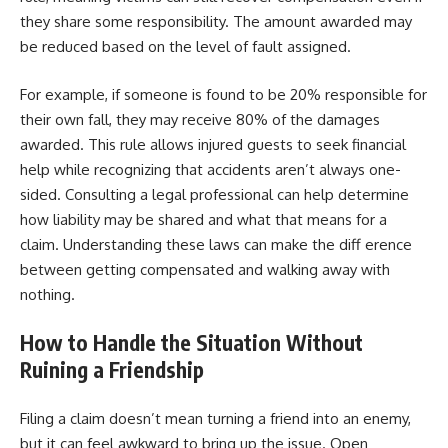
they share some responsibility. The amount awarded may
be reduced based on the level of fault assigned.
For example, if someone is found to be 20% responsible for
their own fall, they may receive 80% of the damages
awarded. This rule allows injured guests to seek financial
help while recognizing that accidents aren’t always one-
sided. Consulting a legal professional can help determine
how liability may be shared and what that means for a
claim. Understanding these laws can make the diff erence
between getting compensated and walking away with
nothing.
How to Handle the Situation Without
Ruining a Friendship
Filing a claim doesn’t mean turning a friend into an enemy,
but it can feel awkward to bring up the issue. Open