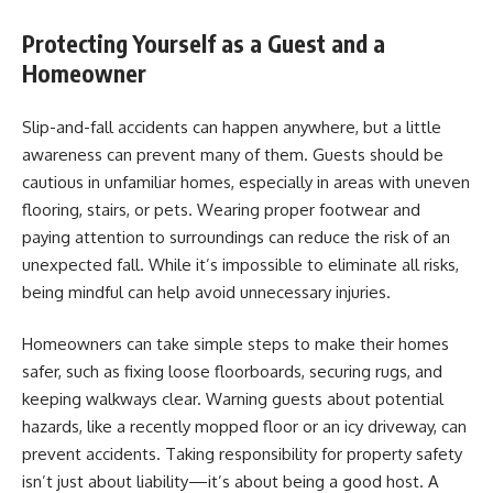
Protecting Yourself as a Guest and a
Homeowner
Slip-and-fall accidents can happen anywhere, but a little
awareness can prevent many of them. Guests should be
cautious in unfamiliar homes, especially in areas with uneven
flooring, stairs, or pets. Wearing proper footwear and
paying attention to surroundings can reduce the risk of an
unexpected fall. While it’s impossible to eliminate all risks,
being mindful can help avoid unnecessary injuries.
Homeowners can take simple steps to make their homes
safer, such as fixing loose floorboards, securing rugs, and
keeping walkways clear. Warning guests about potential
hazards, like a recently mopped floor or an icy driveway, can
prevent accidents. Taking responsibility for property safety
isn’t just about liability—it’s about being a good host. A