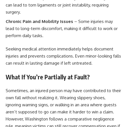
can lead to torn ligaments or joint instability, requiring
surgery.
Chronic Pain and Mobility Issues
– Some injuries may
lead to long-term discomfort, making it difficult to work or
perform daily tasks.
Seeking medical attention immediately helps document
injuries and prevents complications. Even minor-looking falls
can result in lasting damage if left untreated.
What If You’re Partially at Fault?
Sometimes, an injured person may have contributed to their
own fall without realizing it. Wearing slippery shoes,
ignoring warning signs, or walking in an area where guests
aren’t supposed to go can make it harder to win a claim.
However, Washington follows a comparative negligence
rule, meaning victims can still recover compensation even if