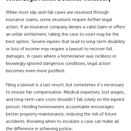
While most slip-and-fall cases are resolved through
insurance claims, some situations require further legal
action. If an insurance company denies a valid claim or offers
an unfair settlement, taking the case to court may be the
best option. Severe injuries that lead to long-term disability
or loss of income may require a lawsuit to recover full
damages. In cases where a homeowner was reckless or
knowingly ignored dangerous conditions, legal action
becomes even more justified.
Filing a lawsuit is a last resort, but sometimes it’s necessary
to ensure fair compensation. Medical expenses, lost wages,
and long-term care costs shouldn’t fall solely on the injured
person. Holding homeowners accountable encourages
better property maintenance, reducing the risk of future
accidents. Knowing when to escalate a case can make all
the difference in achieving justice.