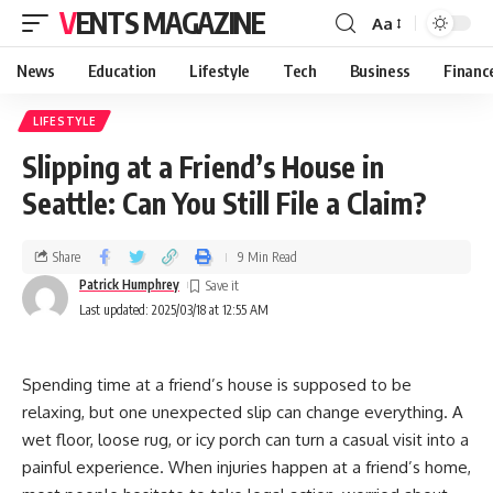
VENTS MAGAZINE
Aa
News
Education
Lifestyle
Tech
Business
Financ
LIFESTYLE
Slipping at a Friend’s House in
Seattle: Can You Still File a Claim?
Share
9 Min Read
Patrick Humphrey
Last updated: 2025/03/18 at 12:55 AM
Spending time at a friend’s house is supposed to be
relaxing, but one unexpected slip can change everything. A
wet floor, loose rug, or icy porch can turn a casual visit into a
painful experience. When injuries happen at a friend’s home,