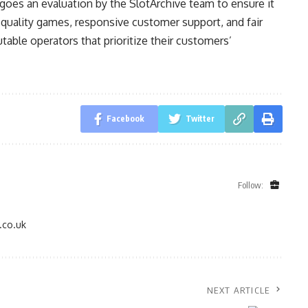
rgoes an evaluation by the SlotArchive team to ensure it
of quality games, responsive customer support, and fair
table operators that prioritize their customers’
Facebook
Twitter
Follow:
.co.uk
NEXT ARTICLE