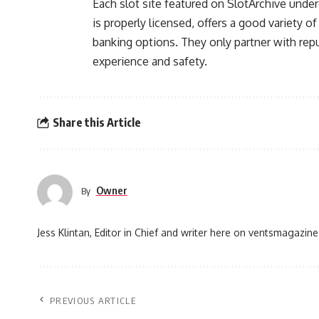
Each slot site featured on SlotArchive unde
is properly licensed, offers a good variety 
banking options. They only partner with repu
experience and safety.
Share this Article
Owner
By
Jess Klintan, Editor in Chief and writer here on ventsmagazine
PREVIOUS ARTICLE