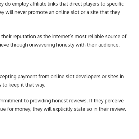
do employ affiliate links that direct players to specific
ey will never promote an online slot or a site that they
 their reputation as the internet’s most reliable source of
chieve through unwavering honesty with their audience.
ccepting payment from online slot developers or sites in
 to keep it that way.
mmitment to providing honest reviews. If they perceive
ue for money, they will explicitly state so in their review.