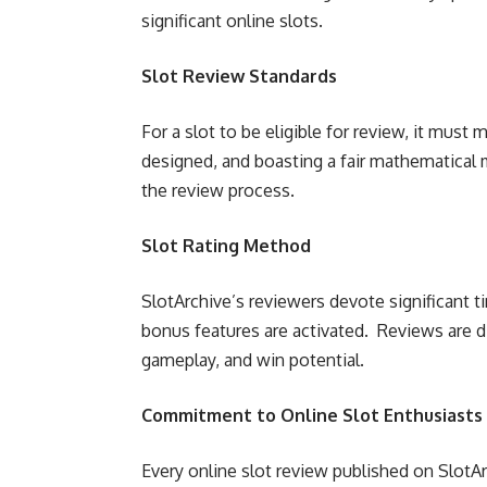
significant online slots.
Slot Review Standards
For a slot to be eligible for review, it must
designed, and boasting a fair mathematical 
the review process.
Slot Rating Method
SlotArchive’s reviewers devote significant t
bonus features are activated. Reviews are di
gameplay, and win potential.
Commitment to Online Slot Enthusiasts
Every online slot review published on SlotAr