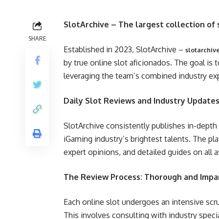
SlotArchive – The largest collection of 
SHARE
Established in 2023, SlotArchive –
slotarchiv
by true online slot aficionados. The goal is 
leveraging the team’s combined industry exp
Daily Slot Reviews and Industry Update
SlotArchive consistently publishes in-depth
iGaming industry’s brightest talents. The pl
expert opinions, and detailed guides on all a
The Review Process: Thorough and Impar
Each online slot undergoes an intensive scru
This involves consulting with industry spec