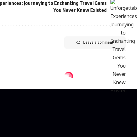
periences: Journeying to Enchanting Travel Gems
You Never Knew Existed
Leave a comment