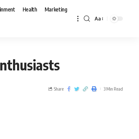
ainment
Health
Marketing
Aa
Enthusiasts
Share
3 Min Read