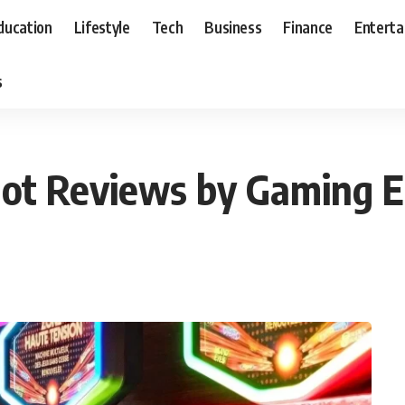
ducation
Lifestyle
Tech
Business
Finance
Entert
s
Slot Reviews by Gaming 