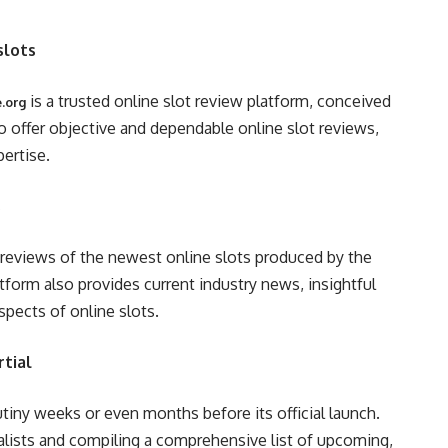
slots
is a trusted online slot review platform, conceived
e.org
to offer objective and dependable online slot reviews,
ertise.
s
 reviews of the newest online slots produced by the
atform also provides current industry news, insightful
spects of online slots.
tial
tiny weeks or even months before its official launch.
ialists and compiling a comprehensive list of upcoming,