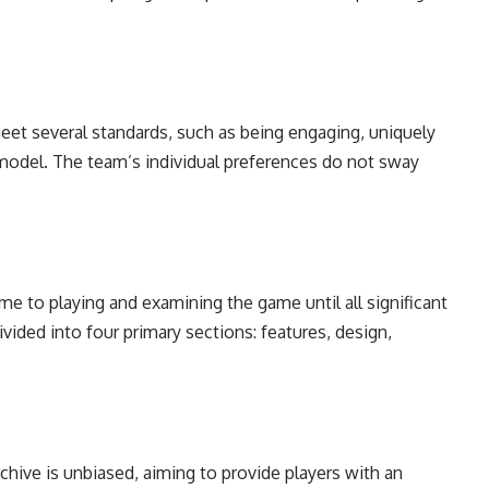
 meet several standards, such as being engaging, uniquely
model. The team’s individual preferences do not sway
ime to playing and examining the game until all significant
vided into four primary sections: features, design,
chive is unbiased, aiming to provide players with an