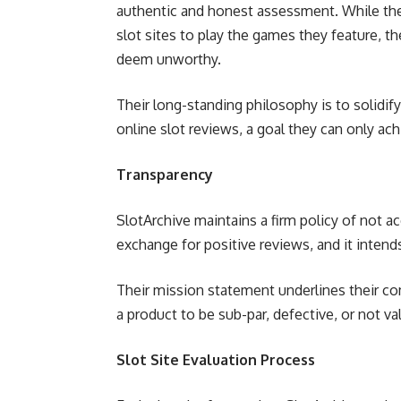
authentic and honest assessment. While they 
slot sites to play the games they feature, th
deem unworthy.
Their long-standing philosophy is to solidify
online slot reviews, a goal they can only a
Transparency
SlotArchive maintains a firm policy of not a
exchange for positive reviews, and it intends
Their mission statement underlines their co
a product to be sub-par, defective, or not val
Slot Site Evaluation Process