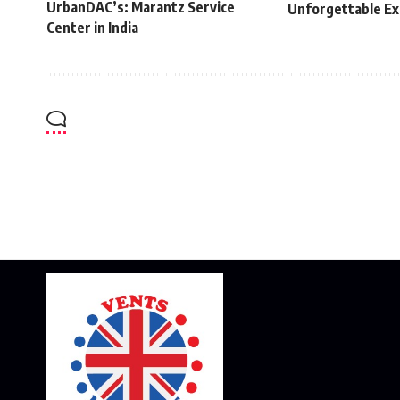
UrbanDAC’s: Marantz Service
Unforgettable Ex
Center in India