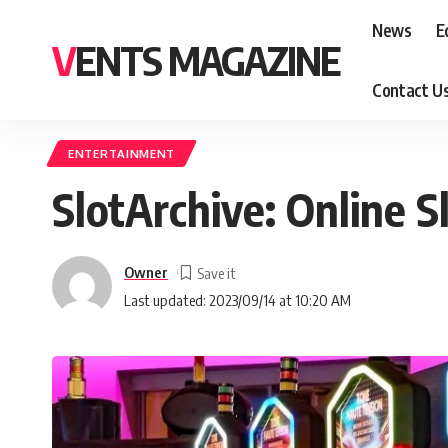
News
E
VENTS MAGAZINE
Contact U
ENTERTAINMENT
SlotArchive: Online 
Owner
Last updated: 2023/09/14 at 10:20 AM