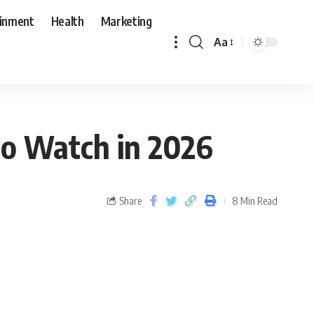
ainment
Health
Marketing
Aa
o Watch in 2026
Share
8 Min Read