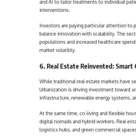
and AI to tailor treatments to individual pa
interventions.
Investors are paying particular attention to
balance innovation with scalability. The sec
populations and increased healthcare spendi
market volatility.
6. Real Estate Reinvented: Smart 
While traditional real estate markets have s
Urbanization is driving investment toward
sm
infrastructure, renewable energy systems, a
At the same time, co-living and flexible hou
digital nomads and hybrid workers. Real est
logistics hubs, and green commercial spaces