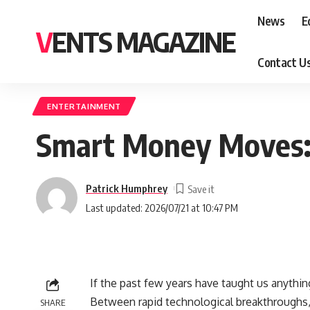
News
E
VENTS MAGAZINE
Contact U
ENTERTAINMENT
Smart Money Moves: 
Patrick Humphrey
Last updated: 2026/07/21 at 10:47 PM
If the past few years have taught us anythin
Between rapid technological breakthroughs, 
SHARE