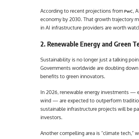
According to recent projections from
, 
PwC
economy by 2030. That growth trajectory m
in AI infrastructure providers are worth watc
2. Renewable Energy and Green T
Sustainability is no longer just a talking po
Governments worldwide are doubling down on
benefits to green innovators.
In 2026, renewable energy investments — esp
wind — are expected to outperform traditio
sustainable infrastructure projects will be pa
investors.
Another compelling area is “climate tech,” 