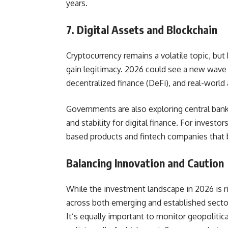
years.
7. Digital Assets and Blockchain
Cryptocurrency remains a volatile topic, b
gain legitimacy. 2026 could see a new wave o
decentralized finance (DeFi), and real-world
Governments are also exploring central bank 
and stability for digital finance. For investo
based products and fintech companies that b
Balancing Innovation and Caution
While the investment landscape in 2026 is ri
across both emerging and established secto
It’s equally important to monitor geopolitica