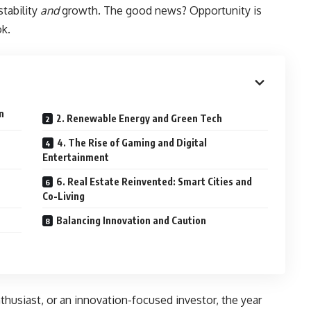
stability
and
growth. The good news? Opportunity is
k.
n
2. Renewable Energy and Green Tech
4. The Rise of Gaming and Digital
Entertainment
6. Real Estate Reinvented: Smart Cities and
Co-Living
Balancing Innovation and Caution
thusiast, or an innovation-focused investor, the year