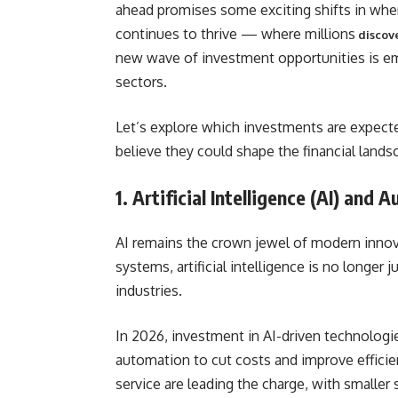
ahead promises some exciting shifts in whe
continues to thrive — where millions
discove
new wave of investment opportunities is eme
sectors.
Let’s explore which investments are expecte
believe they could shape the financial lands
1. Artificial Intelligence (AI) and
AI remains the crown jewel of modern innova
systems, artificial intelligence is no longe
industries.
In 2026, investment in AI-driven technologi
automation to cut costs and improve efficien
service are leading the charge, with smaller 