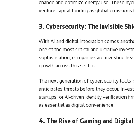
change and optimize energy use. These hybr
venture capital funding as global emissions 
3. Cybersecurity: The Invisible Shi
With AI and digital integration comes anot
one of the most critical and lucrative inves
sophistication, companies are investing heav
growth across this sector.
The next generation of cybersecurity tools 
anticipates threats before they occur. Invest
startups, or AI-driven identity verification 
as essential as digital convenience.
4. The Rise of Gaming and Digita