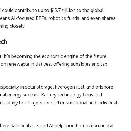
AI could contribute up to $15.7 trillion to the global
eans AI-focused ETFs, robotics funds, and even shares
hing closely.
ech
int; it’s becoming the economic engine of the future.
 renewable initiatives, offering subsidies and tax
ecially in solar storage, hydrogen fuel, and offshore
nal energy sectors. Battery technology firms and
rticularly hot targets for both institutional and individual
where data analytics and AI help monitor environmental