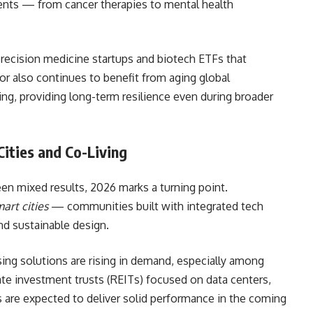
tients — from cancer therapies to mental health
 precision medicine startups and biotech ETFs that
tor also continues to benefit from aging global
ng, providing long-term resilience even during broader
Cities and Co-Living
een mixed results, 2026 marks a turning point.
art cities
— communities built with integrated tech
nd sustainable design.
sing solutions are rising in demand, especially among
ate investment trusts (REITs) focused on data centers,
 are expected to deliver solid performance in the coming