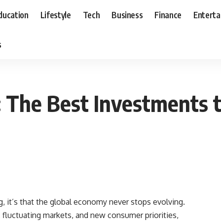
ducation
Lifestyle
Tech
Business
Finance
Entert
s
The Best Investments t
g, it’s that the global economy never stops evolving.
fluctuating markets, and new consumer priorities,