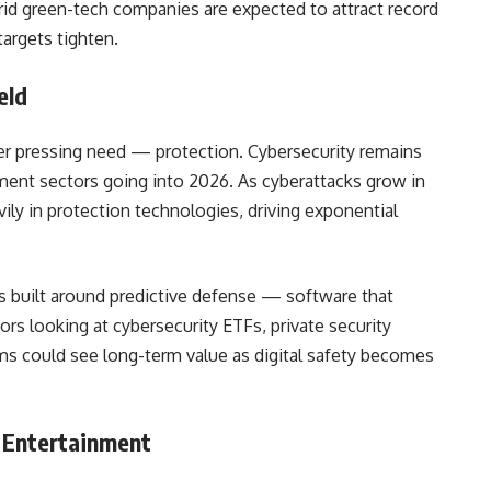
id green-tech companies are expected to attract record
targets tighten.
eld
her pressing need — protection. Cybersecurity remains
tment sectors going into 2026. As cyberattacks grow in
ily in protection technologies, driving exponential
is built around predictive defense — software that
ors looking at cybersecurity ETFs, private security
firms could see long-term value as digital safety becomes
l Entertainment