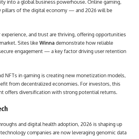
ity into a global business powerhouse. Online gaming,
pillars of the digital economy — and 2026 will be
experience, and trust are thriving, offering opportunities
 market. Sites like
Winna
demonstrate how reliable
ecure engagement — a key factor driving user retention
 and NFTs in gaming is creating new monetization models,
efit from decentralized economies. For investors, this
 offers diversification with strong potential returns.
ech
roughs and digital health adoption, 2026 is shaping up
iotechnology companies are now leveraging genomic data