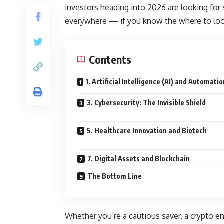
investors heading into 2026 are looking for 
everywhere — if you know the where to loo
Contents
1. Artificial Intelligence (AI) and Automatio
3. Cybersecurity: The Invisible Shield
5. Healthcare Innovation and Biotech
7. Digital Assets and Blockchain
The Bottom Line
Whether you’re a cautious saver, a crypto en