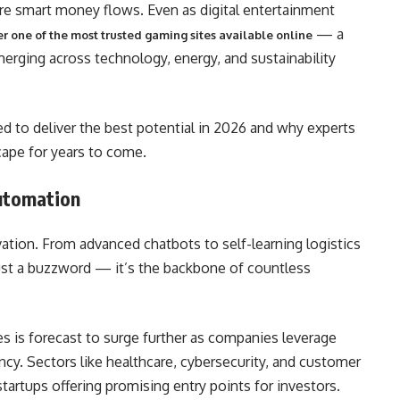
re smart money flows. Even as digital entertainment
— a
r one of the most trusted gaming sites available online
rging across technology, energy, and sustainability
d to deliver the best potential in 2026 and why experts
cape for years to come.
 Automation
tion. From advanced chatbots to self-learning logistics
r just a buzzword — it’s the backbone of countless
es is forecast to surge further as companies leverage
cy. Sectors like healthcare, cybersecurity, and customer
startups offering promising entry points for investors.