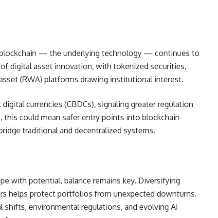
ut blockchain — the underlying technology — continues to
f digital asset innovation, with tokenized securities,
 asset (RWA) platforms drawing institutional interest.
digital currencies (CBDCs), signaling greater regulation
rs, this could mean safer entry points into blockchain-
ridge traditional and decentralized systems.
pe with potential, balance remains key. Diversifying
rs helps protect portfolios from unexpected downturns.
l shifts, environmental regulations, and evolving AI