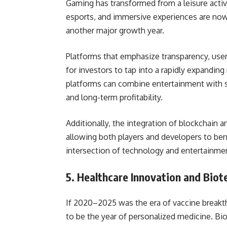
Gaming has transformed from a leisure activ
esports, and immersive experiences are now 
another major growth year.
Platforms that emphasize transparency, user 
for investors to tap into a rapidly expanding
platforms can combine entertainment with s
and long-term profitability.
Additionally, the integration of blockchain
allowing both players and developers to ben
intersection of technology and entertainment
5. Healthcare Innovation and Biot
If 2020–2025 was the era of vaccine breakth
to be the year of personalized medicine. B