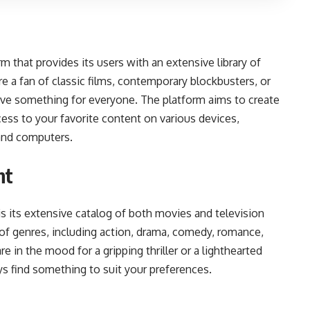
m that provides its users with an extensive library of
 a fan of classic films, contemporary blockbusters, or
ave something for everyone. The platform aims to create
ess to your favorite content on various devices,
 and computers.
nt
s its extensive catalog of both movies and television
of genres, including action, drama, comedy, romance,
e in the mood for a gripping thriller or a lighthearted
s find something to suit your preferences.