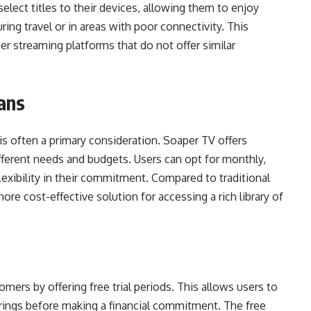
elect titles to their devices, allowing them to enjoy
ng travel or in areas with poor connectivity. This
r streaming platforms that do not offer similar
lans
is often a primary consideration. Soaper TV offers
different needs and budgets. Users can opt for monthly,
flexibility in their commitment. Compared to traditional
re cost-effective solution for accessing a rich library of
mers by offering free trial periods. This allows users to
erings before making a financial commitment. The free