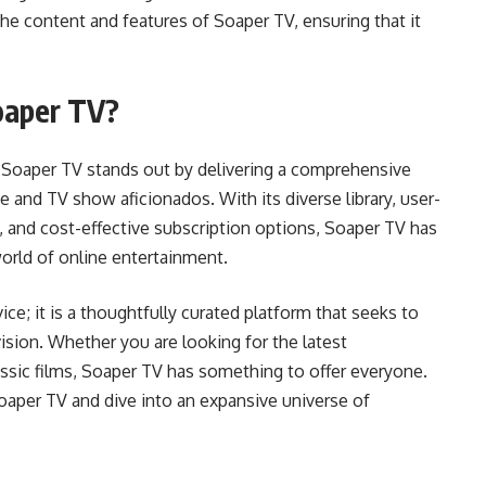
 the content and features of Soaper TV, ensuring that it
oaper TV?
, Soaper TV stands out by delivering a comprehensive
 and TV show aficionados. With its diverse library, user-
ty, and cost-effective subscription options, Soaper TV has
world of online entertainment.
ce; it is a thoughtfully curated platform that seeks to
sion. Whether you are looking for the latest
lassic films, Soaper TV has something to offer everyone.
oaper TV and dive into an expansive universe of