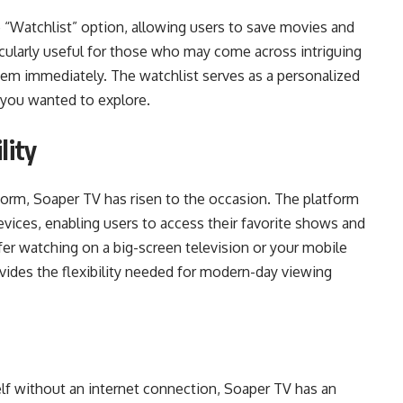
 “Watchlist” option, allowing users to save movies and
icularly useful for those who may come across intriguing
hem immediately. The watchlist serves as a personalized
le you wanted to explore.
lity
norm, Soaper TV has risen to the occasion. The platform
evices, enabling users to access their favorite shows and
er watching on a big-screen television or your mobile
ides the flexibility needed for modern-day viewing
lf without an internet connection, Soaper TV has an