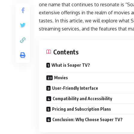
one name that continues to resonate is “Soa
extensive offerings in the realm of movies 
tastes. In this article, we will explore what
streaming services, and the features that ma
Contents
What is Soaper TV?
Movies
User-Friendly Interface
Compatibility and Accessibility
Pricing and Subscription Plans
Conclusion: Why Choose Soaper TV?