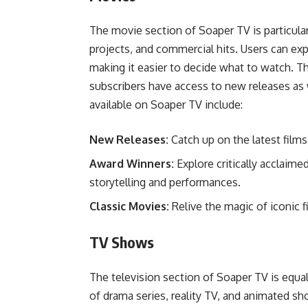
The movie section of Soaper TV is particularl
projects, and commercial hits. Users can expl
making it easier to decide what to watch. Th
subscribers have access to new releases as 
available on Soaper TV include:
New Releases:
Catch up on the latest films 
Award Winners:
Explore critically acclaimed
storytelling and performances.
Classic Movies:
Relive the magic of iconic 
TV Shows
The television section of Soaper TV is equal
of drama series, reality TV, and animated sh