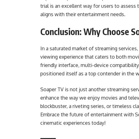
trial is an excellent way for users to assess
aligns with their entertainment needs.
Conclusion: Why Choose S
In a saturated market of streaming services
viewing experience that caters to both movie
friendly interface, multi-device compatibili
positioned itself as a top contender in the 
Soaper TV is not just another streaming servi
enhance the way we enjoy movies and televi
blockbuster, a riveting series, or timeless c
Embrace the future of entertainment with S
cinematic experiences today!