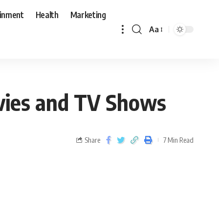
ainment
Health
Marketing
Aa
ovies and TV Shows
Share
7 Min Read