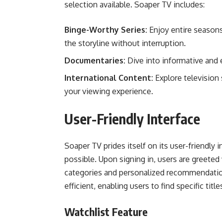
selection available. Soaper TV includes:
Binge-Worthy Series:
Enjoy entire seasons
the storyline without interruption.
Documentaries:
Dive into informative and 
International Content:
Explore television
your viewing experience.
User-Friendly Interface
Soaper TV prides itself on its user-friendly
possible. Upon signing in, users are greeted
categories and personalized recommendation
efficient, enabling users to find specific titl
Watchlist Feature