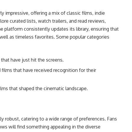
y impressive, offering a mix of classic films, indie
ore curated lists, watch trailers, and read reviews,
e platform consistently updates its library, ensuring that
well as timeless favorites. Some popular categories
that have just hit the screens.
 films that have received recognition for their
films that shaped the cinematic landscape.
ly robust, catering to a wide range of preferences. Fans
ows will find something appealing in the diverse