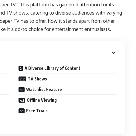
per TV.” This platform has garnered attention for its
and TV shows, catering to diverse audiences with varying
 Soaper TV has to offer, how it stands apart from other
ke it a go-to choice for entertainment enthusiasts.
A Diverse Library of Content
TV Shows
Watchlist Feature
Offline Viewing
Free Trials