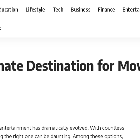
ducation
Lifestyle
Tech
Business
Finance
Entert
s
mate Destination for M
entertainment has dramatically evolved. With countless
ting the right one can be daunting. Among these options,