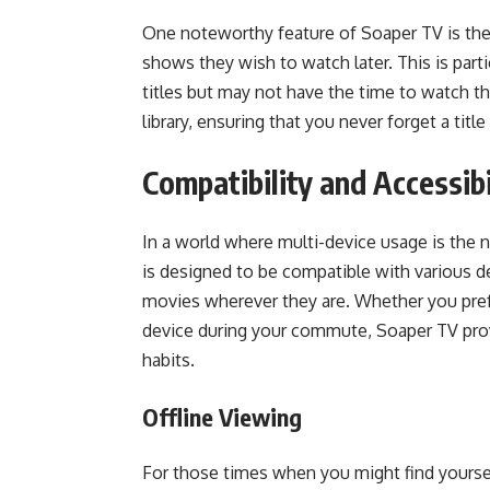
One noteworthy feature of Soaper TV is the
shows they wish to watch later. This is part
titles but may not have the time to watch t
library, ensuring that you never forget a tit
Compatibility and Accessibi
In a world where multi-device usage is the 
is designed to be compatible with various d
movies wherever they are. Whether you pref
device during your commute, Soaper TV prov
habits.
Offline Viewing
For those times when you might find yourse