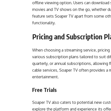
offline viewing option. Users can download s
movies and TV shows on the go, whether duri
feature sets Soaper TV apart from some othe
functionality.
Pricing and Subscription P
When choosing a streaming service, pricing 
various subscription plans tailored to suit 
quarterly, or annual subscriptions, allowing 
cable services, Soaper TV often provides a mo
entertainment.
Free Trials
Soaper TV also caters to potential new custo
explore the platform and experience its off