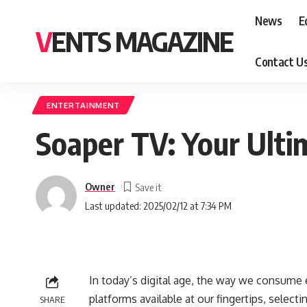
News
E
VENTS MAGAZINE
Contact U
ENTERTAINMENT
Soaper TV: Your Ulti
Owner
Last updated: 2025/02/12 at 7:34 PM
In today’s digital age, the way we consume 
platforms available at our fingertips, selec
SHARE