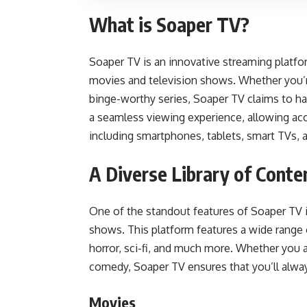
What is Soaper TV?
Soaper TV is an innovative streaming platfor
movies and television shows. Whether you’re
binge-worthy series, Soaper TV claims to h
a seamless viewing experience, allowing acc
including smartphones, tablets, smart TVs,
A Diverse Library of Conte
One of the standout features of Soaper TV i
shows. This platform features a wide range 
horror, sci-fi, and much more. Whether you ar
comedy, Soaper TV ensures that you’ll alway
Movies