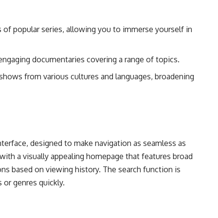
 of popular series, allowing you to immerse yourself in
engaging documentaries covering a range of topics.
 shows from various cultures and languages, broadening
 interface, designed to make navigation as seamless as
 with a visually appealing homepage that features broad
s based on viewing history. The search function is
es or genres quickly.