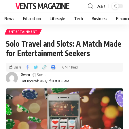
VENTS MAGAZINE
Aa
News
Education
Lifestyle
Tech
Business
Financ
ENTERTAINMENT
Solo Travel and Slots: A Match Made
for Entertainment Seekers
Share
6 Min Read
Owner
Last updated: 2024/12/01 at 8:58 AM