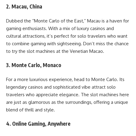
2. Macau, China
Dubbed the “Monte Carlo of the East,” Macau is a haven for
gaming enthusiasts. With a mix of luxury casinos and
cultural attractions, it’s perfect for solo travelers who want
to combine gaming with sightseeing. Don’t miss the chance
to try the slot machines at the Venetian Macao.
3. Monte Carlo, Monaco
For a more luxurious experience, head to Monte Carlo. Its
legendary casinos and sophisticated vibe attract solo
travelers who appreciate elegance. The slot machines here
are just as glamorous as the surroundings, offering a unique
blend of thrill and style.
4. Online Gaming, Anywhere