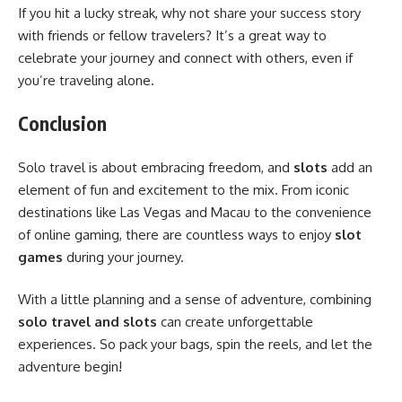
If you hit a lucky streak, why not share your success story
with friends or fellow travelers? It’s a great way to
celebrate your journey and connect with others, even if
you’re traveling alone.
Conclusion
Solo travel is about embracing freedom, and
slots
add an
element of fun and excitement to the mix. From iconic
destinations like Las Vegas and Macau to the convenience
of online gaming, there are countless ways to enjoy
slot
games
during your journey.
With a little planning and a sense of adventure, combining
solo travel and slots
can create unforgettable
experiences. So pack your bags, spin the reels, and let the
adventure begin!