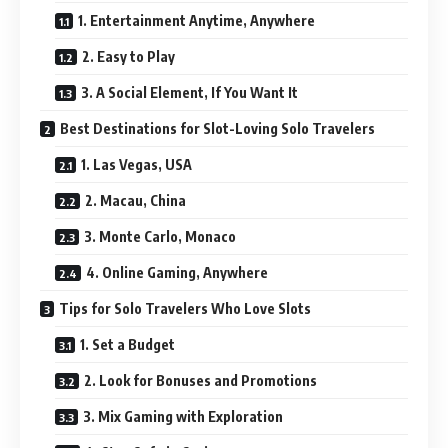
1. Entertainment Anytime, Anywhere
2. Easy to Play
3. A Social Element, If You Want It
Best Destinations for Slot-Loving Solo Travelers
1. Las Vegas, USA
2. Macau, China
3. Monte Carlo, Monaco
4. Online Gaming, Anywhere
Tips for Solo Travelers Who Love Slots
1. Set a Budget
2. Look for Bonuses and Promotions
3. Mix Gaming with Exploration