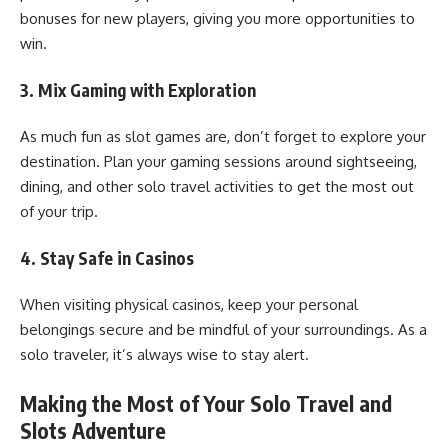
bonuses for new players, giving you more opportunities to
win.
3. Mix Gaming with Exploration
As much fun as slot games are, don’t forget to explore your
destination. Plan your gaming sessions around sightseeing,
dining, and other solo travel activities to get the most out
of your trip.
4. Stay Safe in Casinos
When visiting physical casinos, keep your personal
belongings secure and be mindful of your surroundings. As a
solo traveler, it’s always wise to stay alert.
Making the Most of Your Solo Travel and
Slots Adventure