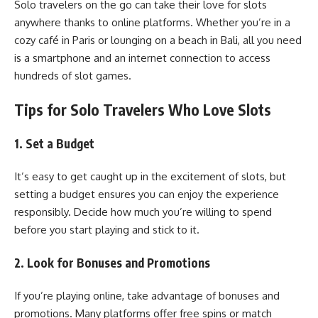
Solo travelers on the go can take their love for slots
anywhere thanks to online platforms. Whether you’re in a
cozy café in Paris or lounging on a beach in Bali, all you need
is a smartphone and an internet connection to access
hundreds of slot games.
Tips for Solo Travelers Who Love Slots
1. Set a Budget
It’s easy to get caught up in the excitement of slots, but
setting a budget ensures you can enjoy the experience
responsibly. Decide how much you’re willing to spend
before you start playing and stick to it.
2. Look for Bonuses and Promotions
If you’re playing online, take advantage of bonuses and
promotions. Many platforms offer free spins or match