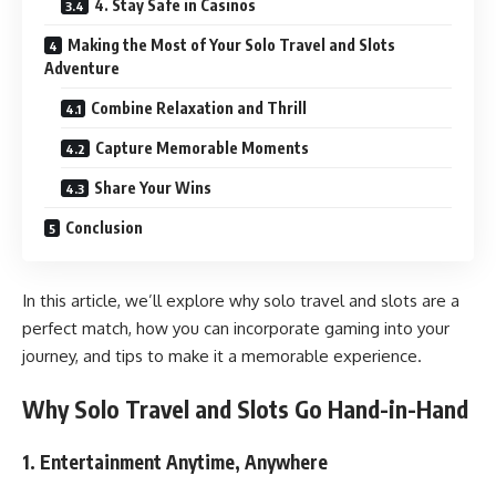
4. Stay Safe in Casinos
Making the Most of Your Solo Travel and Slots
Adventure
Combine Relaxation and Thrill
Capture Memorable Moments
Share Your Wins
Conclusion
In this article, we’ll explore why solo travel and slots are a
perfect match, how you can incorporate gaming into your
journey, and tips to make it a memorable experience.
Why Solo Travel and Slots Go Hand-in-Hand
1. Entertainment Anytime, Anywhere