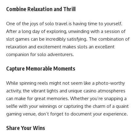
Combine Relaxation and Thrill
One of the joys of solo travel is having time to yourself.
After a long day of exploring, unwinding with a session of
slot games can be incredibly satisfying. The combination of
relaxation and excitement makes slots an excellent
companion for solo adventurers.
Capture Memorable Moments
While spinning reels might not seem like a photo-worthy
activity, the vibrant lights and unique casino atmospheres
can make for great memories. Whether you’re snapping a
selfie with your winnings or capturing the charm of a quaint
gaming venue, don’t forget to document your experience.
Share Your Wins