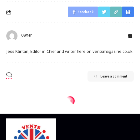
Facebook
Owner
Jess Klintan, Editor in Chief and writer here on ventsmagazine.co.uk
Leave a comment