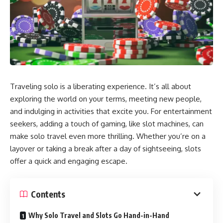
Traveling solo is a liberating experience. It’s all about
exploring the world on your terms, meeting new people,
and indulging in activities that excite you. For entertainment
seekers, adding a touch of gaming, like slot machines, can
make solo travel even more thrilling. Whether you’re on a
layover or taking a break after a day of sightseeing, slots
offer a quick and engaging escape.
Contents
Why Solo Travel and Slots Go Hand-in-Hand