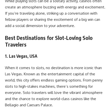
While playing slots can be a solitary activity, casinos often
create an atmosphere buzzing with energy and excitement.
If you’re traveling alone, striking up a conversation with
fellow players or sharing the excitement of a big win can
add a social dimension to your adventure.
Best Destinations for Slot-Loving Solo
Travelers
1. Las Vegas, USA
When it comes to slots, no destination is more iconic than
Las Vegas. Known as the entertainment capital of the
world, this city offers endless gaming options. From penny
slots to high-stakes machines, there’s something for
everyone. Solo travelers will love the vibrant atmosphere
and the chance to explore world-class casinos like the
Bellagio and Caesars Palace.