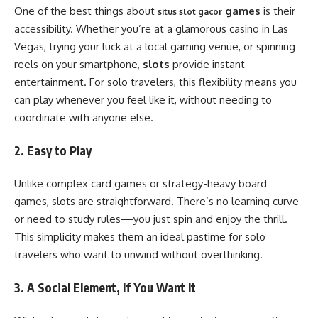
One of the best things about
games
is their
situs slot gacor
accessibility. Whether you’re at a glamorous casino in Las
Vegas, trying your luck at a local gaming venue, or spinning
reels on your smartphone,
slots
provide instant
entertainment. For solo travelers, this flexibility means you
can play whenever you feel like it, without needing to
coordinate with anyone else.
2. Easy to Play
Unlike complex card games or strategy-heavy board
games, slots are straightforward. There’s no learning curve
or need to study rules—you just spin and enjoy the thrill.
This simplicity makes them an ideal pastime for solo
travelers who want to unwind without overthinking.
3. A Social Element, If You Want It