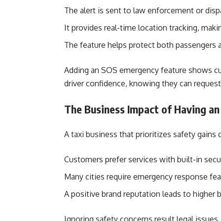
The alert is sent to law enforcement or disp
It provides real-time location tracking, maki
The feature helps protect both passengers a
Adding an SOS emergency feature shows cust
driver confidence, knowing they can request
The Business Impact of Having an
A taxi business that prioritizes safety gain
Customers prefer services with built-in secur
Many cities require emergency response featu
A positive brand reputation leads to higher
Ignoring safety concerns result legal issue