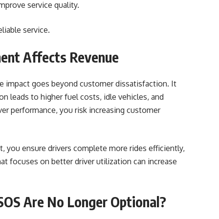
improve service quality.
liable service.
ent Affects Revenue
he impact goes beyond customer dissatisfaction. It
on leads to higher fuel costs, idle vehicles, and
river performance, you risk increasing customer
 you ensure drivers complete more rides efficiently,
at focuses on better driver utilization can increase
SOS Are No Longer Optional?