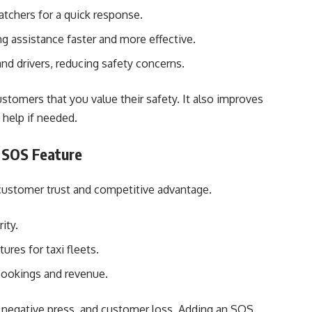
atchers for a quick response.
ng assistance faster and more effective.
nd drivers, reducing safety concerns.
omers that you value their safety. It also improves
 help if needed.
 SOS Feature
s customer trust and competitive advantage.
ity.
res for taxi fleets.
 bookings and revenue.
s, negative press, and customer loss. Adding an SOS