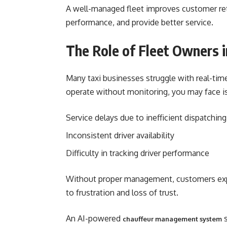
A well-managed fleet improves customer rete
performance, and provide better service.
The Role of Fleet Owners i
Many taxi businesses struggle with real-time d
operate without monitoring, you may face is
Service delays due to inefficient dispatching
Inconsistent driver availability
Difficulty in tracking driver performance
Without proper management, customers expe
to frustration and loss of trust.
An AI-powered
s
chauffeur management system