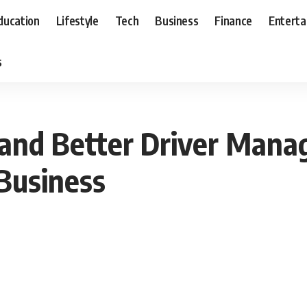
ducation
Lifestyle
Tech
Business
Finance
Entert
s
and Better Driver Man
Business