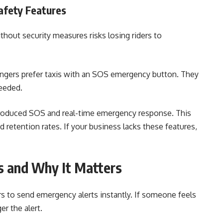
fety Features
ithout security measures risks losing riders to
engers prefer taxis with an SOS emergency button. They
needed.
ntroduced SOS and real-time emergency response. This
retention rates. If your business lacks these features,
 and Why It Matters
s to send emergency alerts instantly. If someone feels
er the alert.