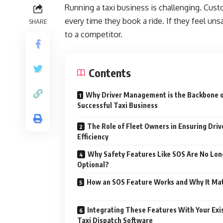
Running a taxi business is challenging. Cust
every time they book a ride. If they feel un
SHARE
to a competitor.
Contents
Why Driver Management is the Backbone o
Successful Taxi Business
The Role of Fleet Owners in Ensuring Driv
Efficiency
Why Safety Features Like SOS Are No Lon
Optional?
How an SOS Feature Works and Why It Ma
Integrating These Features With Your Exi
Taxi Dispatch Software