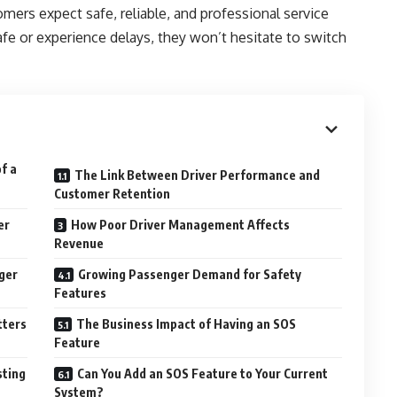
omers expect safe, reliable, and professional service
safe or experience delays, they won’t hesitate to switch
f a
The Link Between Driver Performance and
Customer Retention
er
How Poor Driver Management Affects
Revenue
ger
Growing Passenger Demand for Safety
Features
tters
The Business Impact of Having an SOS
Feature
sting
Can You Add an SOS Feature to Your Current
System?