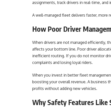
assignments, track drivers in real-time, and 
A well-managed fleet delivers faster, more re
How Poor Driver Managem
When drivers are not managed efficiently, t
affects your bottom line. Poor driver allocati
inefficient routing. If you do not monitor d
complaints and losing loyal riders.
When you invest in better fleet management,
boosting your overall revenue. A business th
profits without adding new vehicles.
Why Safety Features Like 