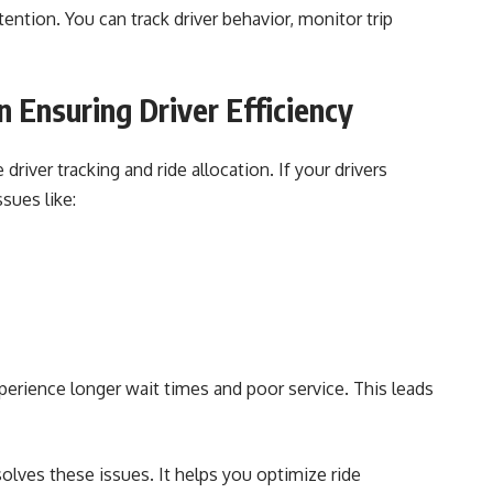
ntion. You can track driver behavior, monitor trip
n Ensuring Driver Efficiency
river tracking and ride allocation. If your drivers
sues like:
rience longer wait times and poor service. This leads
olves these issues. It helps you optimize ride