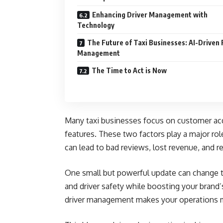
Enhancing Driver Management with
Technology
The Future of Taxi Businesses: AI-Driven 
Management
The Time to Act is Now
Many taxi businesses focus on customer acq
features. These two factors play a major rol
can lead to bad reviews, lost revenue, and 
One small but powerful update can change 
and driver safety while boosting your brand
driver management makes your operations m