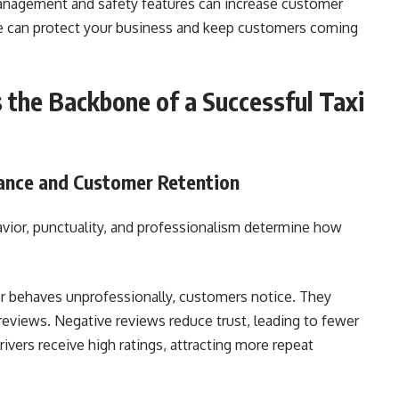
 management and safety features can increase customer
re can protect your business and keep customers coming
the Backbone of a Successful Taxi
ance and Customer Retention
havior, punctuality, and professionalism determine how
e, or behaves unprofessionally, customers notice. They
reviews. Negative reviews reduce trust, leading to fewer
ivers receive high ratings, attracting more repeat