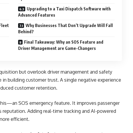
Upgrading to a Taxi Dispatch Software with
Advanced Features
Fleet
Why Businesses That Don’t Upgrade Will Fall
Behind?
Final Takeaway: Why an SOS Feature and
Driver Management are Game-Changers
uisition but overlook driver management and safety
e in building customer trust. A single negative experience
reduced customer retention.
this—an SOS emergency feature. It improves passenger
’s reputation. Adding real-time tracking and AI-powered
ore efficient.