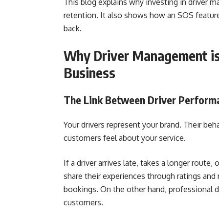
This blog explains why investing in driver
retention. It also shows how an SOS featu
back.
Why Driver Management is 
Business
The Link Between Driver Perform
Your drivers represent your brand. Their be
customers feel about your service.
If a driver arrives late, takes a longer rout
share their experiences through ratings and 
bookings. On the other hand, professional dr
customers.