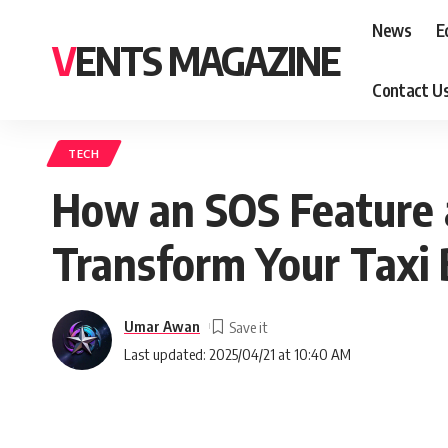
News
E
VENTS MAGAZINE
Contact U
TECH
How an SOS Feature 
Transform Your Taxi 
Umar Awan
Last updated: 2025/04/21 at 10:40 AM