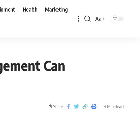
ainment
Health
Marketing
Aa
agement Can
Share
8 Min Read