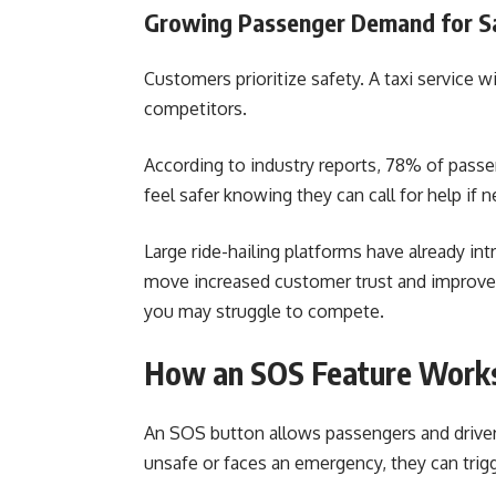
Growing Passenger Demand for Sa
Customers prioritize safety. A taxi service w
competitors.
According to industry reports, 78% of pass
feel safer knowing they can call for help if 
Large ride-hailing platforms have already i
move increased customer trust and improved 
you may struggle to compete.
How an SOS Feature Works
An SOS button allows passengers and driver
unsafe or faces an emergency, they can trigg