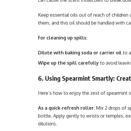
can cause the scent molecules to break down
Keep essential oils out of reach of children
them, and this oil should be handled with ca
For cleaning up spills:
Dilute with baking soda or carrier oil
to a
Wipe up the spill carefully
to avoid leavin
6. Using Spearmint Smartly: Creat
Here’s how to enjoy the zest of spearmint s
As a quick-refresh roller
: Mix 2 drops of s
bottle. Apply gently to wrists or temples, exc
dilution).