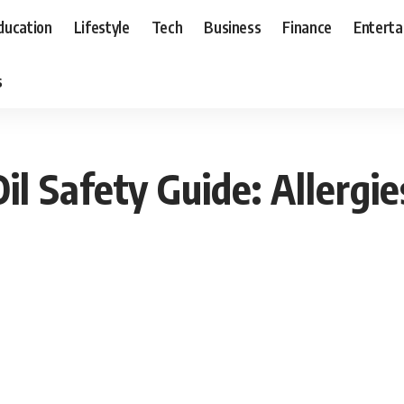
ducation
Lifestyle
Tech
Business
Finance
Entert
s
l Safety Guide: Allergie