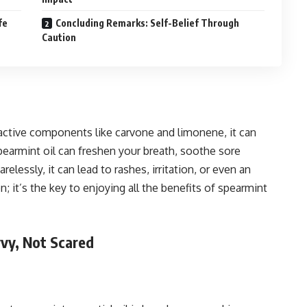
fe
Concluding Remarks: Self-Belief Through
Caution
h active components like carvone and limonene, it can
pearmint oil can freshen your breath, soothe sore
relessly, it can lead to rashes, irritation, or even an
on; it’s the key to enjoying all the benefits of spearmint
avvy, Not Scared