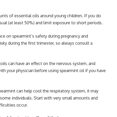
ts of essential oils around young children. If you do
sual (at least 50%) and limit exposure to short periods.
ce on spearmint’s safety during pregnancy and
sky during the first trimester, so always consult a
 oils can have an effect on the nervous system, and
ith your physician before using spearmint oil if you have
earmint can help cool the respiratory system, it may
n some individuals. Start with very small amounts and
ficulties occur.