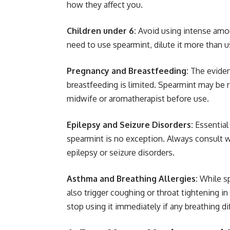
how they affect you.
Children under 6:
Avoid using intense amoun
need to use spearmint, dilute it more than u
Pregnancy and Breastfeeding:
The eviden
breastfeeding is limited. Spearmint may be ri
midwife or aromatherapist before use.
Epilepsy and Seizure Disorders:
Essential
spearmint is no exception. Always consult w
epilepsy or seizure disorders.
Asthma and Breathing Allergies:
While sp
also trigger coughing or throat tightening i
stop using it immediately if any breathing dif