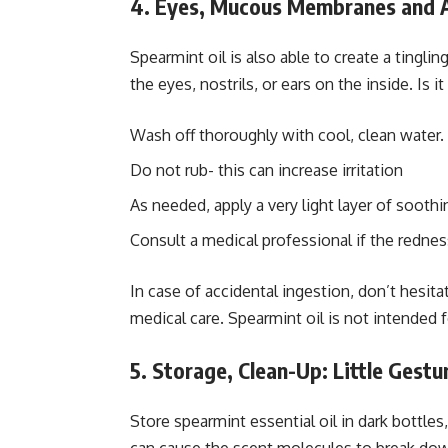
4. Eyes, Mucous Membranes and A
Spearmint oil is also able to create a tinglin
the eyes, nostrils, or ears on the inside. Is i
Wash off thoroughly with cool, clean water.
Do not rub- this can increase irritation
As needed, apply a very light layer of soothing
Consult a medical professional if the redness
In case of accidental ingestion, don’t hesit
medical care. Spearmint oil is not intended 
5. Storage, Clean-Up: Little Gestu
Store spearmint essential oil in dark bottle