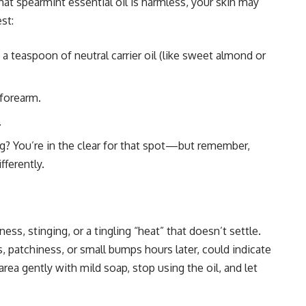
hat spearmint essential oil is harmless, your skin may
st:
 a teaspoon of neutral carrier oil (like sweet almond or
 forearm.
.
ng? You’re in the clear for that spot—but remember,
fferently.
ess, stinging, or a tingling “heat” that doesn’t settle.
 patchiness, or small bumps hours later, could indicate
 area gently with mild soap, stop using the oil, and let