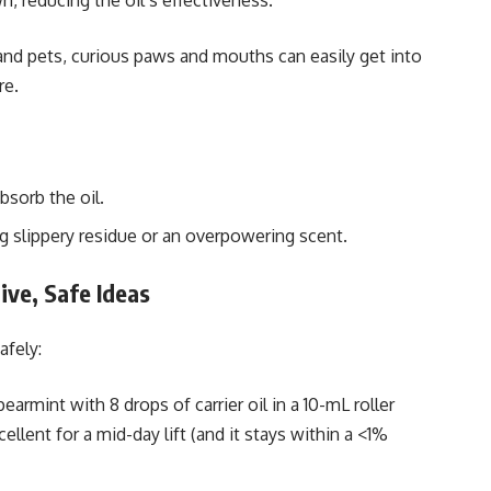
, reducing the oil’s effectiveness.
 and pets, curious paws and mouths can easily get into
re.
bsorb the oil.
g slippery residue or an overpowering scent.
ive, Safe Ideas
afely:
pearmint with 8 drops of carrier oil in a 10-mL roller
ellent for a mid-day lift (and it stays within a <1%