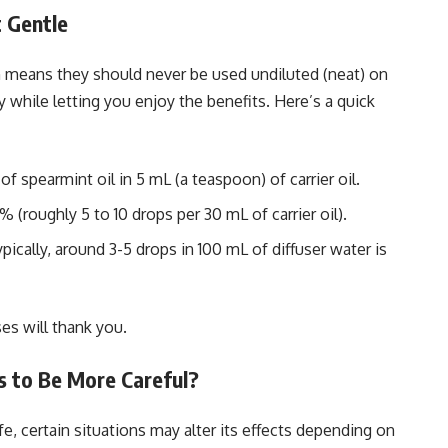
t Gentle
ch means they should never be used undiluted (neat) on
y while letting you enjoy the benefits. Here’s a quick
of spearmint oil in 5 mL (a teaspoon) of carrier oil.
2% (roughly 5 to 10 drops per 30 mL of carrier oil).
ypically, around 3-5 drops in 100 mL of diffuser water is
es will thank you.
s to Be More Careful?
, certain situations may alter its effects depending on