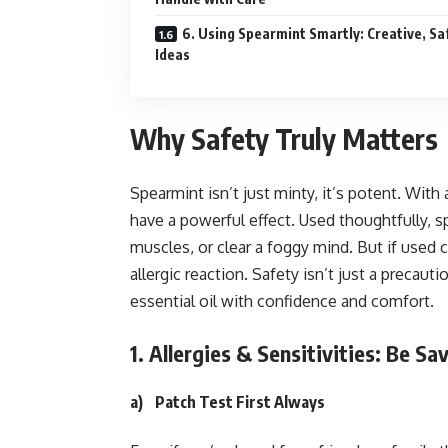
6. Using Spearmint Smartly: Creative, Sa
Ideas
Why Safety Truly Matters
Spearmint isn’t just minty, it’s potent. Wit
have a powerful effect. Used thoughtfully, s
muscles, or clear a foggy mind. But if used ca
allergic reaction. Safety isn’t just a precauti
essential oil with confidence and comfort.
1. Allergies & Sensitivities: Be S
a)
Patch Test First Always