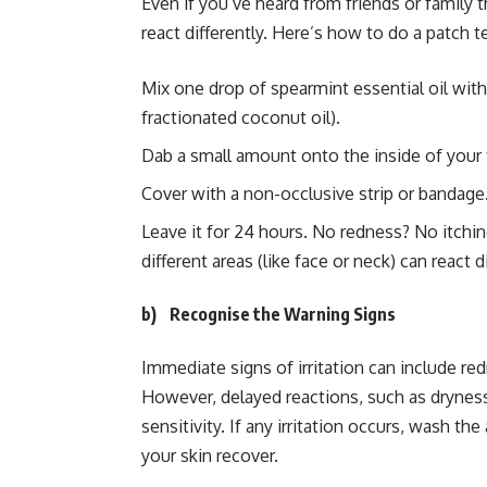
Even if you’ve heard from friends or family t
react differently. Here’s how to do a patch te
Mix one drop of spearmint essential oil with
fractionated coconut oil).
Dab a small amount onto the inside of your
Cover with a non-occlusive strip or bandage
Leave it for 24 hours. No redness? No itchi
different areas (like face or neck) can react di
b)
Recognise the Warning Signs
Immediate signs of irritation can include redn
However, delayed reactions, such as dryness,
sensitivity. If any irritation occurs, wash the
your skin recover.