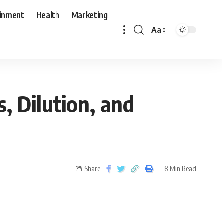
ainment
Health
Marketing
Aa
s, Dilution, and
Share
8 Min Read