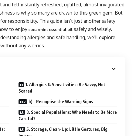
l and felt instantly refreshed, uplifted, almost invigorated
reshness is why so many are drawn to this green gem. But
r responsibility. This guide isn’t just another safety
t how to enjoy
safely and wisely.
spearmint essential oil
derstanding allergies and safe handling, we’ll explore
 without any worries.
1. Allergies & Sensitivities: Be Savvy, Not
Scared
b) Recognise the Warning Signs
e
3. Special Populations: Who Needs to Be More
Careful?
ts:
5. Storage, Clean-Up: Little Gestures, Big
Impact