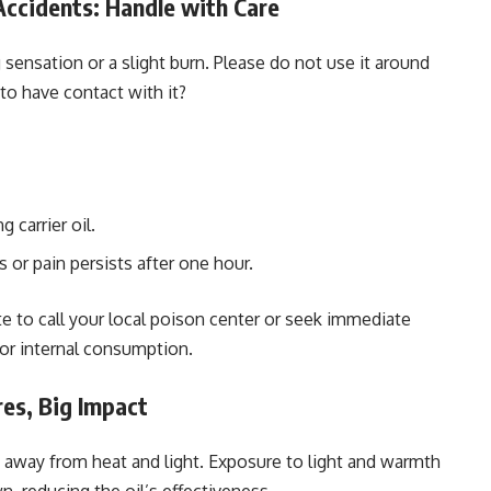
ccidents: Handle with Care
g sensation or a slight burn. Please do not use it around
t to have contact with it?
 carrier oil.
 or pain persists after one hour.
ate to call your local poison center or seek immediate
for internal consumption.
res, Big Impact
s, away from heat and light. Exposure to light and warmth