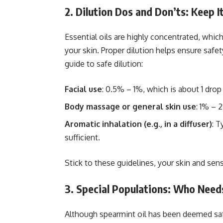
2. Dilution Dos and Don’ts: Keep I
Essential oils are highly concentrated, whi
your skin. Proper dilution helps ensure safet
guide to safe dilution:
Facial use
: 0.5% – 1%, which is about 1 drop 
Body massage or general skin use
: 1% – 
Aromatic inhalation (e.g., in a diffuser)
: T
sufficient.
Stick to these guidelines, your skin and sens
3. Special Populations: Who Need
Although spearmint oil has been deemed safe