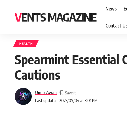
News
E
VENTS MAGAZINE
Contact U
HEALTH
Spearmint Essential Oi
Cautions
Umar Awan
Last updated: 2025/09/04 at 3:01 PM