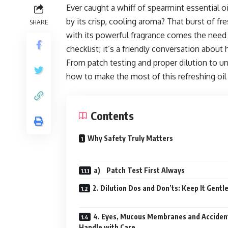
Ever caught a whiff of spearmint essential oi
by its crisp, cooling aroma? That burst of f
SHARE
with its powerful fragrance comes the need fo
checklist; it’s a friendly conversation abou
From patch testing and proper dilution to un
how to make the most of this refreshing oil
Contents
Why Safety Truly Matters
a) Patch Test First Always
2. Dilution Dos and Don’ts: Keep It Gentl
4. Eyes, Mucous Membranes and Acciden
Handle with Care