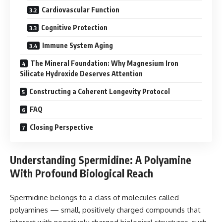
Cardiovascular Function
Cognitive Protection
Immune System Aging
The Mineral Foundation: Why Magnesium Iron
Silicate Hydroxide Deserves Attention
Constructing a Coherent Longevity Protocol
FAQ
Closing Perspective
Understanding Spermidine: A Polyamine
With Profound Biological Reach
Spermidine belongs to a class of molecules called
polyamines — small, positively charged compounds that