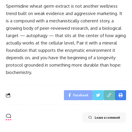
Spermidine wheat germ extract is not another wellness
trend built on weak evidence and aggressive marketing. It
is a compound with a mechanistically coherent story, a
growing body of peer-reviewed research, and a biological
target — autophagy — that sits at the center of how aging
actually works at the cellular level. Pair it with a mineral
foundation that supports the enzymatic environment it
depends on, and you have the beginning of a longevity
protocol grounded in something more durable than hope:
biochemistry.
Facebook
Leave a comment