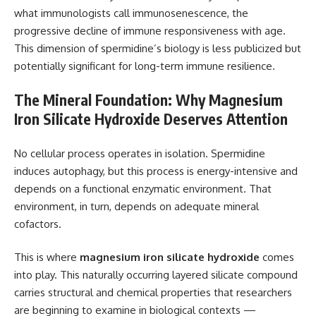
what immunologists call immunosenescence, the
progressive decline of immune responsiveness with age.
This dimension of spermidine’s biology is less publicized but
potentially significant for long-term immune resilience.
The Mineral Foundation: Why Magnesium
Iron Silicate Hydroxide Deserves Attention
No cellular process operates in isolation. Spermidine
induces autophagy, but this process is energy-intensive and
depends on a functional enzymatic environment. That
environment, in turn, depends on adequate mineral
cofactors.
This is where
magnesium iron silicate hydroxide
comes
into play. This naturally occurring layered silicate compound
carries structural and chemical properties that researchers
are beginning to examine in biological contexts —