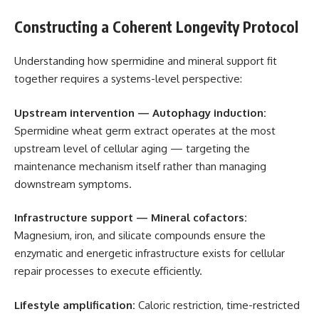
Constructing a Coherent Longevity Protocol
Understanding how spermidine and mineral support fit
together requires a systems-level perspective:
Upstream intervention — Autophagy induction:
Spermidine wheat germ extract operates at the most
upstream level of cellular aging — targeting the
maintenance mechanism itself rather than managing
downstream symptoms.
Infrastructure support — Mineral cofactors:
Magnesium, iron, and silicate compounds ensure the
enzymatic and energetic infrastructure exists for cellular
repair processes to execute efficiently.
Lifestyle amplification:
Caloric restriction, time-restricted