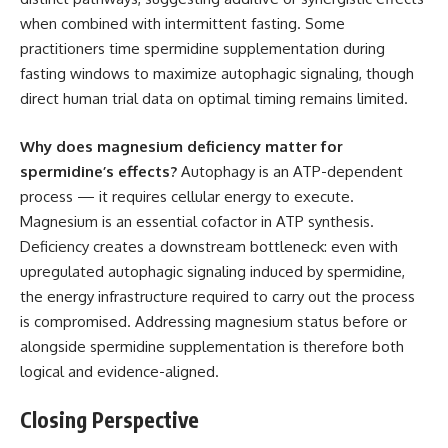
when combined with intermittent fasting. Some
practitioners time spermidine supplementation during
fasting windows to maximize autophagic signaling, though
direct human trial data on optimal timing remains limited.
Why does magnesium deficiency matter for
spermidine’s effects?
Autophagy is an ATP-dependent
process — it requires cellular energy to execute.
Magnesium is an essential cofactor in ATP synthesis.
Deficiency creates a downstream bottleneck: even with
upregulated autophagic signaling induced by spermidine,
the energy infrastructure required to carry out the process
is compromised. Addressing magnesium status before or
alongside spermidine supplementation is therefore both
logical and evidence-aligned.
Closing Perspective