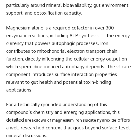
particularly around mineral bioavailability, gut environment
support, and detoxification capacity.
Magnesium alone is a required cofactor in over 300
enzymatic reactions, including ATP synthesis — the energy
currency that powers autophagic processes. Iron
contributes to mitochondrial electron transport chain
function, directly influencing the cellular energy output on
which spermidine-induced autophagy depends. The silicate
component introduces surface interaction properties
relevant to gut health and potential toxin-binding
applications.
For a technically grounded understanding of this
compound’s chemistry and emerging applications, this
detailed
offers
breakdown of magnesium iron silicate hydroxide
a well-researched context that goes beyond surface-level
mineral discussions.