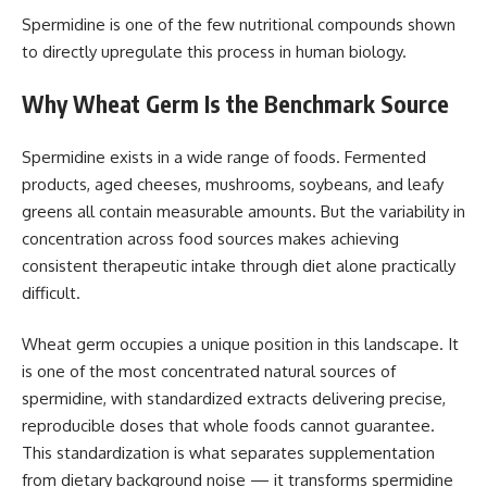
Spermidine is one of the few nutritional compounds shown
to directly upregulate this process in human biology.
Why Wheat Germ Is the Benchmark Source
Spermidine exists in a wide range of foods. Fermented
products, aged cheeses, mushrooms, soybeans, and leafy
greens all contain measurable amounts. But the variability in
concentration across food sources makes achieving
consistent therapeutic intake through diet alone practically
difficult.
Wheat germ occupies a unique position in this landscape. It
is one of the most concentrated natural sources of
spermidine, with standardized extracts delivering precise,
reproducible doses that whole foods cannot guarantee.
This standardization is what separates supplementation
from dietary background noise — it transforms spermidine