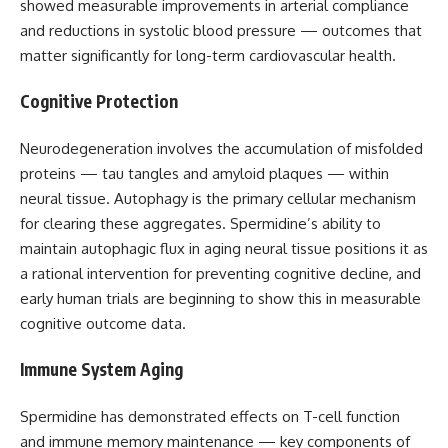
showed measurable improvements in arterial compliance
and reductions in systolic blood pressure — outcomes that
matter significantly for long-term cardiovascular health.
Cognitive Protection
Neurodegeneration involves the accumulation of misfolded
proteins — tau tangles and amyloid plaques — within
neural tissue. Autophagy is the primary cellular mechanism
for clearing these aggregates. Spermidine’s ability to
maintain autophagic flux in aging neural tissue positions it as
a rational intervention for preventing cognitive decline, and
early human trials are beginning to show this in measurable
cognitive outcome data.
Immune System Aging
Spermidine has demonstrated effects on T-cell function
and immune memory maintenance — key components of