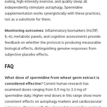
eating, high-intensity exercise, and quality sleep all
independently stimulate autophagy. Spermidine
supplementation works synergistically with these practices,
not as a substitute for them.
Monitoring outcomes:
Inflammatory biomarkers (hsCRP,
IL-6), metabolic panels, and cognitive assessments provide
feedback on whether the protocol is producing measurable
biological effects, distinguishing genuine responses from
subjective placebo effects.
FAQ
What dose of spermidine from wheat germ extract is
considered effective?
Current human research has
examined doses ranging from 0.9 mg to 3.3 mg of
spermidine daily. Higher-end doses in this range show more
consistent effects on autophagy markers and cardiovascular