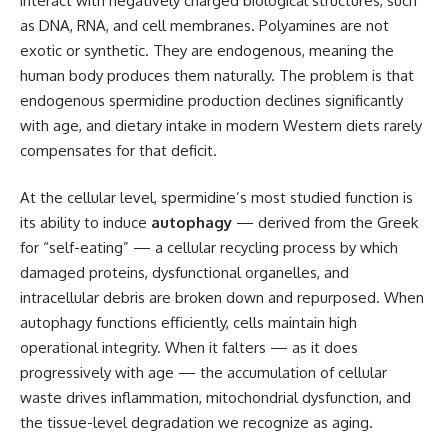
interact with negatively charged biological structures, such
as DNA, RNA, and cell membranes. Polyamines are not
exotic or synthetic. They are endogenous, meaning the
human body produces them naturally. The problem is that
endogenous spermidine production declines significantly
with age, and dietary intake in modern Western diets rarely
compensates for that deficit.
At the cellular level, spermidine’s most studied function is
its ability to induce
autophagy
— derived from the Greek
for “self-eating” — a cellular recycling process by which
damaged proteins, dysfunctional organelles, and
intracellular debris are broken down and repurposed. When
autophagy functions efficiently, cells maintain high
operational integrity. When it falters — as it does
progressively with age — the accumulation of cellular
waste drives inflammation, mitochondrial dysfunction, and
the tissue-level degradation we recognize as aging.