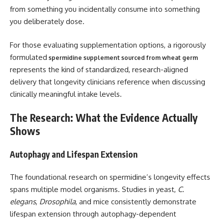
from something you incidentally consume into something
you deliberately dose.
For those evaluating supplementation options, a rigorously
formulated
spermidine supplement sourced from wheat germ
represents the kind of standardized, research-aligned
delivery that longevity clinicians reference when discussing
clinically meaningful intake levels.
The Research: What the Evidence Actually
Shows
Autophagy and Lifespan Extension
The foundational research on spermidine’s longevity effects
spans multiple model organisms. Studies in yeast,
C.
elegans
,
Drosophila
, and mice consistently demonstrate
lifespan extension through autophagy-dependent