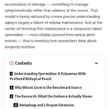
accumulation of damage — something to manage
symptomatically rather than address at the source. That
model is being replaced by a more precise understanding:
aging is largely a failure of cellular maintenance. And at the
center of restoring that maintenance is a compound called
spermidine — most reliably sourced from wheat germ
extract — that is rewriting how researchers think about
longevity nutrition.
Contents
Understanding Spermidine: A Polyamine With
Profound Biological Reach
Why Wheat Germ Is the Benchmark Source
The Research: What the Evidence Actually Shows
Autophagy and Lifespan Extension