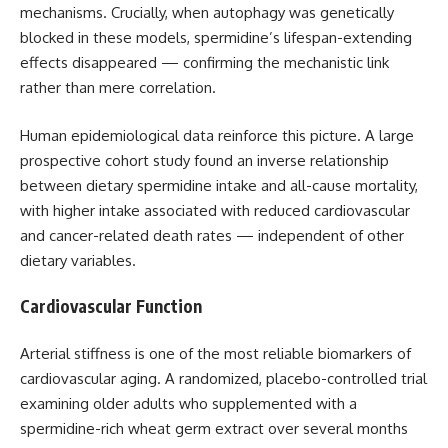
mechanisms. Crucially, when autophagy was genetically
blocked in these models, spermidine’s lifespan-extending
effects disappeared — confirming the mechanistic link
rather than mere correlation.
Human epidemiological data reinforce this picture. A large
prospective cohort study found an inverse relationship
between dietary spermidine intake and all-cause mortality,
with higher intake associated with reduced cardiovascular
and cancer-related death rates — independent of other
dietary variables.
Cardiovascular Function
Arterial stiffness is one of the most reliable biomarkers of
cardiovascular aging. A randomized, placebo-controlled trial
examining older adults who supplemented with a
spermidine-rich wheat germ extract over several months