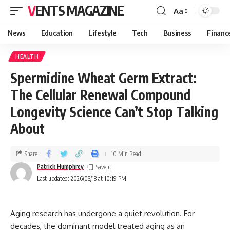
VENTS MAGAZINE
Aa
News
Education
Lifestyle
Tech
Business
Financ
HEALTH
Spermidine Wheat Germ Extract:
The Cellular Renewal Compound
Longevity Science Can’t Stop Talking
About
Share
10 Min Read
Patrick Humphrey
Last updated: 2026/03/18 at 10:19 PM
Aging research has undergone a quiet revolution. For
decades, the dominant model treated aging as an