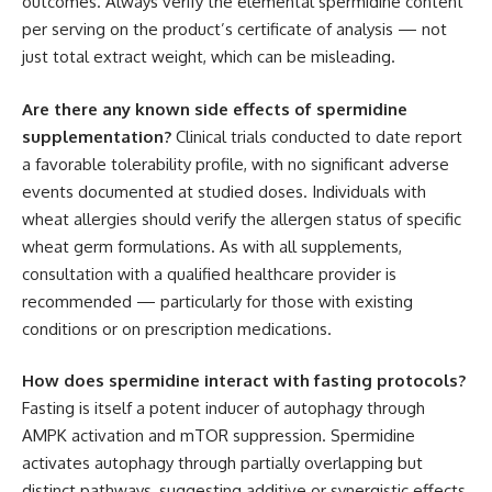
outcomes. Always verify the elemental spermidine content
per serving on the product’s certificate of analysis — not
just total extract weight, which can be misleading.
Are there any known side effects of spermidine
supplementation?
Clinical trials conducted to date report
a favorable tolerability profile, with no significant adverse
events documented at studied doses. Individuals with
wheat allergies should verify the allergen status of specific
wheat germ formulations. As with all supplements,
consultation with a qualified healthcare provider is
recommended — particularly for those with existing
conditions or on prescription medications.
How does spermidine interact with fasting protocols?
Fasting is itself a potent inducer of autophagy through
AMPK activation and mTOR suppression. Spermidine
activates autophagy through partially overlapping but
distinct pathways, suggesting additive or synergistic effects