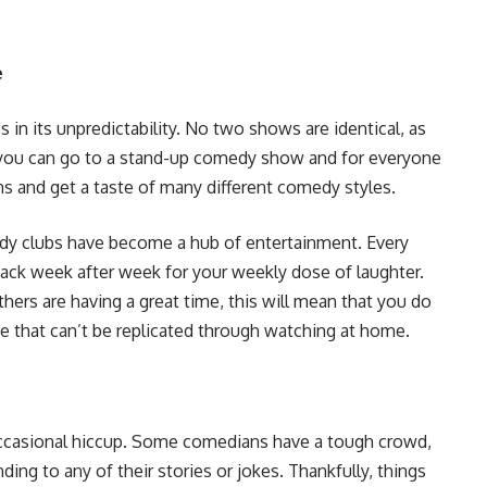
e
in its unpredictability. No two shows are identical, as
 you can go to a stand-up comedy show and for everyone
ns and get a taste of many different comedy styles.
edy clubs have become a hub of entertainment. Every
back week after week for your weekly dose of laughter.
hers are having a great time, this will mean that you do
ence that can’t be replicated through watching at home.
ccasional hiccup. Some comedians have a tough crowd,
ng to any of their stories or jokes. Thankfully, things