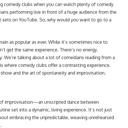
ing comedy clubs when you can watch plenty of comedy
ans performing live in front of a huge audience from the
nt sets on YouTube. So, why would you want to go to a
ain as popular as ever. While it’s sometimes nice to
’t get the same experience. There’s no energy,
y. We’re talking about a lot of comedians reading from a
 is where comedy clubs offer a contrasting experience.
ve show and the art of spontaneity and improvisation.
t of improvisation—an unscripted dance between
ine set into a dynamic, living experience. It’s not just
about embracing the unpredictable, weaving unrehearsed
.