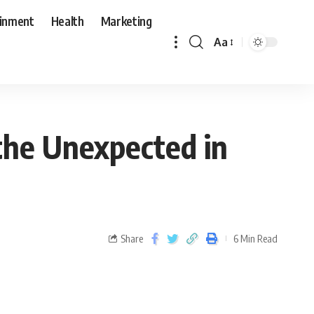
ainment
Health
Marketing
Aa
 the Unexpected in
Share
6 Min Read