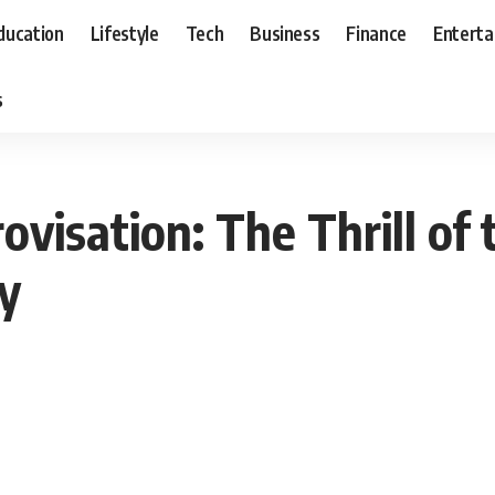
ducation
Lifestyle
Tech
Business
Finance
Entert
s
visation: The Thrill of
y