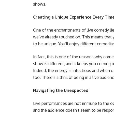
shows.
Creating a Unique Experience Every Tim
One of the enchantments of live comedy lies 
we’ve already touched on. This means that
to be unique. You’ll enjoy different comedia
In fact, this is one of the reasons why com
show is different, and it keeps you coming 
Indeed, the energy is infectious and when ot
too. There’s a thrill of being in a live audi
Navigating the Unexpected
Live performances are not immune to the o
and the audience doesn’t seem to be respondi