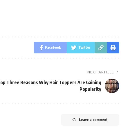
Facebook
Twitter
NEXT ARTICLE
op Three Reasons Why Hair Toppers Are Gaining
Popularity
Leave a comment