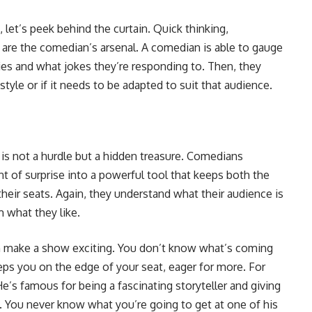
, let’s peek behind the curtain. Quick thinking,
om are the comedian’s arsenal. A comedian is able to gauge
ies and what jokes they’re responding to. Then, they
yle or if it needs to be adapted to suit that audience.
y is not a hurdle but a hidden treasure. Comedians
 of surprise into a powerful tool that keeps both the
heir seats. Again, they understand what their audience is
 what they like.
n make a show exciting. You don’t know what’s coming
eps you on the edge of your seat, eager for more. For
He’s famous for being a fascinating storyteller and giving
e. You never know what you’re going to get at one of his