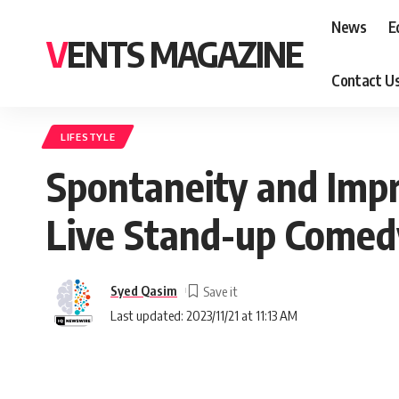
News
E
VENTS MAGAZINE
Contact U
LIFESTYLE
Spontaneity and Impro
Live Stand-up Comed
Syed Qasim
Last updated: 2023/11/21 at 11:13 AM