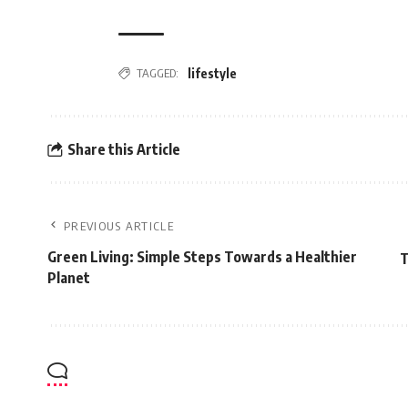
TAGGED:
lifestyle
Share this Article
PREVIOUS ARTICLE
Green Living: Simple Steps Towards a Healthier
T
Planet