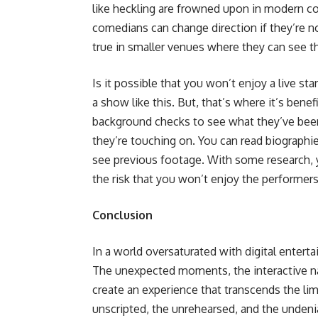
like heckling are frowned upon in modern c
comedians can change direction if they’re no
true in smaller venues where they can see t
Is it possible that you won’t enjoy a live s
a show like this. But, that’s where it’s ben
background checks to see what they’ve been
they’re touching on. You can read biograph
see previous footage. With some research, 
the risk that you won’t enjoy the performers
Conclusion
In a world oversaturated with digital entert
The unexpected moments, the interactive natu
create an experience that transcends the limi
unscripted, the unrehearsed, and the undenia