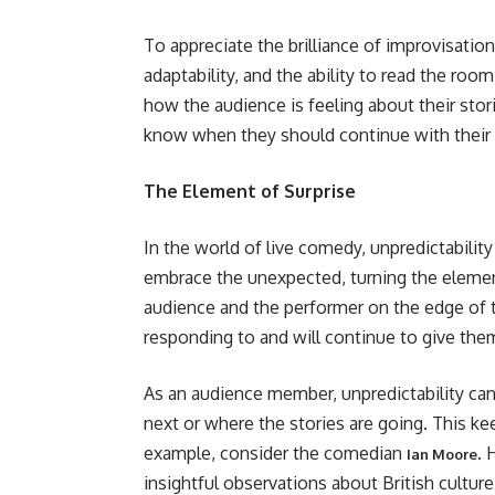
To appreciate the brilliance of improvisation
adaptability, and the ability to read the ro
how the audience is feeling about their stor
know when they should continue with their st
The Element of Surprise
In the world of live comedy, unpredictabilit
embrace the unexpected, turning the element
audience and the performer on the edge of t
responding to and will continue to give them
As an audience member, unpredictability ca
next or where the stories are going. This ke
example, consider the comedian
. 
Ian Moore
insightful observations about British cultur