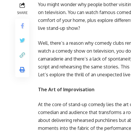
You might wonder why people bother visit
on television. You can watch famous comedi
SHARE
comfort of your home, plus explore differe
live stand-up show?
Well, there’s a reason why comedy clubs rem
watch a comedy show on television, you don
camaraderie and there’s a lack of spontaneit
script and rehearsing the same stories. This
Let’s explore the thrill of an unexpected li
The Art of Improvisation
At the core of stand-up comedy lies the ar
comedian and audience that transforms a rout
about delivering rehearsed punchlines but 
moments into the fabric of the performance