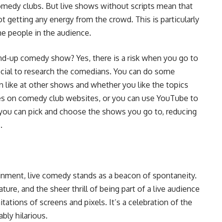
omedy clubs. But live shows without scripts mean that
t getting any energy from the crowd. This is particularly
he people in the audience.
tand-up comedy show? Yes, there is a risk when you go to
eficial to research the comedians. You can do some
 like at other shows and whether you like the topics
ies on comedy club websites, or you can use YouTube to
you can pick and choose the shows you go to, reducing
.
ainment, live comedy stands as a beacon of spontaneity.
re, and the sheer thrill of being part of a live audience
tations of screens and pixels. It’s a celebration of the
bly hilarious.