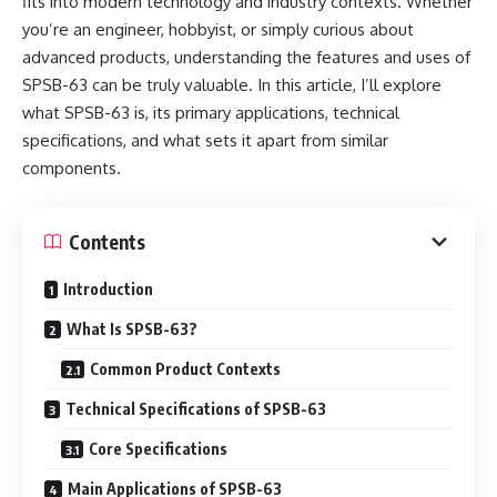
fits into modern technology and industry contexts. Whether
you’re an engineer, hobbyist, or simply curious about
advanced products, understanding the features and uses of
SPSB-63 can be truly valuable. In this article, I’ll explore
what SPSB-63 is, its primary applications, technical
specifications, and what sets it apart from similar
components.
Contents
Introduction
What Is SPSB-63?
Common Product Contexts
Technical Specifications of SPSB-63
Core Specifications
Main Applications of SPSB-63