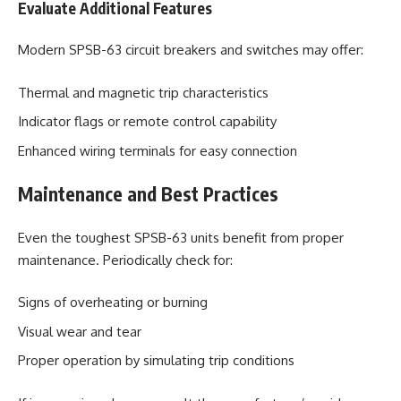
Evaluate Additional Features
Modern SPSB-63 circuit breakers and switches may offer:
Thermal and magnetic trip characteristics
Indicator flags or remote control capability
Enhanced wiring terminals for easy connection
Maintenance and Best Practices
Even the toughest SPSB-63 units benefit from proper
maintenance. Periodically check for:
Signs of overheating or burning
Visual wear and tear
Proper operation by simulating trip conditions