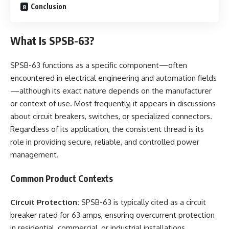
Conclusion
What Is SPSB-63?
SPSB-63 functions as a specific component—often
encountered in electrical engineering and automation fields
—although its exact nature depends on the manufacturer
or context of use. Most frequently, it appears in discussions
about circuit breakers, switches, or specialized connectors.
Regardless of its application, the consistent thread is its
role in providing secure, reliable, and controlled power
management.
Common Product Contexts
Circuit Protection:
SPSB-63 is typically cited as a circuit
breaker rated for 63 amps, ensuring overcurrent protection
in residential, commercial, or industrial installations.