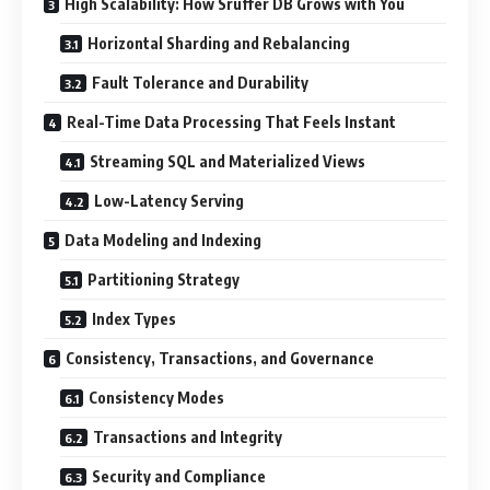
High Scalability: How Sruffer DB Grows with You
Horizontal Sharding and Rebalancing
Fault Tolerance and Durability
Real-Time Data Processing That Feels Instant
Streaming SQL and Materialized Views
Low-Latency Serving
Data Modeling and Indexing
Partitioning Strategy
Index Types
Consistency, Transactions, and Governance
Consistency Modes
Transactions and Integrity
Security and Compliance