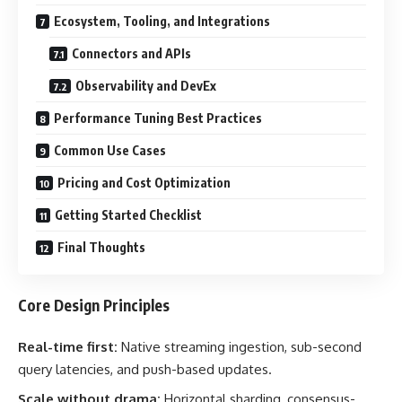
Ecosystem, Tooling, and Integrations
Connectors and APIs
Observability and DevEx
Performance Tuning Best Practices
Common Use Cases
Pricing and Cost Optimization
Getting Started Checklist
Final Thoughts
Core Design Principles
Real-time first:
Native streaming ingestion, sub-second
query latencies, and push-based updates.
Scale without drama:
Horizontal sharding, consensus-