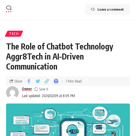
Leave a comment
TECH
The Role of Chatbot Technology
Aggr8Tech in AI-Driven
Communication
Share
7 Min Read
Owner
Last updated: 2026/02/09 at 8:09 PM