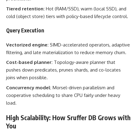
Tiered retention:
Hot (RAM/SSD), warm (local SSD), and
cold (object store) tiers with policy-based lifecycle control.
Query Execution
Vectorized engine:
SIMD-accelerated operators, adaptive
filtering, and late materialization to reduce memory churn.
Cost-based planner:
Topology-aware planner that
pushes down predicates, prunes shards, and co-locates
joins when possible.
Concurrency model:
Morsel-driven parallelism and
cooperative scheduling to share CPU fairly under heavy
load.
High Scalability: How Sruffer DB Grows with
You