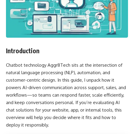
Introduction
Chatbot technology Aggr8Tech sits at the intersection of
natural language processing (NLP), automation, and
customer-centric design. In this guide, I unpack how it
powers AI-driven communication across support, sales, and
workflows—so teams can respond faster, scale efficiently,
and keep conversations personal. If you’re evaluating AI
chat solutions for your website, app, or internal tools, this
overview will help you decide where it fits and how to
deploy it responsibly.