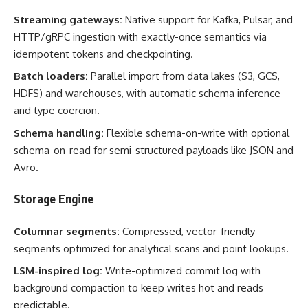
Streaming gateways:
Native support for Kafka, Pulsar, and
HTTP/gRPC ingestion with exactly-once semantics via
idempotent tokens and checkpointing.
Batch loaders:
Parallel import from data lakes (S3, GCS,
HDFS) and warehouses, with automatic schema inference
and type coercion.
Schema handling:
Flexible schema-on-write with optional
schema-on-read for semi-structured payloads like JSON and
Avro.
Storage Engine
Columnar segments:
Compressed, vector-friendly
segments optimized for analytical scans and point lookups.
LSM-inspired log:
Write-optimized commit log with
background compaction to keep writes hot and reads
predictable.