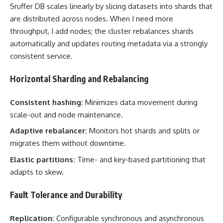
Sruffer DB scales linearly by slicing datasets into shards that
are distributed across nodes. When I need more
throughput, I add nodes; the cluster rebalances shards
automatically and updates routing metadata via a strongly
consistent service.
Horizontal Sharding and Rebalancing
Consistent hashing:
Minimizes data movement during
scale-out and node maintenance.
Adaptive rebalancer:
Monitors hot shards and splits or
migrates them without downtime.
Elastic partitions:
Time- and key-based partitioning that
adapts to skew.
Fault Tolerance and Durability
Replication:
Configurable synchronous and asynchronous