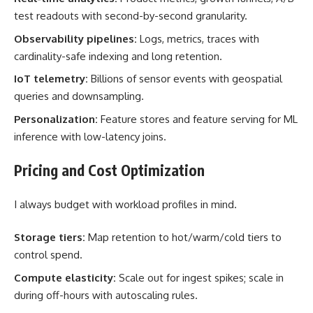
test readouts with second-by-second granularity.
Observability pipelines:
Logs, metrics, traces with
cardinality-safe indexing and long retention.
IoT telemetry:
Billions of sensor events with geospatial
queries and downsampling.
Personalization:
Feature stores and feature serving for ML
inference with low-latency joins.
Pricing and Cost Optimization
I always budget with workload profiles in mind.
Storage tiers:
Map retention to hot/warm/cold tiers to
control spend.
Compute elasticity:
Scale out for ingest spikes; scale in
during off-hours with autoscaling rules.