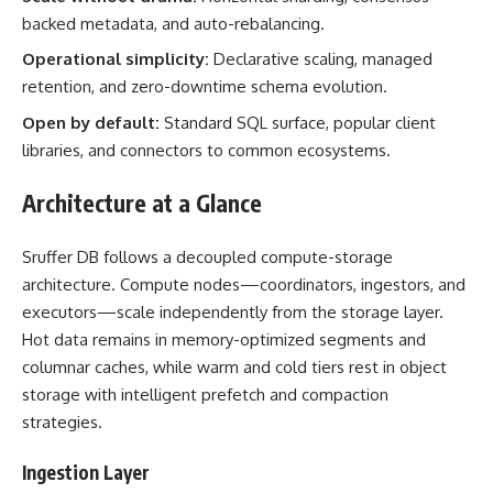
backed metadata, and auto-rebalancing.
Operational simplicity:
Declarative scaling, managed
retention, and zero-downtime schema evolution.
Open by default:
Standard SQL surface, popular client
libraries, and connectors to common ecosystems.
Architecture at a Glance
Sruffer DB follows a decoupled compute-storage
architecture. Compute nodes—coordinators, ingestors, and
executors—scale independently from the storage layer.
Hot data remains in memory-optimized segments and
columnar caches, while warm and cold tiers rest in object
storage with intelligent prefetch and compaction
strategies.
Ingestion Layer