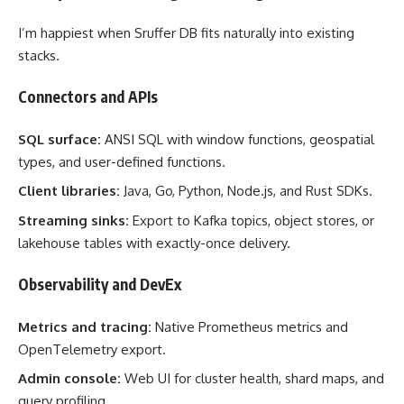
I’m happiest when Sruffer DB fits naturally into existing
stacks.
Connectors and APIs
SQL surface:
ANSI SQL with window functions, geospatial
types, and user-defined functions.
Client libraries:
Java, Go, Python, Node.js, and Rust SDKs.
Streaming sinks:
Export to Kafka topics, object stores, or
lakehouse tables with exactly-once delivery.
Observability and DevEx
Metrics and tracing:
Native Prometheus metrics and
OpenTelemetry export.
Admin console:
Web UI for cluster health, shard maps, and
query profiling.