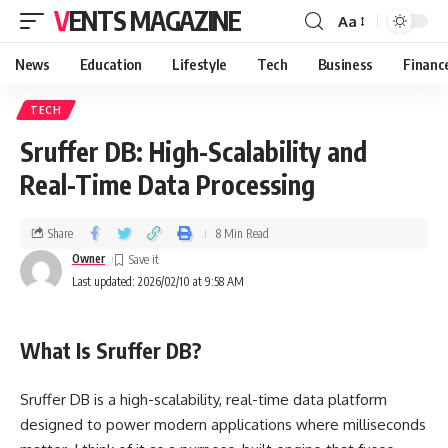
VENTS MAGAZINE
Aa
News
Education
Lifestyle
Tech
Business
Financ
TECH
Sruffer DB: High-Scalability and
Real-Time Data Processing
Share
8 Min Read
Owner
Last updated: 2026/02/10 at 9:58 AM
What Is Sruffer DB?
Sruffer DB is a high-scalability, real-time data platform
designed to power modern applications where milliseconds