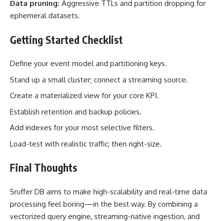
Data pruning:
Aggressive TTLs and partition dropping for
ephemeral datasets.
Getting Started Checklist
Define your event model and partitioning keys.
Stand up a small cluster; connect a streaming source.
Create a materialized view for your core KPI.
Establish retention and backup policies.
Add indexes for your most selective filters.
Load-test with realistic traffic; then right-size.
Final Thoughts
Sruffer DB aims to make high-scalability and real-time data
processing feel boring—in the best way. By combining a
vectorized query engine, streaming-native ingestion, and