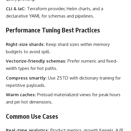
CLI & IaC:
Terraform provider, Helm charts, and a
declarative YAML for schemas and pipelines.
Performance Tuning Best Practices
Right-size shards:
Keep shard sizes within memory
budgets to avoid spill.
Vectorize-friendly schemas:
Prefer numeric and fixed-
width types for hot paths.
Compress smartly:
Use ZSTD with dictionary training for
repetitive payloads.
Warm caches:
Preload materialized views for peak hours
and pin hot dimensions.
Common Use Cases
Real-time analytics:
Product metrics, growth funnels, A/B