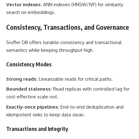
Vector indexes:
ANN indexes (HNSW/IVF) for similarity
search on embeddings.
Consistency, Transactions, and Governance
Sruffer DB offers tunable consistency and transactional
semantics while keeping throughput high.
Consistency Modes
Strong reads:
Linearizable reads for critical paths.
Bounded staleness:
Read replicas with controlled lag for
cost-effective scale-out.
Exactly-once pipelines:
End-to-end deduplication and
idempotent sinks to keep data clean.
Transactions and Integrity