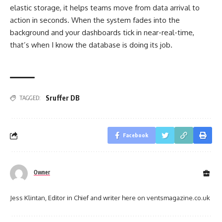
elastic storage, it helps teams move from data arrival to
action in seconds. When the system fades into the
background and your dashboards tick in near-real-time,
that’s when I know the database is doing its job.
Sruffer DB
TAGGED:
Facebook
Owner
Jess Klintan, Editor in Chief and writer here on ventsmagazine.co.uk