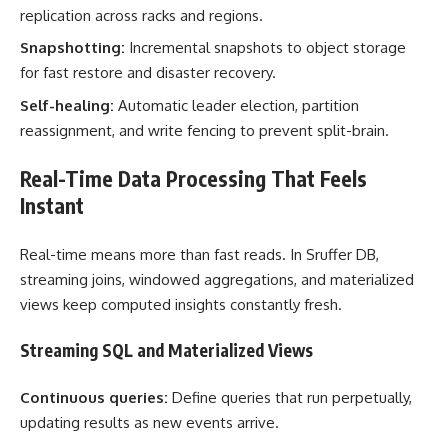
replication across racks and regions.
Snapshotting:
Incremental snapshots to object storage
for fast restore and disaster recovery.
Self-healing:
Automatic leader election, partition
reassignment, and write fencing to prevent split-brain.
Real-Time Data Processing That Feels
Instant
Real-time means more than fast reads. In Sruffer DB,
streaming joins, windowed aggregations, and materialized
views keep computed insights constantly fresh.
Streaming SQL and Materialized Views
Continuous queries:
Define queries that run perpetually,
updating results as new events arrive.