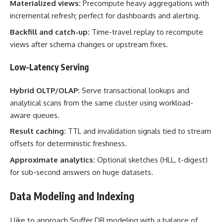
Materialized views:
Precompute heavy aggregations with
incremental refresh; perfect for dashboards and alerting.
Backfill and catch-up:
Time-travel replay to recompute
views after schema changes or upstream fixes.
Low-Latency Serving
Hybrid OLTP/OLAP:
Serve transactional lookups and
analytical scans from the same cluster using workload-
aware queues.
Result caching:
TTL and invalidation signals tied to stream
offsets for deterministic freshness.
Approximate analytics:
Optional sketches (HLL, t-digest)
for sub-second answers on huge datasets.
Data Modeling and Indexing
I like to approach Sruffer DB modeling with a balance of