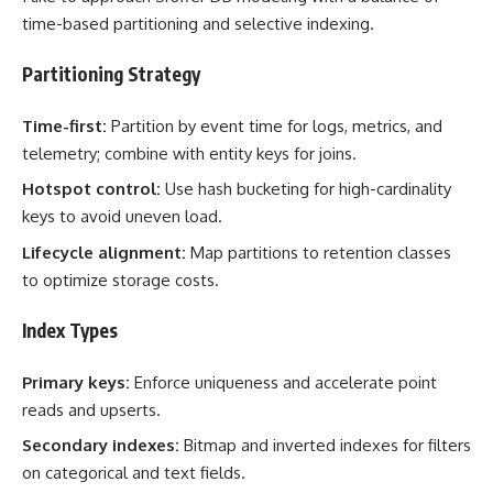
time-based partitioning and selective indexing.
Partitioning Strategy
Time-first:
Partition by event time for logs, metrics, and
telemetry; combine with entity keys for joins.
Hotspot control:
Use hash bucketing for high-cardinality
keys to avoid uneven load.
Lifecycle alignment:
Map partitions to retention classes
to optimize storage costs.
Index Types
Primary keys:
Enforce uniqueness and accelerate point
reads and upserts.
Secondary indexes:
Bitmap and inverted indexes for filters
on categorical and text fields.