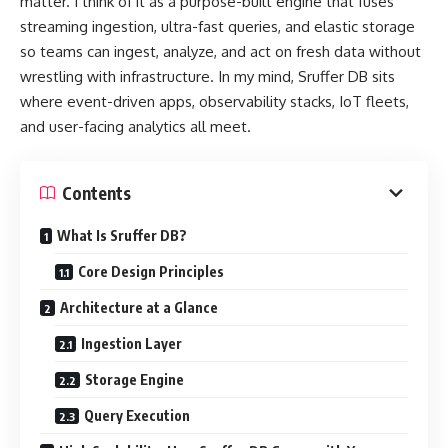
matter. I think of it as a purpose-built engine that fuses
streaming ingestion, ultra-fast queries, and elastic storage
so teams can ingest, analyze, and act on fresh data without
wrestling with infrastructure. In my mind, Sruffer DB sits
where event-driven apps, observability stacks, IoT fleets,
and user-facing analytics all meet.
Contents
What Is Sruffer DB?
Core Design Principles
Architecture at a Glance
Ingestion Layer
Storage Engine
Query Execution