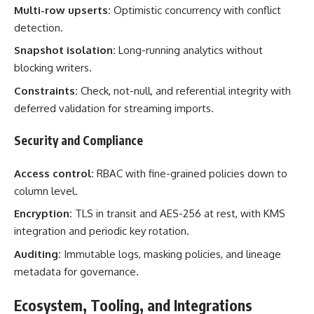
Multi-row upserts:
Optimistic concurrency with conflict
detection.
Snapshot isolation:
Long-running analytics without
blocking writers.
Constraints:
Check, not-null, and referential integrity with
deferred validation for streaming imports.
Security and Compliance
Access control:
RBAC with fine-grained policies down to
column level.
Encryption:
TLS in transit and AES-256 at rest, with KMS
integration and periodic key rotation.
Auditing:
Immutable logs, masking policies, and lineage
metadata for governance.
Ecosystem, Tooling, and Integrations