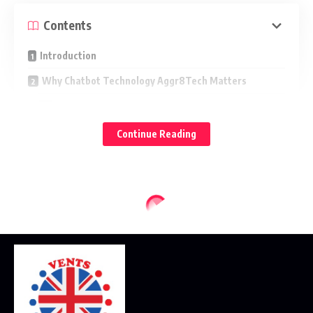
Contents
Introduction
Why Chatbot Technology Aggr8Tech Matters
Key Use Cases
Core Capabilities
Continue Reading
1) Natural Language Understanding (NLU)
2) Knowledge Retrieval and Reasoning
3) Workflow Automation
4) Omnichannel Delivery
Design Principles for Better Conversations
Conversational UX
Personality and Tone