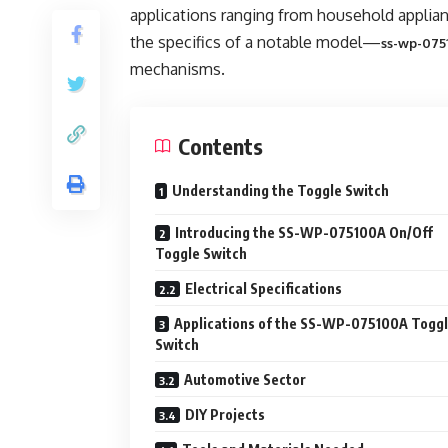
applications ranging from household appliance
the specifics of a notable model—
ss-wp-075
mechanisms.
Contents
Understanding the Toggle Switch
Introducing the SS-WP-075100A On/Off
Toggle Switch
Electrical Specifications
Applications of the SS-WP-075100A Togg
Switch
Automotive Sector
DIY Projects