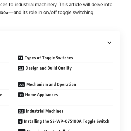
s to industrial machinery. This article will delve into
—and its role in on/off toggle switching
100a
Types of Toggle Switches
Design and Build Quality
Mechanism and Operation
le
Home Appliances
Industrial Machines
Installing the SS-WP-075100A Toggle Switch