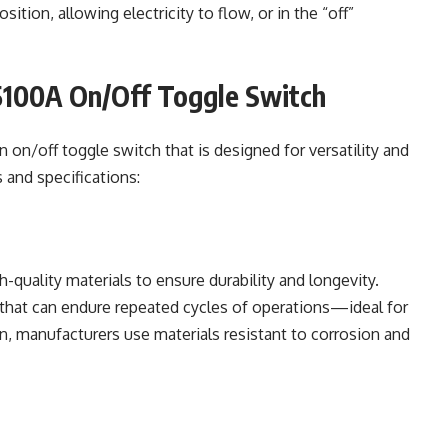
ition, allowing electricity to flow, or in the “off”
5100A On/Off Toggle Switch
n on/off toggle switch that is designed for versatility and
s and specifications:
-quality materials to ensure durability and longevity.
y that can endure repeated cycles of operations—ideal for
n, manufacturers use materials resistant to corrosion and