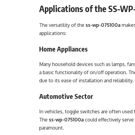
Applications of the SS-W
The versatility of the
ss-wp-075100a
makes 
applications:
Home Appliances
Many household devices such as lamps, fans,
a basic functionality of on/off operation. T
due to its ease of installation and reliability.
Automotive Sector
In vehicles, toggle switches are often used fo
The
ss-wp-075100a
could effectively serve
paramount.