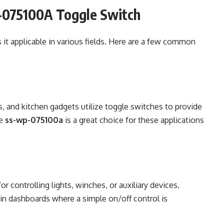
P-075100A Toggle Switch
it applicable in various fields. Here are a few common
 and kitchen gadgets utilize toggle switches to provide
he
ss-wp-075100a
is a great choice for these applications
r controlling lights, winches, or auxiliary devices.
 in dashboards where a simple on/off control is