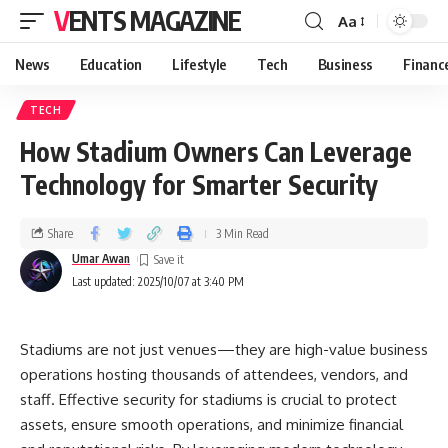
VENTS MAGAZINE
Aa
News
Education
Lifestyle
Tech
Business
Financ
TECH
How Stadium Owners Can Leverage
Technology for Smarter Security
Share
3 Min Read
Umar Awan
Last updated: 2025/10/07 at 3:40 PM
Stadiums are not just venues—they are high-value business
operations hosting thousands of attendees, vendors, and
staff. Effective security for stadiums is crucial to protect
assets, ensure smooth operations, and minimize financial