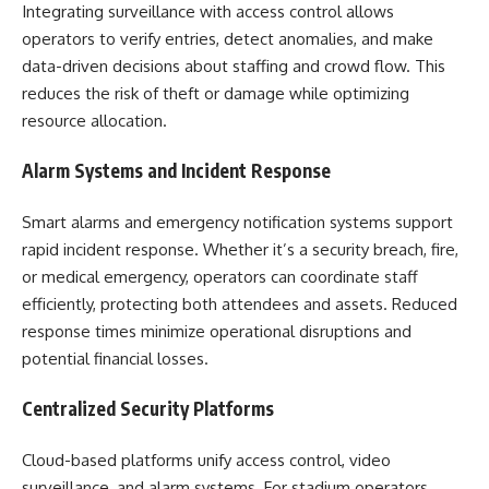
Integrating surveillance with access control allows
operators to verify entries, detect anomalies, and make
data-driven decisions about staffing and crowd flow. This
reduces the risk of theft or damage while optimizing
resource allocation.
Alarm Systems and Incident Response
Smart alarms and emergency notification systems support
rapid incident response. Whether it’s a security breach, fire,
or medical emergency, operators can coordinate staff
efficiently, protecting both attendees and assets. Reduced
response times minimize operational disruptions and
potential financial losses.
Centralized Security Platforms
Cloud-based platforms unify access control, video
surveillance, and alarm systems. For stadium operators