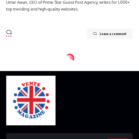
Umar Awan, CEO of Prime Star Guest Post Agency, writes for 1,000+
top trending and high-quality websites.
Leave a comment
Home
Disclaimer
Privacy Policy
Contact Us