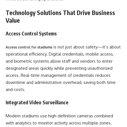
Technology Solutions That Drive Business
Value
Access Control Systems
is not just about safety—it’s about
Access control for stadiums
operational efficiency. Digital credentials, mobile access,
and biometric systems allow staff and vendors to enter
designated areas quickly while preventing unauthorized
access. Real-time management of credentials reduces
downtime and administrative overhead, saving both time
and costs.
Integrated Video Surveillance
Modern stadiums use high-definition cameras combined
with analytics to monitor activity across multiple zones.