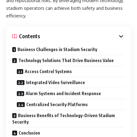
and reputational risks. By leveraging modern technology,
stadium operators can achieve both safety and business
efficiency.
Contents
Business Challenges in Stadium Security
Technology Solutions That Drive Business Value
Access Control Systems
Integrated Video Surveillance
Alarm Systems and Incident Response
Centralized Security Platforms
Business Benefits of Technology-Driven Stadium
Security
Conclusion