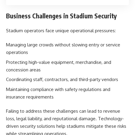
Business Challenges in Stadium Security
Stadium operators face unique operational pressures:
Managing large crowds without slowing entry or service
operations
Protecting high-value equipment, merchandise, and
concession areas
Coordinating staff, contractors, and third-party vendors
Maintaining compliance with safety regulations and
insurance requirements
Failing to address these challenges can lead to revenue
loss, legal liability, and reputational damage. Technology-
driven security solutions help stadiums mitigate these risks
while streamlining operations.