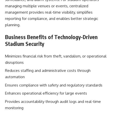
managing multiple venues or events, centralized
management provides real-time visibility, simplifies
reporting for compliance, and enables better strategic
planning.
Business Benefits of Technology-Driven
Stadium Security
Minimizes financial risk from theft, vandalism, or operational
disruptions
Reduces staffing and administrative costs through
automation
Ensures compliance with safety and regulatory standards
Enhances operational efficiency for large events
Provides accountability through audit logs and real-time
monitoring