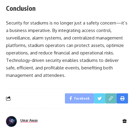
Conclusion
Security for stadiums is no longer just a safety concern—it’s
a business imperative. By integrating access control,
surveillance, alarm systems, and centralized management
platforms, stadium operators can protect assets, optimize
operations, and reduce financial and operational risks.
Technology-driven security enables stadiums to deliver
safe, efficient, and profitable events, benefiting both
management and attendees.
Facebook
Umar Awan