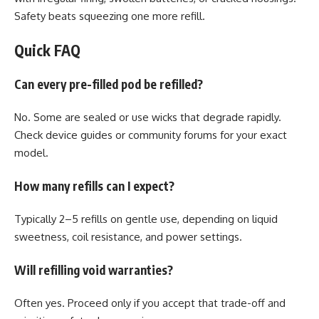
Safety beats squeezing one more refill.
Quick FAQ
Can every pre-filled pod be refilled?
No. Some are sealed or use wicks that degrade rapidly.
Check device guides or community forums for your exact
model.
How many refills can I expect?
Typically 2–5 refills on gentle use, depending on liquid
sweetness, coil resistance, and power settings.
Will refilling void warranties?
Often yes. Proceed only if you accept that trade-off and