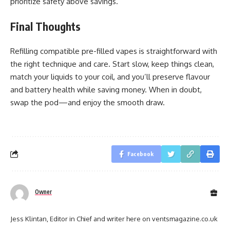
prioritize safety above savings.
Final Thoughts
Refilling compatible pre-filled vapes is straightforward with
the right technique and care. Start slow, keep things clean,
match your liquids to your coil, and you’ll preserve flavour
and battery health while saving money. When in doubt,
swap the pod—and enjoy the smooth draw.
Facebook
Owner
Jess Klintan, Editor in Chief and writer here on ventsmagazine.co.uk