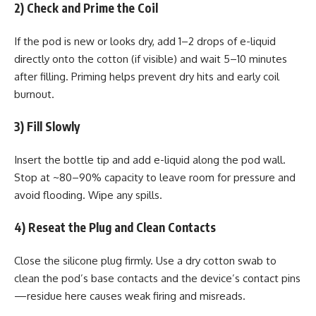
2) Check and Prime the Coil
If the pod is new or looks dry, add 1–2 drops of e-liquid
directly onto the cotton (if visible) and wait 5–10 minutes
after filling. Priming helps prevent dry hits and early coil
burnout.
3) Fill Slowly
Insert the bottle tip and add e-liquid along the pod wall.
Stop at ~80–90% capacity to leave room for pressure and
avoid flooding. Wipe any spills.
4) Reseat the Plug and Clean Contacts
Close the silicone plug firmly. Use a dry cotton swab to
clean the pod’s base contacts and the device’s contact pins
—residue here causes weak firing and misreads.