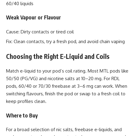
60/40 liquids
Weak Vapour or Flavour
Cause: Dirty contacts or tired coil
Fix: Clean contacts, try a fresh pod, and avoid chain vaping
Choosing the Right E-Liquid and Coils
Match e-liquid to your pod’s coil rating. Most MTL pods like
50/50 (PG/VG) and nicotine salts at 10–20 mg. For RDL
pods, 60/40 or 70/30 freebase at 3–6 mg can work. When
switching flavours, finish the pod or swap to a fresh coil to
keep profiles clean.
Where to Buy
For a broad selection of nic salts, freebase e-liquids, and