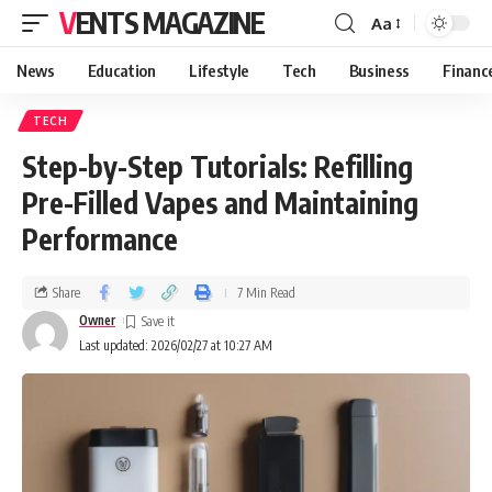
VENTS MAGAZINE
Aa
News
Education
Lifestyle
Tech
Business
Financ
TECH
Step-by-Step Tutorials: Refilling
Pre-Filled Vapes and Maintaining
Performance
Share
7 Min Read
Owner
Last updated: 2026/02/27 at 10:27 AM