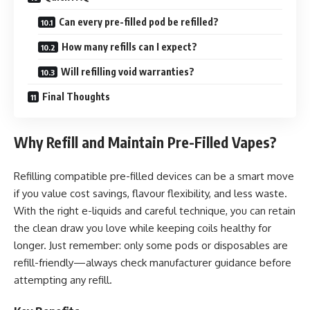
Can every pre-filled pod be refilled?
How many refills can I expect?
Will refilling void warranties?
Final Thoughts
Why Refill and Maintain Pre-Filled Vapes?
Refilling compatible pre-filled devices can be a smart move
if you value cost savings, flavour flexibility, and less waste.
With the right e-liquids and careful technique, you can retain
the clean draw you love while keeping coils healthy for
longer. Just remember: only some pods or disposables are
refill-friendly—always check manufacturer guidance before
attempting any refill.