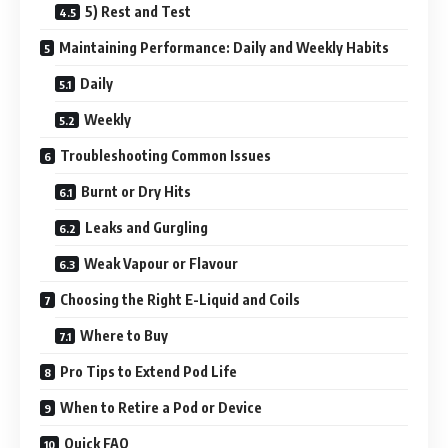
5) Rest and Test
Maintaining Performance: Daily and Weekly Habits
Daily
Weekly
Troubleshooting Common Issues
Burnt or Dry Hits
Leaks and Gurgling
Weak Vapour or Flavour
Choosing the Right E-Liquid and Coils
Where to Buy
Pro Tips to Extend Pod Life
When to Retire a Pod or Device
Quick FAQ