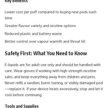
Key Benefits
Lower cost per puff compared to buying new pods each
time
Greater flavour variety and nicotine options
Reduced plastic and battery waste
Better control over vapour warmth and throat hit
Safety First: What You Need to Know
E-liquids are for adult use only and should be handled with
care. Wear gloves if working with high-strength nicotine
salts, and keep everything away from children and pets.
Never refill a swollen, burnt-tasting, or visibly damaged pod
—replace it. If your device heats excessively, stop and let it
cool before continuing.
Tools and Supplies