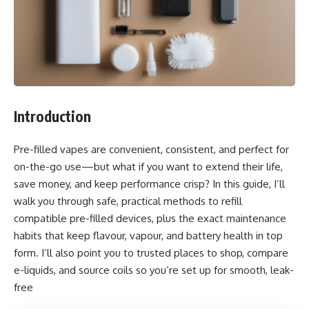
Introduction
Pre-filled vapes are convenient, consistent, and perfect for
on-the-go use—but what if you want to extend their life,
save money, and keep performance crisp? In this guide, I’ll
walk you through safe, practical methods to refill
compatible pre-filled devices, plus the exact maintenance
habits that keep flavour, vapour, and battery health in top
form. I’ll also point you to trusted places to shop, compare
e-liquids, and source coils so you’re set up for smooth, leak-
free