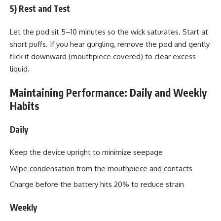
5) Rest and Test
Let the pod sit 5–10 minutes so the wick saturates. Start at
short puffs. If you hear gurgling, remove the pod and gently
flick it downward (mouthpiece covered) to clear excess
liquid.
Maintaining Performance: Daily and Weekly
Habits
Daily
Keep the device upright to minimize seepage
Wipe condensation from the mouthpiece and contacts
Charge before the battery hits 20% to reduce strain
Weekly