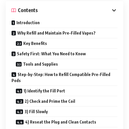
Contents
Introduction
Why Refill and Maintain Pre-Filled Vapes?
Key Benefits
Safety First: What You Need to Know
Tools and Supplies
Step-by-Step: How to Refill Compatible Pre-Filled
Pods
1) Identify the Fill Port
2) Check and Prime the Coil
3) Fill Slowly
4) Reseat the Plug and Clean Contacts