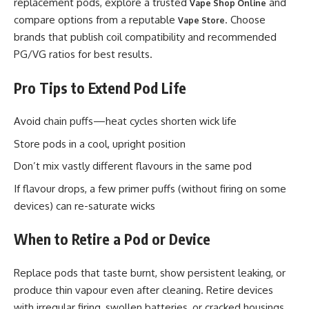
replacement pods, explore a trusted
and
Vape Shop Online
compare options from a reputable
. Choose
Vape Store
brands that publish coil compatibility and recommended
PG/VG ratios for best results.
Pro Tips to Extend Pod Life
Avoid chain puffs—heat cycles shorten wick life
Store pods in a cool, upright position
Don’t mix vastly different flavours in the same pod
If flavour drops, a few primer puffs (without firing on some
devices) can re-saturate wicks
When to Retire a Pod or Device
Replace pods that taste burnt, show persistent leaking, or
produce thin vapour even after cleaning. Retire devices
with irregular firing, swollen batteries, or cracked housings.