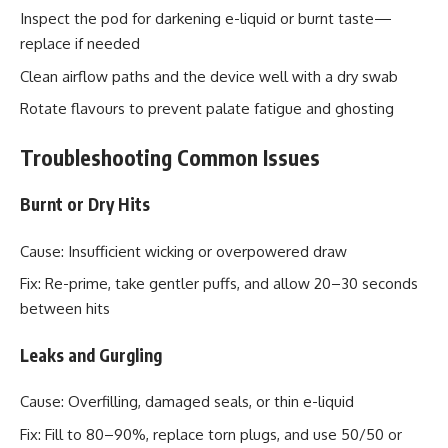
Inspect the pod for darkening e-liquid or burnt taste—
replace if needed
Clean airflow paths and the device well with a dry swab
Rotate flavours to prevent palate fatigue and ghosting
Troubleshooting Common Issues
Burnt or Dry Hits
Cause: Insufficient wicking or overpowered draw
Fix: Re-prime, take gentler puffs, and allow 20–30 seconds
between hits
Leaks and Gurgling
Cause: Overfilling, damaged seals, or thin e-liquid
Fix: Fill to 80–90%, replace torn plugs, and use 50/50 or