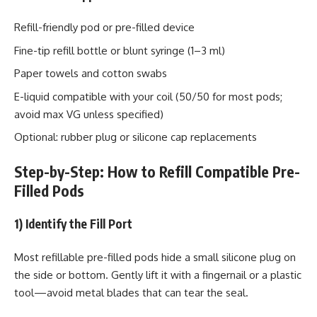
Refill-friendly pod or pre-filled device
Fine-tip refill bottle or blunt syringe (1–3 ml)
Paper towels and cotton swabs
E-liquid compatible with your coil (50/50 for most pods;
avoid max VG unless specified)
Optional: rubber plug or silicone cap replacements
Step-by-Step: How to Refill Compatible Pre-
Filled Pods
1) Identify the Fill Port
Most refillable pre-filled pods hide a small silicone plug on
the side or bottom. Gently lift it with a fingernail or a plastic
tool—avoid metal blades that can tear the seal.