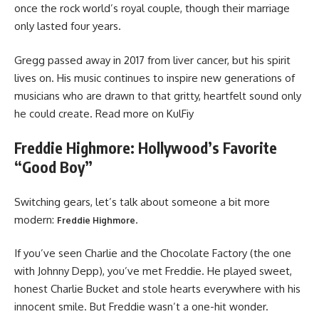
once the rock world’s royal couple, though their marriage
only lasted four years.
Gregg passed away in 2017 from liver cancer, but his spirit
lives on. His music continues to inspire new generations of
musicians who are drawn to that gritty, heartfelt sound only
he could create. Read more on KulFiy
Freddie Highmore: Hollywood’s Favorite
“Good Boy”
Switching gears, let’s talk about someone a bit more
modern:
.
Freddie Highmore
If you’ve seen Charlie and the Chocolate Factory (the one
with Johnny Depp), you’ve met Freddie. He played sweet,
honest Charlie Bucket and stole hearts everywhere with his
innocent smile. But Freddie wasn’t a one-hit wonder.