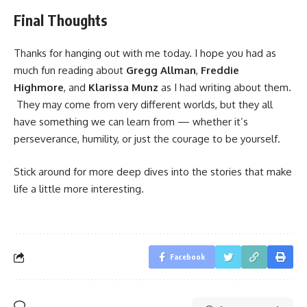
Final Thoughts
Thanks for hanging out with me today. I hope you had as
much fun reading about
Gregg Allman
,
Freddie
Highmore
, and
Klarissa Munz
as I had writing about them.
They may come from very different worlds, but they all
have something we can learn from — whether it’s
perseverance, humility, or just the courage to be yourself.
Stick around for more deep dives into the stories that make
life a little more interesting.
Facebook