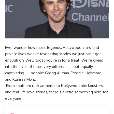
Ever wonder how music legends, Hollywood stars, and
private lives weave fascinating stories we just can’t get
enough of? Well, today you’re in for a treat. We’re diving
into the lives of three very different — but equally
captivating — people: Gregg Allman, Freddie Highmore,
and Klarissa Munz.
From southern rock anthems to Hollywood blockbusters
and real-life love stories, there’s a little something here for
everyone.