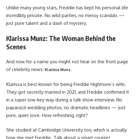
Unlike many young stars, Freddie has kept his personal life
incredibly private. No wild parties, no messy scandals —
just pure talent and a dash of mystery.
Klarissa Munz: The Woman Behind the
Scenes
And now for a name you might not hear on the front page
of celebrity news:
.
Klarissa Munz
Klarissa is best known for being Freddie Highmore’s wife.
They got secretly married in 2021, and Freddie confirmed it
in a super low-key way during a talk show interview. No
paparazzi wedding photos, no dramatic headlines — just
pure, quiet love. How refreshing, right?
She studied at Cambridge University too, which is actually
how she met Freddie. Talk about a smart couple!