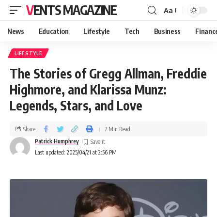
VENTS MAGAZINE
Aa
News
Education
Lifestyle
Tech
Business
Financ
LIFESTYLE
The Stories of Gregg Allman, Freddie
Highmore, and Klarissa Munz:
Legends, Stars, and Love
Share
7 Min Read
Patrick Humphrey
Last updated: 2025/04/21 at 2:56 PM