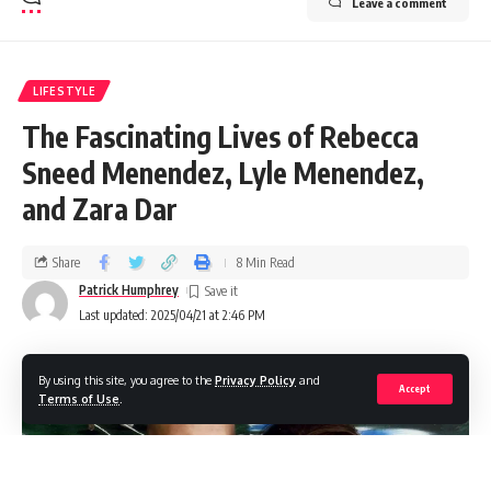
Leave a comment
LIFESTYLE
The Fascinating Lives of Rebecca
Sneed Menendez, Lyle Menendez,
and Zara Dar
Share
8 Min Read
Patrick Humphrey
Last updated: 2025/04/21 at 2:46 PM
By using this site, you agree to the
Privacy Policy
and
Accept
Terms of Use
.