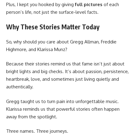
Plus, I kept you hooked by giving
full pictures
of each
person’s life, not just the surface-level facts.
Why These Stories Matter Today
So, why should you care about Gregg Allman, Freddie
Highmore, and Klarissa Munz?
Because their stories remind us that fame isn’t just about
bright lights and big checks. It’s about passion, persistence,
heartbreak, love, and sometimes just living quietly and
authentically.
Gregg taught us to turn pain into unforgettable music.
Klarissa reminds us that powerful stories often happen
away from the spotlight.
Three names. Three journeys.