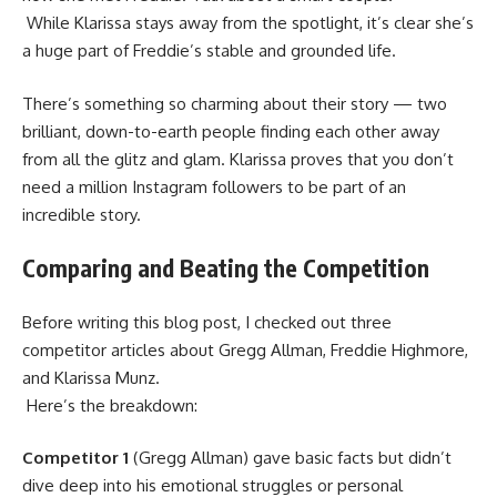
While Klarissa stays away from the spotlight, it’s clear she’s
a huge part of Freddie’s stable and grounded life.
There’s something so charming about their story — two
brilliant, down-to-earth people finding each other away
from all the glitz and glam. Klarissa proves that you don’t
need a million Instagram followers to be part of an
incredible story.
Comparing and Beating the Competition
Before writing this blog post, I checked out three
competitor articles about Gregg Allman, Freddie Highmore,
and Klarissa Munz.
Here’s the breakdown:
Competitor 1
(Gregg Allman) gave basic facts but didn’t
dive deep into his emotional struggles or personal