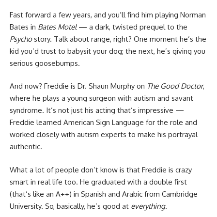
Fast forward a few years, and you’ll find him playing Norman
Bates in
Bates Motel
— a dark, twisted prequel to the
Psycho
story. Talk about range, right? One moment he’s the
kid you’d trust to babysit your dog; the next, he’s giving you
serious goosebumps.
And now? Freddie is Dr. Shaun Murphy on
The Good Doctor
,
where he plays a young surgeon with autism and savant
syndrome. It’s not just his acting that’s impressive —
Freddie learned American Sign Language for the role and
worked closely with autism experts to make his portrayal
authentic.
What a lot of people don’t know is that Freddie is crazy
smart in real life too. He graduated with a double first
(that’s like an A++) in Spanish and Arabic from Cambridge
University. So, basically, he’s good at
everything
.