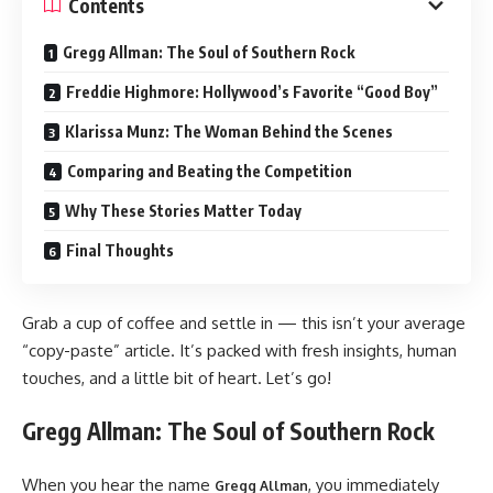
Contents
Gregg Allman: The Soul of Southern Rock
Freddie Highmore: Hollywood’s Favorite “Good Boy”
Klarissa Munz: The Woman Behind the Scenes
Comparing and Beating the Competition
Why These Stories Matter Today
Final Thoughts
Grab a cup of coffee and settle in — this isn’t your average
“copy-paste” article. It’s packed with fresh insights, human
touches, and a little bit of heart. Let’s go!
Gregg Allman: The Soul of Southern Rock
When you hear the name
, you immediately
Gregg Allman