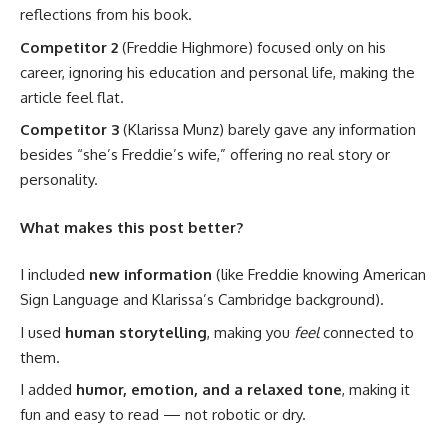
reflections from his book.
Competitor 2
(Freddie Highmore) focused only on his
career, ignoring his education and personal life, making the
article feel flat.
Competitor 3
(Klarissa Munz) barely gave any information
besides “she’s Freddie’s wife,” offering no real story or
personality.
What makes this post better?
I included
new information
(like Freddie knowing American
Sign Language and Klarissa’s Cambridge background).
I used
human storytelling
, making you
feel
connected to
them.
I added
humor, emotion, and a relaxed tone
, making it
fun and easy to read — not robotic or dry.