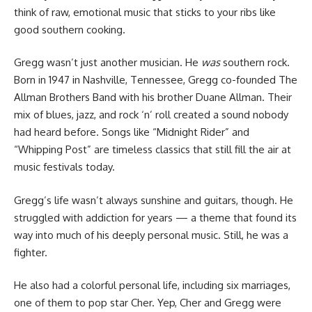
think of raw, emotional music that sticks to your ribs like
good southern cooking.
Gregg wasn’t just another musician. He
was
southern rock.
Born in 1947 in Nashville, Tennessee, Gregg co-founded The
Allman Brothers Band with his brother Duane Allman. Their
mix of blues, jazz, and rock ‘n’ roll created a sound nobody
had heard before. Songs like “Midnight Rider” and
“Whipping Post” are timeless classics that still fill the air at
music festivals today.
Gregg’s life wasn’t always sunshine and guitars, though. He
struggled with addiction for years — a theme that found its
way into much of his deeply personal music. Still, he was a
fighter.
He also had a colorful personal life, including six marriages,
one of them to pop star Cher. Yep, Cher and Gregg were