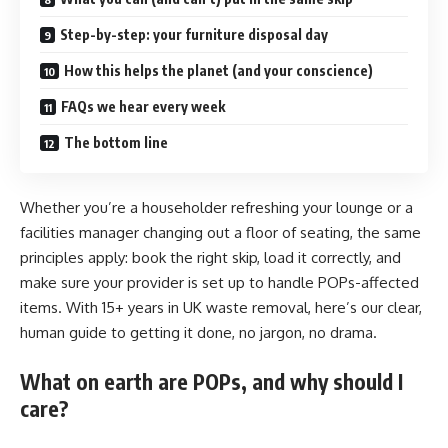
Step-by-step: your furniture disposal day
How this helps the planet (and your conscience)
FAQs we hear every week
The bottom line
Whether you’re a householder refreshing your lounge or a
facilities manager changing out a floor of seating, the same
principles apply: book the right skip, load it correctly, and
make sure your provider is set up to handle POPs-affected
items. With 15+ years in UK waste removal, here’s our clear,
human guide to getting it done, no jargon, no drama.
What on earth are POPs, and why should I
care?