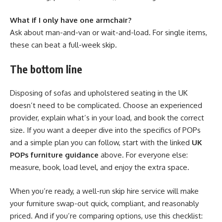
What if I only have one armchair?
Ask about man-and-van or wait-and-load. For single items,
these can beat a full-week skip.
The bottom line
Disposing of sofas and upholstered seating in the UK
doesn’t need to be complicated. Choose an experienced
provider, explain what’s in your load, and book the correct
size. If you want a deeper dive into the specifics of POPs
and a simple plan you can follow, start with the linked
UK
POPs furniture guidance
above. For everyone else:
measure, book, load level, and enjoy the extra space.
When you’re ready, a well-run skip hire service will make
your furniture swap-out quick, compliant, and reasonably
priced. And if you’re comparing options, use this checklist: