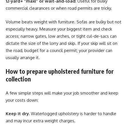
12-yard+ “maxi” or wait-and-load
: Useful for bulky
commercial clearances or when road permits are tricky.
Volume beats weight with furniture. Sofas are bulky but not
especially heavy. Measure your biggest item and check
access; narrow gates, low arches, or tight cul-de-sacs can
dictate the size of the lorry and skip. If your skip will sit on
the road, budget for a council permit; your provider can
usually arrange it.
How to prepare upholstered furniture for
collection
A few simple steps will make your job smoother and keep
your costs down:
Keep it dry.
Waterlogged upholstery is harder to handle
and may incur extra weight charges.