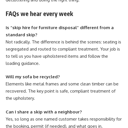
FAQs we hear every week
Is “skip hire for furniture disposal” different from a
standard skip?
Not radically. The difference is behind the scenes: seating is
segregated and routed to compliant treatment. Your job is
to tell us you have upholstered items and follow the
loading guidance.
Will my sofa be recycled?
Elements like metal frames and some clean timber can be
recovered. The key point is safe, compliant treatment of
the upholstery.
Can I share a skip with a neighbour?
Yes, so long as one named customer takes responsibility for
the booking, permit (if needed), and what goes in.