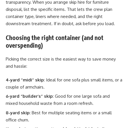
transparency. When you arrange skip hire for furniture
disposal, list the specific items. That lets the crew plan
container type, liners where needed, and the right
downstream treatment. If in doubt, ask before you load.
Choosing the right container (and not
overspending)
Picking the correct size is the easiest way to save money
and hassle:
4-yard “midi” skip
: Ideal for one sofa plus small items, or a
couple of armchairs.
6-yard “builder’s” skip
: Good for one large sofa and
mixed household waste from a room refresh.
8-yard skip
: Best for multiple seating items or a small
office churn.