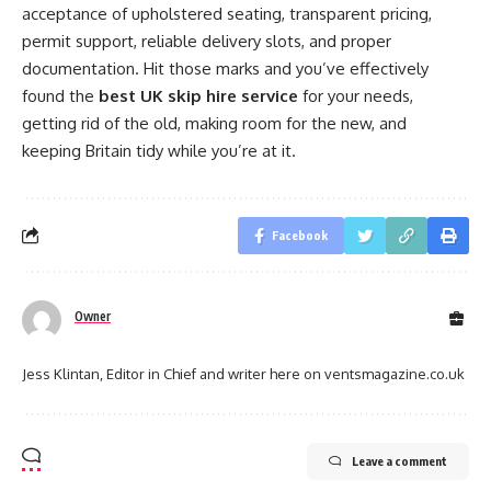
acceptance of upholstered seating, transparent pricing,
permit support, reliable delivery slots, and proper
documentation. Hit those marks and you’ve effectively
found the
best UK skip hire service
for your needs,
getting rid of the old, making room for the new, and
keeping Britain tidy while you’re at it.
Facebook
Owner
Jess Klintan, Editor in Chief and writer here on ventsmagazine.co.uk
Leave a comment