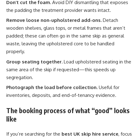
Don’t cut the foam.
Avoid DIY dismantling that exposes
the padding the treatment provider wants intact.
Remove loose non-upholstered add-ons.
Detach
wooden shelves, glass tops, or metal frames that aren’t
padded; these can often go in the same skip as general
waste, leaving the upholstered core to be handled
properly.
Group seating together.
Load upholstered seating in the
same area of the skip if requested—this speeds up
segregation.
Photograph the load before collection.
Useful for
inventories, deposits, and end-of-tenancy evidence.
The booking process of what “good” looks
like
If you’re searching for the
best UK skip hire service
, focus