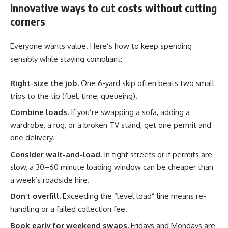
Innovative ways to cut costs without cutting
corners
Everyone wants value. Here’s how to keep spending
sensibly while staying compliant:
Right-size the job.
One 6-yard skip often beats two small
trips to the tip (fuel, time, queueing).
Combine loads.
If you’re swapping a sofa, adding a
wardrobe, a rug, or a broken TV stand, get one permit and
one delivery.
Consider wait-and-load.
In tight streets or if permits are
slow, a 30–60 minute loading window can be cheaper than
a week’s roadside hire.
Don’t overfill.
Exceeding the “level load” line means re-
handling or a failed collection fee.
Book early for weekend swaps.
Fridays and Mondays are