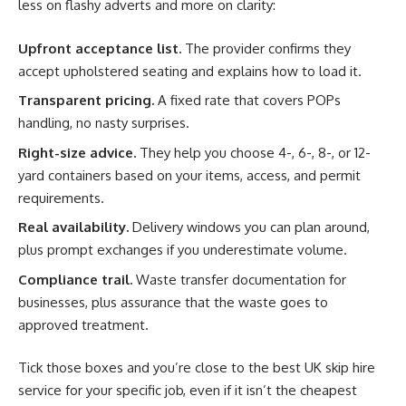
less on flashy adverts and more on clarity:
Upfront acceptance list.
The provider confirms they
accept upholstered seating and explains how to load it.
Transparent pricing.
A fixed rate that covers POPs
handling, no nasty surprises.
Right-size advice.
They help you choose 4-, 6-, 8-, or 12-
yard containers based on your items, access, and permit
requirements.
Real availability.
Delivery windows you can plan around,
plus prompt exchanges if you underestimate volume.
Compliance trail.
Waste transfer documentation for
businesses, plus assurance that the waste goes to
approved treatment.
Tick those boxes and you’re close to the best UK skip hire
service for your specific job, even if it isn’t the cheapest