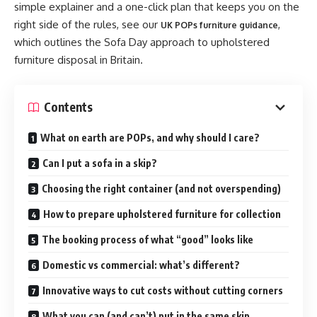
simple explainer and a one-click plan that keeps you on the
right side of the rules, see our
,
UK POPs furniture guidance
which outlines the Sofa Day approach to upholstered
furniture disposal in Britain.
Contents
What on earth are POPs, and why should I care?
Can I put a sofa in a skip?
Choosing the right container (and not overspending)
How to prepare upholstered furniture for collection
The booking process of what “good” looks like
Domestic vs commercial: what’s different?
Innovative ways to cut costs without cutting corners
What you can (and can’t) put in the same skip