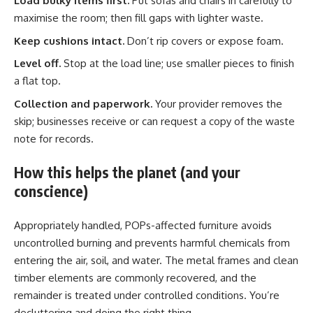
Load bulky items first.
Put sofas and chairs in carefully to
maximise the room; then fill gaps with lighter waste.
Keep cushions intact.
Don’t rip covers or expose foam.
Level off.
Stop at the load line; use smaller pieces to finish
a flat top.
Collection and paperwork.
Your provider removes the
skip; businesses receive or can request a copy of the waste
note for records.
How this helps the planet (and your
conscience)
Appropriately handled, POPs-affected furniture avoids
uncontrolled burning and prevents harmful chemicals from
entering the air, soil, and water. The metal frames and clean
timber elements are commonly recovered, and the
remainder is treated under controlled conditions. You’re
decluttering and doing the right thing.