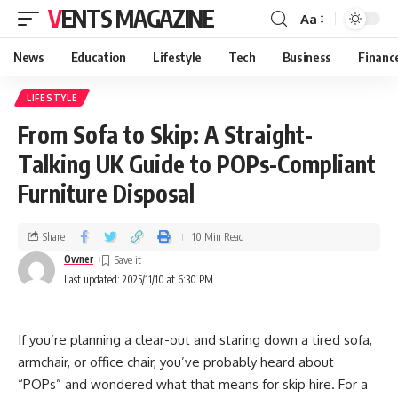
VENTS MAGAZINE
Aa
News
Education
Lifestyle
Tech
Business
Financ
LIFESTYLE
From Sofa to Skip: A Straight-
Talking UK Guide to POPs-Compliant
Furniture Disposal
Share
10 Min Read
Owner
Last updated: 2025/11/10 at 6:30 PM
If you’re planning a clear-out and staring down a tired sofa,
armchair, or office chair, you’ve probably heard about
“POPs” and wondered what that means for skip hire. For a