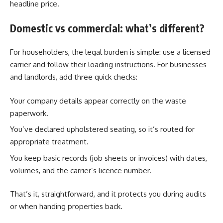
headline price.
Domestic vs commercial: what’s different?
For householders, the legal burden is simple: use a licensed
carrier and follow their loading instructions. For businesses
and landlords, add three quick checks:
Your company details appear correctly on the waste
paperwork.
You’ve declared upholstered seating, so it’s routed for
appropriate treatment.
You keep basic records (job sheets or invoices) with dates,
volumes, and the carrier’s licence number.
That’s it, straightforward, and it protects you during audits
or when handing properties back.