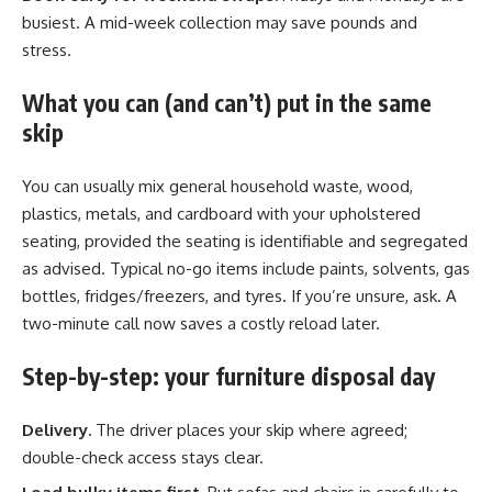
busiest. A mid-week collection may save pounds and
stress.
What you can (and can’t) put in the same
skip
You can usually mix general household waste, wood,
plastics, metals, and cardboard with your upholstered
seating, provided the seating is identifiable and segregated
as advised. Typical no-go items include paints, solvents, gas
bottles, fridges/freezers, and tyres. If you’re unsure, ask. A
two-minute call now saves a costly reload later.
Step-by-step: your furniture disposal day
Delivery.
The driver places your skip where agreed;
double-check access stays clear.