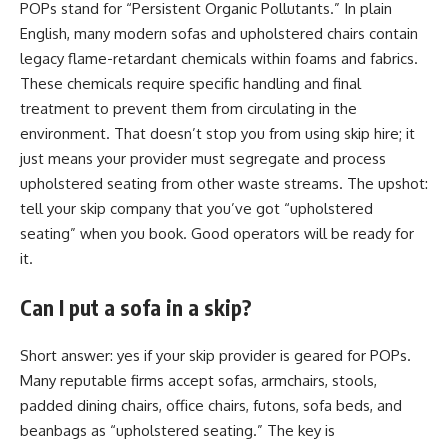
POPs stand for “Persistent Organic Pollutants.” In plain
English, many modern sofas and upholstered chairs contain
legacy flame-retardant chemicals within foams and fabrics.
These chemicals require specific handling and final
treatment to prevent them from circulating in the
environment. That doesn’t stop you from using skip hire; it
just means your provider must segregate and process
upholstered seating from other waste streams. The upshot:
tell your skip company that you’ve got “upholstered
seating” when you book. Good operators will be ready for
it.
Can I put a sofa in a skip?
Short answer: yes if your skip provider is geared for POPs.
Many reputable firms accept sofas, armchairs, stools,
padded dining chairs, office chairs, futons, sofa beds, and
beanbags as “upholstered seating.” The key is