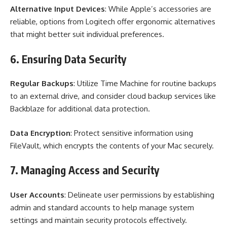
Alternative Input Devices
: While Apple’s accessories are
reliable, options from Logitech offer ergonomic alternatives
that might better suit individual preferences.
6. Ensuring Data Security
Regular Backups
: Utilize Time Machine for routine backups
to an external drive, and consider cloud backup services like
Backblaze for additional data protection.
Data Encryption
: Protect sensitive information using
FileVault, which encrypts the contents of your Mac securely.
7. Managing Access and Security
User Accounts
: Delineate user permissions by establishing
admin and standard accounts to help manage system
settings and maintain security protocols effectively.