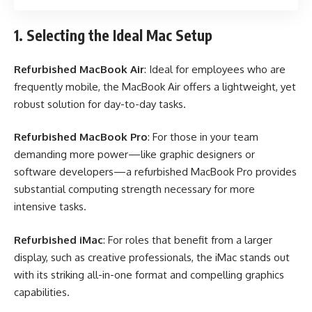
1. Selecting the Ideal Mac Setup
Refurbished MacBook Air
: Ideal for employees who are
frequently mobile, the MacBook Air offers a lightweight, yet
robust solution for day-to-day tasks.
Refurbished MacBook Pro
: For those in your team
demanding more power—like graphic designers or
software developers—a refurbished MacBook Pro provides
substantial computing strength necessary for more
intensive tasks.
Refurbished iMac
: For roles that benefit from a larger
display, such as creative professionals, the iMac stands out
with its striking all-in-one format and compelling graphics
capabilities.