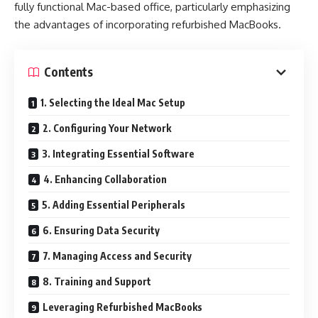
fully functional Mac-based office, particularly emphasizing
the advantages of incorporating refurbished MacBooks.
Contents
1. Selecting the Ideal Mac Setup
2. Configuring Your Network
3. Integrating Essential Software
4. Enhancing Collaboration
5. Adding Essential Peripherals
6. Ensuring Data Security
7. Managing Access and Security
8. Training and Support
Leveraging Refurbished MacBooks