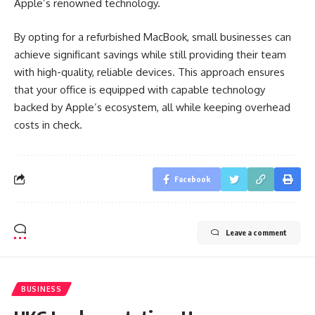
Apple’s renowned technology.
By opting for a refurbished MacBook, small businesses can
achieve significant savings while still providing their team
with high-quality, reliable devices. This approach ensures
that your office is equipped with capable technology
backed by Apple’s ecosystem, all while keeping overhead
costs in check.
Facebook
Leave a comment
BUSINESS