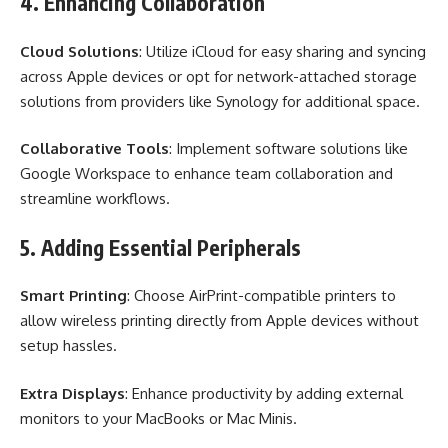
4. Enhancing Collaboration
Cloud Solutions
: Utilize iCloud for easy sharing and syncing
across Apple devices or opt for network-attached storage
solutions from providers like Synology for additional space.
Collaborative Tools
: Implement software solutions like
Google Workspace to enhance team collaboration and
streamline workflows.
5. Adding Essential Peripherals
Smart Printing
: Choose AirPrint-compatible printers to
allow wireless printing directly from Apple devices without
setup hassles.
Extra Displays
: Enhance productivity by adding external
monitors to your MacBooks or Mac Minis.