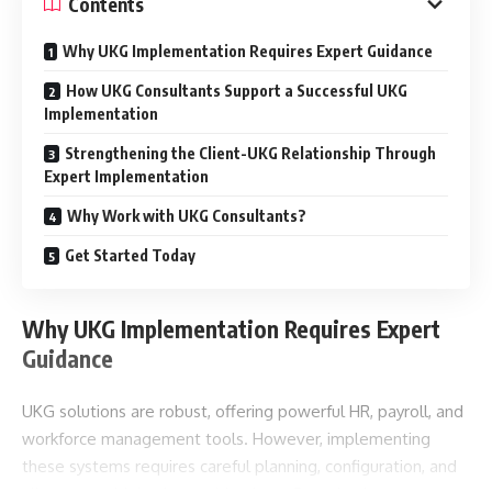
Contents
Why UKG Implementation Requires Expert Guidance
How UKG Consultants Support a Successful UKG
Implementation
Strengthening the Client-UKG Relationship Through
Expert Implementation
Why Work with UKG Consultants?
Get Started Today
Why UKG Implementation Requires Expert
Guidance
UKG solutions are robust, offering powerful HR, payroll, and
workforce management tools. However, implementing
these systems requires careful planning, configuration, and