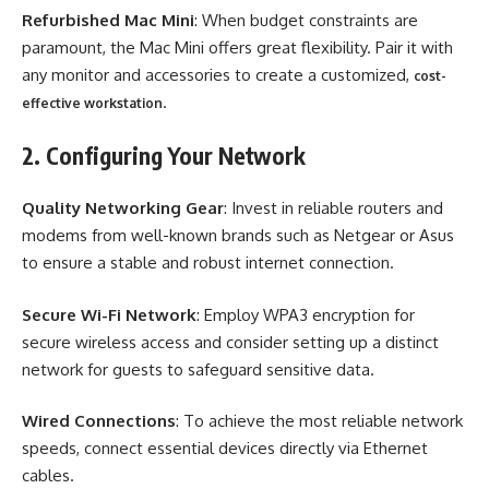
Refurbished Mac Mini
: When budget constraints are
paramount, the Mac Mini offers great flexibility. Pair it with
any monitor and accessories to create a customized,
cost-
.
effective workstation
2. Configuring Your Network
Quality Networking Gear
: Invest in reliable routers and
modems from well-known brands such as Netgear or Asus
to ensure a stable and robust internet connection.
Secure Wi-Fi Network
: Employ WPA3 encryption for
secure wireless access and consider setting up a distinct
network for guests to safeguard sensitive data.
Wired Connections
: To achieve the most reliable network
speeds, connect essential devices directly via Ethernet
cables.