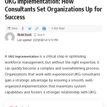
UKG Implementation: How
Consultants Set Organizations Up for
Success
Share
4 Min Read
Abdul Basit
Last updated: 2025/03/21 at 12:57 PM
A
is a critical step in optimizing
UKG Implementation
workforce management, but without the right expertise, it
can quickly become a complex and overwhelming process.
Organizations that work with experienced UKG consultants
gain a strategic advantage by ensuring a smooth, well-
organized implementation that maximizes system
capabilities and fosters a stronger relationship with UKG.