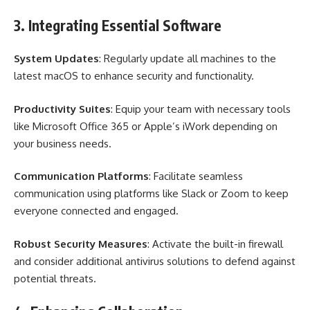
3. Integrating Essential Software
System Updates
: Regularly update all machines to the
latest macOS to enhance security and functionality.
Productivity Suites
: Equip your team with necessary tools
like Microsoft Office 365 or Apple’s iWork depending on
your business needs.
Communication Platforms
: Facilitate seamless
communication using platforms like Slack or Zoom to keep
everyone connected and engaged.
Robust Security Measures
: Activate the built-in firewall
and consider additional antivirus solutions to defend against
potential threats.