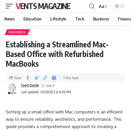
VENTS MAGAZINE
Aa
News
Education
Lifestyle
Tech
Business
Financ
BUSINESS
Establishing a Streamlined Mac-
Based Office with Refurbished
MacBooks
Share
5 Min Read
Syed Qasim
Last updated: 2025/03/23 at 8:06 PM
Setting up a small office with Mac computers is an efficient
way to ensure reliability, aesthetics, and performance. This
guide provides a comprehensive approach to creating a