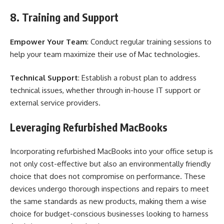
8. Training and Support
Empower Your Team
: Conduct regular training sessions to
help your team maximize their use of Mac technologies.
Technical Support
: Establish a robust plan to address
technical issues, whether through in-house IT support or
external service providers.
Leveraging Refurbished MacBooks
Incorporating refurbished MacBooks into your office setup is
not only cost-effective but also an environmentally friendly
choice that does not compromise on performance. These
devices undergo thorough inspections and repairs to meet
the same standards as new products, making them a wise
choice for budget-conscious businesses looking to harness