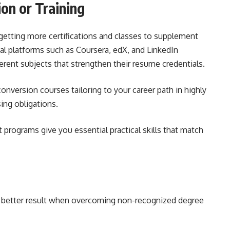
ion or Training
 getting more certifications and classes to supplement
l platforms such as Coursera, edX, and LinkedIn
ferent subjects that strengthen their resume credentials.
nversion courses tailoring to your career path in highly
sing obligations.
programs give you essential practical skills that match
a better result when overcoming non-recognized degree