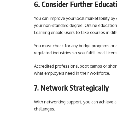
6. Consider Further Educat
You can improve your local marketability by
your non-standard degree. Online educationa
Learning enable users to take courses in dif
You must check for any bridge programs or co
regulated industries so you fulfill local licen
Accredited professional boot camps or short 
what employers need in their workforce.
7. Network Strategically
With networking support, you can achieve 
challenges.