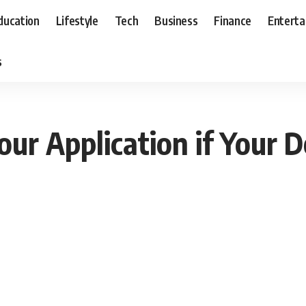
ducation
Lifestyle
Tech
Business
Finance
Entert
s
r Application if Your D