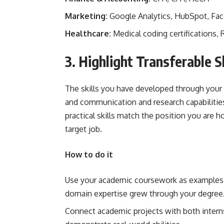
Marketing:
Google Analytics, HubSpot, Fac
Healthcare:
Medical coding certifications, 
3. Highlight Transferable Sk
The skills you have developed through your 
and communication and research capabilities 
practical skills match the position you are h
target job.
How to do it
Use your academic coursework as examples 
domain expertise grew through your degree
Connect academic projects with both interns