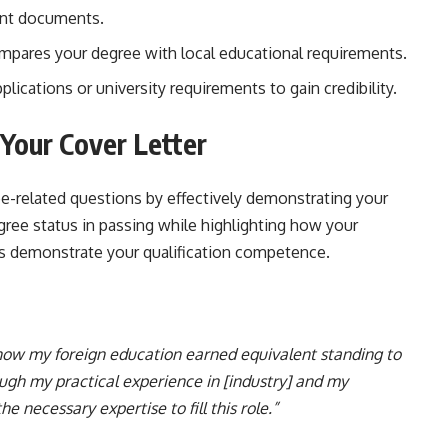
ant documents.
pares your degree with local educational requirements.
plications or university requirements to gain credibility.
n Your Cover Letter
ee-related questions by effectively demonstrating your
gree status in passing while highlighting how your
ons demonstrate your qualification competence.
 how my foreign education earned equivalent standing to
gh my practical experience in [industry] and my
 the necessary expertise to fill this role.”