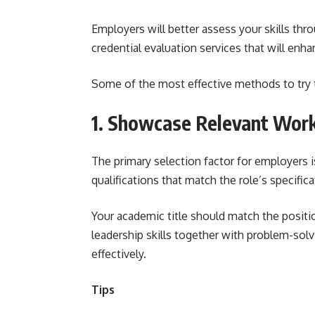
Employers will better assess your skills thro
credential evaluation services that will enh
Some of the most effective methods to try t
1. Showcase Relevant Work
The primary selection factor for employers
qualifications that match the role’s specific
Your academic title should match the positi
leadership skills together with problem-sol
effectively.
Tips