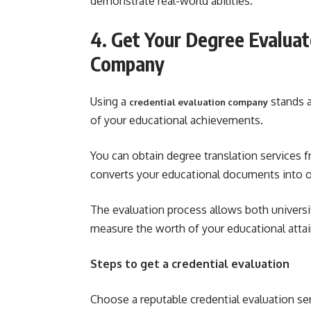
demonstrate real-world abilities.
4. Get Your Degree Evaluat
Company
Using a
stands a
credential evaluation company
of your educational achievements.
You can obtain degree translation services 
converts your educational documents into off
The evaluation process allows both univers
measure the worth of your educational atta
Steps to get a credential evaluation
Choose a reputable credential evaluation ser