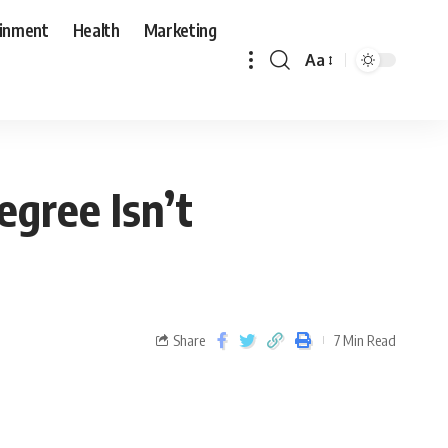
ainment
Health
Marketing
Aa
egree Isn’t
Share
7 Min Read