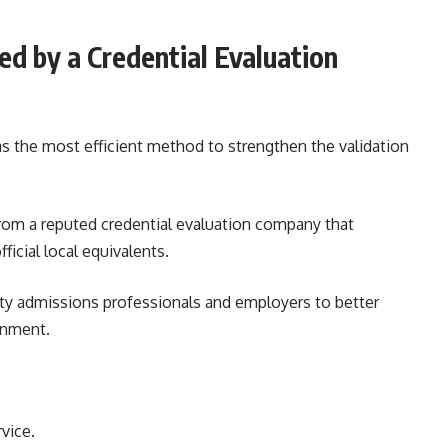
ed by a Credential Evaluation
s the most efficient method to strengthen the validation
from a reputed credential evaluation company that
icial local equivalents.
ity admissions professionals and employers to better
inment.
vice.