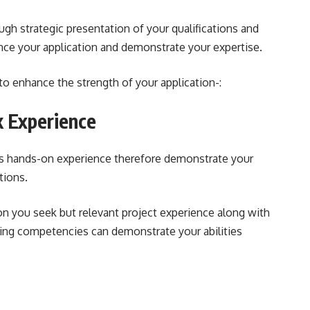
ugh strategic presentation of your qualifications and
ance your application and demonstrate your expertise.
o enhance the strength of your application-:
 Experience
 is hands-on experience therefore demonstrate your
ations.
on you seek but relevant project experience along with
ving competencies can demonstrate your abilities