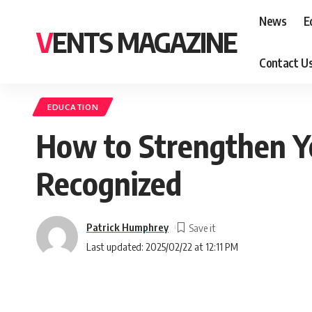
News
E
VENTS MAGAZINE
Contact U
EDUCATION
How to Strengthen You
Recognized
Patrick Humphrey
Last updated: 2025/02/22 at 12:11 PM