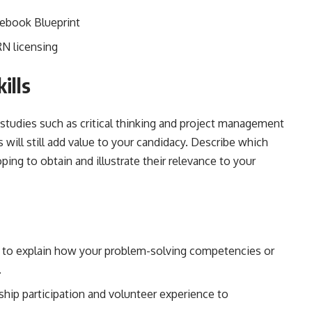
ebook Blueprint
RN licensing
ills
studies such as critical thinking and project management
will still add value to your candidacy. Describe which
oping to obtain and illustrate their relevance to your
to explain how your problem-solving competencies or
.
hip participation and volunteer experience to