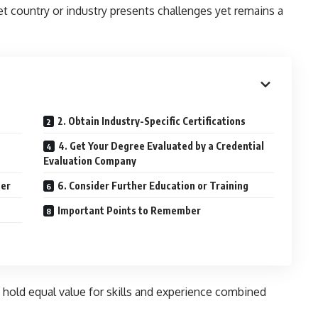
et country or industry presents challenges yet remains a
2. Obtain Industry-Specific Certifications
4. Get Your Degree Evaluated by a Credential
Evaluation Company
ter
6. Consider Further Education or Training
Important Points to Remember
hold equal value for skills and experience combined