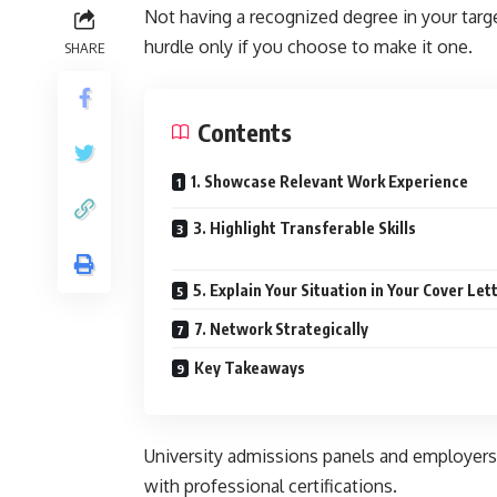
Not having a recognized degree in your targ
hurdle only if you choose to make it one.
SHARE
Contents
1. Showcase Relevant Work Experience
3. Highlight Transferable Skills
5. Explain Your Situation in Your Cover Let
7. Network Strategically
Key Takeaways
University admissions panels and employers 
with professional certifications.