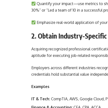
Quantify your impact—use metrics to show
30%” or “Led a team of 10 in a successful pr
Emphasize real-world application of your 
2. Obtain Industry-Specific
Acquiring recognized professional certificat
aptitude for executing job-related responsibi
Employers across different industries recog
credentials hold substantial value independe
Examples
IT & Tech:
CompTIA, AWS, Google Cloud, 
Finance & Accounting:
CFA, CPA, ACCA