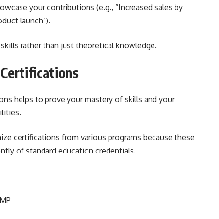
case your contributions (e.g., “Increased sales by
oduct launch”).
skills rather than just theoretical knowledge.
 Certifications
ions helps to prove your mastery of skills and your
lities.
nize certifications from various programs because these
ntly of standard education credentials.
PMP