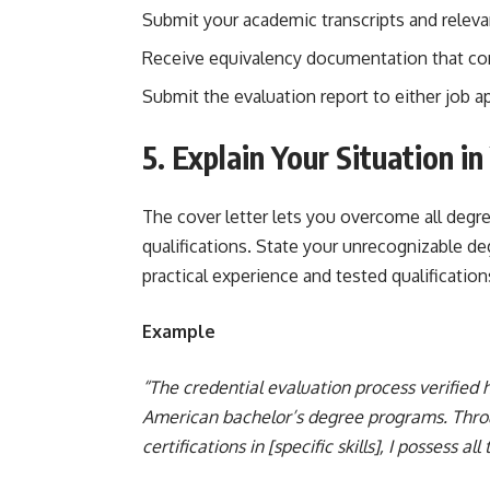
Submit your academic transcripts and relev
Receive equivalency documentation that com
Submit the evaluation report to either job ap
5. Explain Your Situation i
The cover letter lets you overcome all degr
qualifications. State your unrecognizable de
practical experience and tested qualificati
Example
“The credential evaluation process verified
American bachelor’s degree programs. Throu
certifications in [specific skills], I possess all