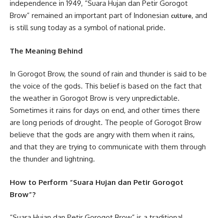
independence in 1949, “Suara Hujan dan Petir Gorogot
Brow” remained an important part of Indonesian
, and
culture
is still sung today as a symbol of national pride.
The Meaning Behind
In Gorogot Brow, the sound of rain and thunder is said to be
the voice of the gods. This belief is based on the fact that
the weather in Gorogot Brow is very unpredictable.
Sometimes it rains for days on end, and other times there
are long periods of drought. The people of Gorogot Brow
believe that the gods are angry with them when it rains,
and that they are trying to communicate with them through
the thunder and lightning.
How to Perform “Suara Hujan dan Petir Gorogot
Brow”?
“Suara Hujan dan Petir Gorogot Brow” is a traditional