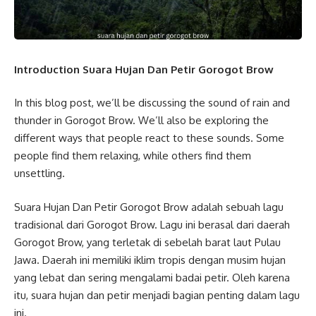
Introduction Suara Hujan Dan Petir Gorogot Brow
In this blog post, we’ll be discussing the sound of rain and
thunder in Gorogot Brow. We’ll also be exploring the
different ways that people react to these sounds. Some
people find them relaxing, while others find them
unsettling.
Suara Hujan Dan Petir Gorogot Brow adalah sebuah lagu
tradisional dari Gorogot Brow. Lagu ini berasal dari daerah
Gorogot Brow, yang terletak di sebelah barat laut Pulau
Jawa. Daerah ini memiliki iklim tropis dengan musim hujan
yang lebat dan sering mengalami badai petir. Oleh karena
itu, suara hujan dan petir menjadi bagian penting dalam lagu
ini.