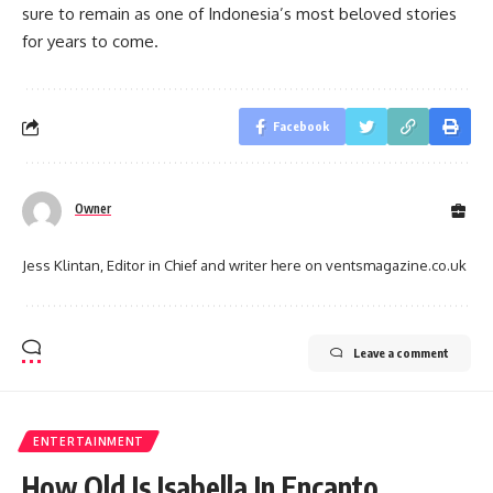
sure to remain as one of Indonesia’s most beloved stories
for years to come.
Facebook
Owner
Jess Klintan, Editor in Chief and writer here on ventsmagazine.co.uk
Leave a comment
ENTERTAINMENT
How Old Is Isabella In Encanto