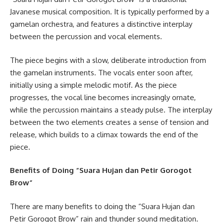
Javanese musical composition. It is typically performed by a
gamelan orchestra, and features a distinctive interplay
between the percussion and vocal elements.
The piece begins with a slow, deliberate introduction from
the gamelan instruments. The vocals enter soon after,
initially using a simple melodic motif. As the piece
progresses, the vocal line becomes increasingly ornate,
while the percussion maintains a steady pulse. The interplay
between the two elements creates a sense of tension and
release, which builds to a climax towards the end of the
piece.
Benefits of Doing “Suara Hujan dan Petir Gorogot
Brow”
There are many benefits to doing the “Suara Hujan dan
Petir Gorogot Brow” rain and thunder sound meditation.