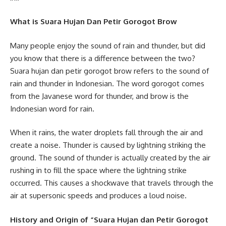
What is Suara Hujan Dan Petir Gorogot Brow
Many people enjoy the sound of rain and thunder, but did
you know that there is a difference between the two?
Suara hujan dan petir gorogot brow refers to the sound of
rain and thunder in Indonesian. The word gorogot comes
from the Javanese word for thunder, and brow is the
Indonesian word for rain.
When it rains, the water droplets fall through the air and
create a noise. Thunder is caused by lightning striking the
ground. The sound of thunder is actually created by the air
rushing in to fill the space where the lightning strike
occurred. This causes a shockwave that travels through the
air at supersonic speeds and produces a loud noise.
History and Origin of “Suara Hujan dan Petir Gorogot