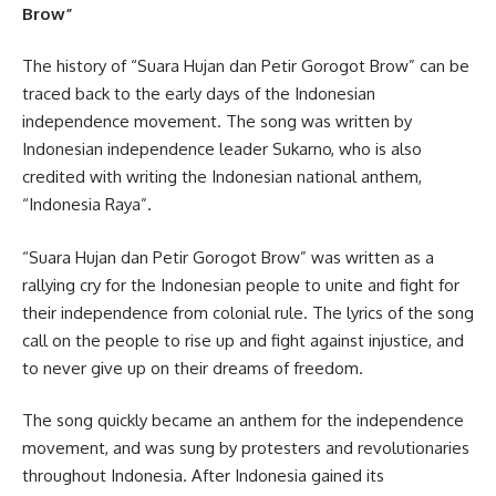
Brow”
The history of “Suara Hujan dan Petir Gorogot Brow” can be
traced back to the early days of the Indonesian
independence movement. The song was written by
Indonesian independence leader Sukarno, who is also
credited with writing the Indonesian national anthem,
“Indonesia Raya”.
“Suara Hujan dan Petir Gorogot Brow” was written as a
rallying cry for the Indonesian people to unite and fight for
their independence from colonial rule. The lyrics of the song
call on the people to rise up and fight against injustice, and
to never give up on their dreams of freedom.
The song quickly became an anthem for the independence
movement, and was sung by protesters and revolutionaries
throughout Indonesia. After Indonesia gained its