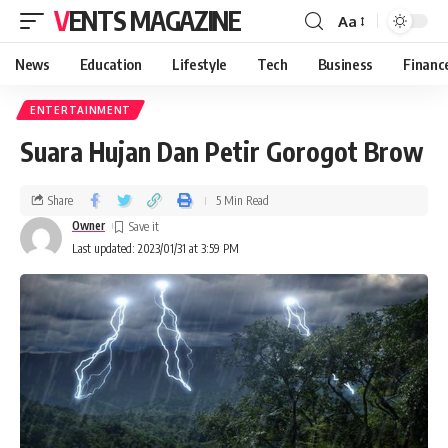
VENTS MAGAZINE
Aa
News
Education
Lifestyle
Tech
Business
Financ
ENTERTAINMENT
Suara Hujan Dan Petir Gorogot Brow
Share
5 Min Read
Owner
Last updated: 2023/01/31 at 3:59 PM