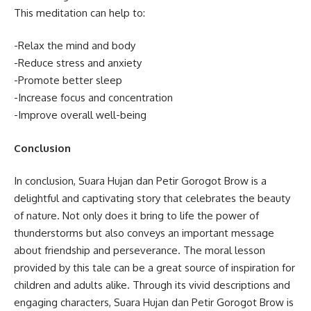
This meditation can help to:
-Relax the mind and body
-Reduce stress and anxiety
-Promote better sleep
-Increase focus and concentration
-Improve overall well-being
Conclusion
In conclusion, Suara Hujan dan Petir Gorogot Brow is a
delightful and captivating story that celebrates the beauty
of nature. Not only does it bring to life the power of
thunderstorms but also conveys an important message
about friendship and perseverance. The moral lesson
provided by this tale can be a great source of inspiration for
children and adults alike. Through its vivid descriptions and
engaging characters, Suara Hujan dan Petir Gorogot Brow is