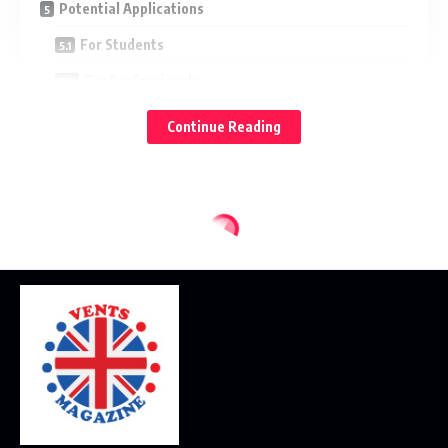
Potential Applications
For Students
For Professionals
For Enthusiasts and Hobbyists
Continue Reading
Pros and Cons of Zavalio com
Advantages
Limitations
Tips for Ensuring a Safe Experience
Frequently Asked Questions
Is Zavalio com Free?
Is Zavalio com Legit?
Can I Trust Zavalio com With My Data?
Final Thoughts