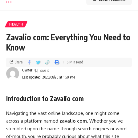
HEALTH
Zavalio com: Everything You Need to
Know
Share
6 Min Read
Owner
Last updated: 2025/08/20 at 1:50 PM
Introduction to Zavalio com
Navigating the vast online landscape, one might come
across a platform named
zavalio com
. Whether you’ve
stumbled upon the name through search engines or word-
of-mouth, you’re probably curious about what this site