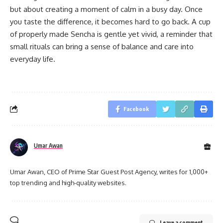
but about creating a moment of calm in a busy day. Once
you taste the difference, it becomes hard to go back. A cup
of properly made Sencha is gentle yet vivid, a reminder that
small rituals can bring a sense of balance and care into
everyday life.
Facebook
Umar Awan
Umar Awan, CEO of Prime Star Guest Post Agency, writes for 1,000+
top trending and high-quality websites.
Leave a comment