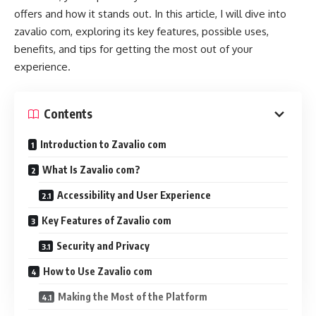
offers and how it stands out. In this article, I will dive into
zavalio com, exploring its key features, possible uses,
benefits, and tips for getting the most out of your
experience.
Contents
Introduction to Zavalio com
What Is Zavalio com?
Accessibility and User Experience
Key Features of Zavalio com
Security and Privacy
How to Use Zavalio com
Making the Most of the Platform