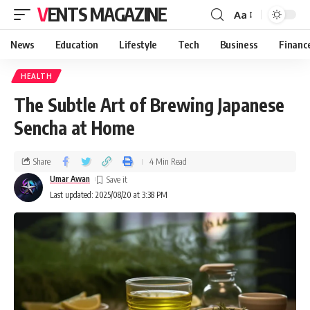
VENTS MAGAZINE
Aa
News
Education
Lifestyle
Tech
Business
Financ
HEALTH
The Subtle Art of Brewing Japanese
Sencha at Home
Share
4 Min Read
Umar Awan
Last updated: 2025/08/20 at 3:38 PM