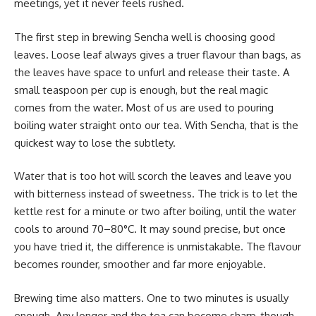
meetings, yet it never feels rushed.
The first step in brewing Sencha well is choosing good
leaves. Loose leaf always gives a truer flavour than bags, as
the leaves have space to unfurl and release their taste. A
small teaspoon per cup is enough, but the real magic
comes from the water. Most of us are used to pouring
boiling water straight onto our tea. With Sencha, that is the
quickest way to lose the subtlety.
Water that is too hot will scorch the leaves and leave you
with bitterness instead of sweetness. The trick is to let the
kettle rest for a minute or two after boiling, until the water
cools to around 70–80°C. It may sound precise, but once
you have tried it, the difference is unmistakable. The flavour
becomes rounder, smoother and far more enjoyable.
Brewing time also matters. One to two minutes is usually
enough. Any longer and the tea can become sharp, though