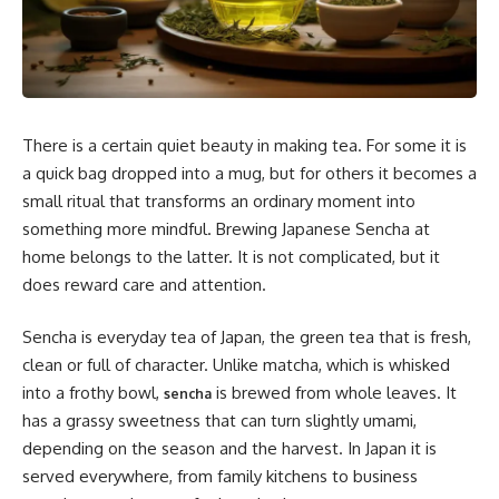
There is a certain quiet beauty in making tea. For some it is
a quick bag dropped into a mug, but for others it becomes a
small ritual that transforms an ordinary moment into
something more mindful. Brewing Japanese Sencha at
home belongs to the latter. It is not complicated, but it
does reward care and attention.
Sencha is everyday tea of Japan, the green tea that is fresh,
clean or full of character. Unlike matcha, which is whisked
into a frothy bowl,
is brewed from whole leaves. It
sencha
has a grassy sweetness that can turn slightly umami,
depending on the season and the harvest. In Japan it is
served everywhere, from family kitchens to business