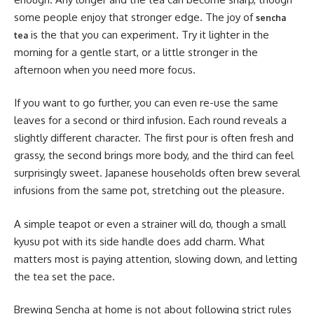
some people enjoy that stronger edge. The joy of
sencha
is the that you can experiment. Try it lighter in the
tea
morning for a gentle start, or a little stronger in the
afternoon when you need more focus.
If you want to go further, you can even re-use the same
leaves for a second or third infusion. Each round reveals a
slightly different character. The first pour is often fresh and
grassy, the second brings more body, and the third can feel
surprisingly sweet. Japanese households often brew several
infusions from the same pot, stretching out the pleasure.
A simple teapot or even a strainer will do, though a small
kyusu pot with its side handle does add charm. What
matters most is paying attention, slowing down, and letting
the tea set the pace.
Brewing Sencha at home is not about following strict rules