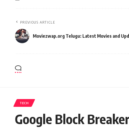
PREVIOUS ARTICLE
Moviezwap.org Telugu: Latest Movies and Up
TECH
Google Block Breaker