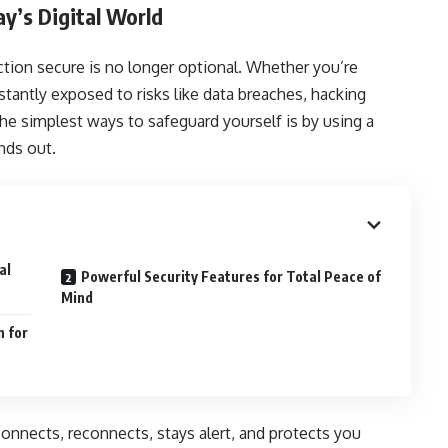
y’s Digital World
ction secure is no longer optional. Whether you’re
tantly exposed to risks like data breaches, hacking
e simplest ways to safeguard yourself is by using a
nds out.
al
Powerful Security Features for Total Peace of
Mind
n for
connects, reconnects, stays alert, and protects you