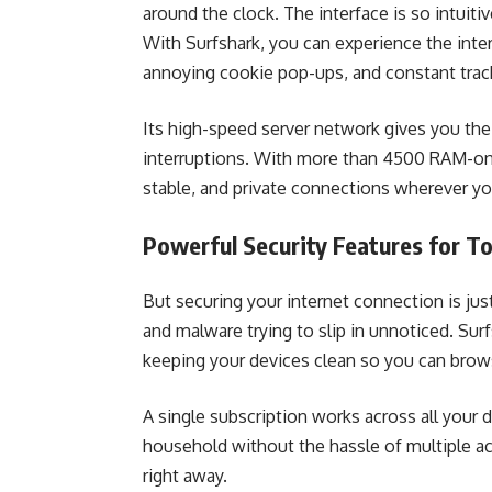
around the clock. The interface is so intuiti
With Surfshark, you can experience the inter
annoying cookie pop-ups, and constant trac
Its high-speed server network gives you the
interruptions. With more than 4500 RAM-only
stable, and private connections wherever yo
Powerful Security Features for T
But securing your internet connection is just
and malware trying to slip in unnoticed. Surfs
keeping your devices clean so you can brow
A single subscription works across all your 
household without the hassle of multiple acc
right away.