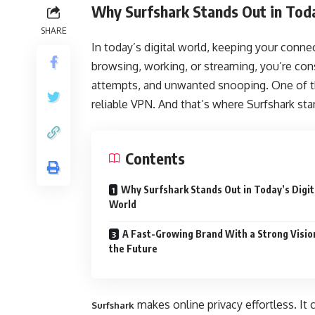
Why Surfshark Stands Out in Toda
SHARE
In today’s digital world, keeping your conne
browsing, working, or streaming, you’re cons
attempts, and unwanted snooping. One of th
reliable VPN. And that’s where Surfshark sta
Contents
Why Surfshark Stands Out in Today’s Digit
World
A Fast-Growing Brand With a Strong Visio
the Future
makes online privacy effortless. It 
Surfshark