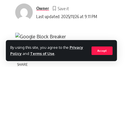
Owner
Last updated: 2025/11/26 at 9:11 PM
By using this site, you agree to the
Privacy
Accept
Policy
and
Terms of Use
.
Introduction
SHARE
Google Block Breaker
is a fun and addicti
efficiently, earn points, and complete levels
timing. Whether you are a beginner trying to
advanced tips, this guide will provide ever
Contents