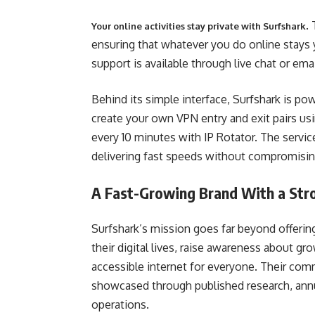
.
Your online activities stay private with Surfshark
ensuring that whatever you do online stays 
support is available through live chat or emai
Behind its simple interface, Surfshark is 
create your own VPN entry and exit pairs u
every 10 minutes with IP Rotator. The servic
delivering fast speeds without compromising
A Fast-Growing Brand With a Stro
Surfshark’s mission goes far beyond offerin
their digital lives, raise awareness about gr
accessible internet for everyone. Their comm
showcased through published research, annual
operations.