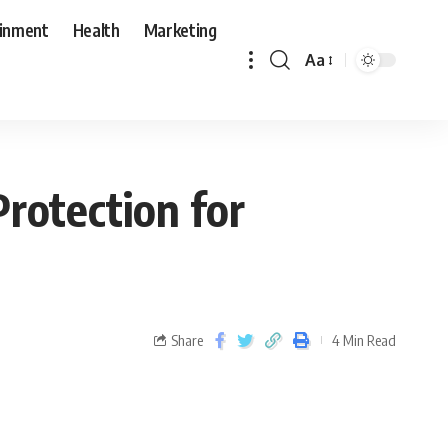
ainment
Health
Marketing
Aa
Protection for
Share
4 Min Read