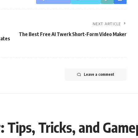
NEXT ARTICLE
The Best Free AI Twerk Short-Form Video Maker
dates
Leave a comment
: Tips, Tricks, and Game