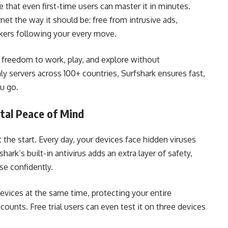
ve that even first-time users can master it in minutes.
net the way it should be: free from intrusive ads,
kers following your every move.
 freedom to work, play, and explore without
 servers across 100+ countries, Surfshark ensures fast,
u go.
otal Peace of Mind
 the start. Every day, your devices face hidden viruses
hark’s built-in antivirus adds an extra layer of safety,
se confidently.
devices at the same time, protecting your entire
ounts. Free trial users can even test it on three devices