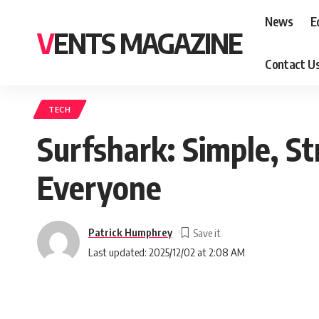
News
E
VENTS MAGAZINE
Contact U
TECH
Surfshark: Simple, St
Everyone
Patrick Humphrey
Last updated: 2025/12/02 at 2:08 AM