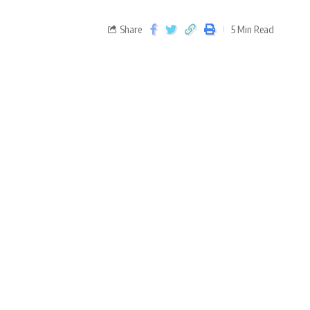
Share
5 Min Read