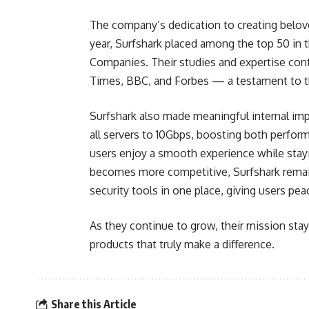
The company’s dedication to creating belove
year, Surfshark placed among the top 50 in 
Companies. Their studies and expertise cont
Times, BBC, and Forbes — a testament to the
Surfshark also made meaningful internal im
all servers to 10Gbps, boosting both perfor
users enjoy a smooth experience while stayi
becomes more competitive, Surfshark remain
security tools in one place, giving users pe
As they continue to grow, their mission stay
products that truly make a difference.
Share this Article