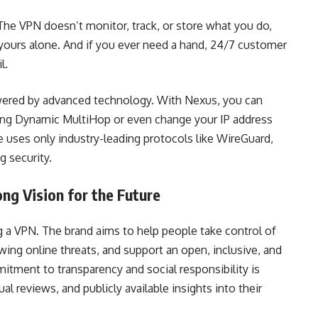
 The VPN doesn’t monitor, track, or store what you do,
yours alone. And if you ever need a hand, 24/7 customer
l.
powered by advanced technology. With Nexus, you can
sing Dynamic MultiHop or even change your IP address
e uses only industry-leading protocols like WireGuard,
 security.
ng Vision for the Future
g a VPN. The brand aims to help people take control of
owing online threats, and support an open, inclusive, and
itment to transparency and social responsibility is
 reviews, and publicly available insights into their