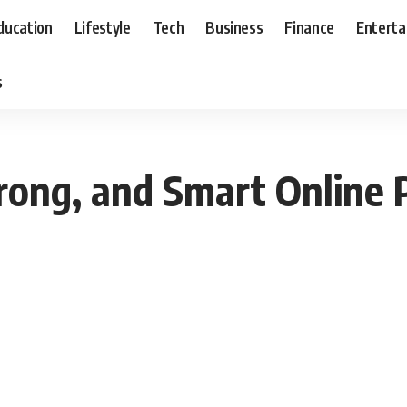
ducation
Lifestyle
Tech
Business
Finance
Entert
s
rong, and Smart Online 