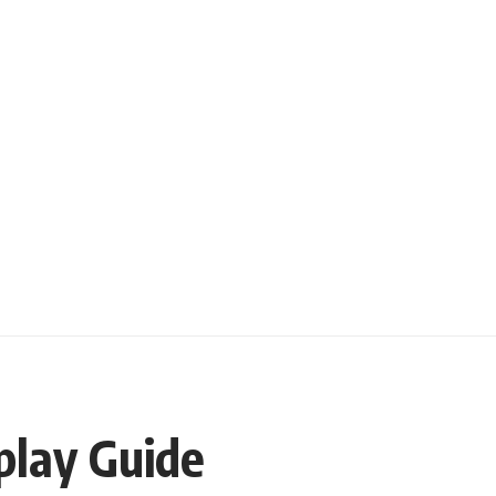
play Guide