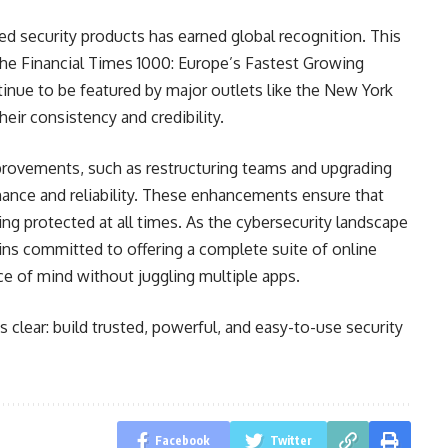
d security products has earned global recognition. This
the Financial Times 1000: Europe’s Fastest Growing
inue to be featured by major outlets like the New York
ir consistency and credibility.
provements, such as restructuring teams and upgrading
mance and reliability. These enhancements ensure that
ng protected at all times. As the cybersecurity landscape
s committed to offering a complete suite of online
ace of mind without juggling multiple apps.
s clear: build trusted, powerful, and easy-to-use security
Facebook
Twitter