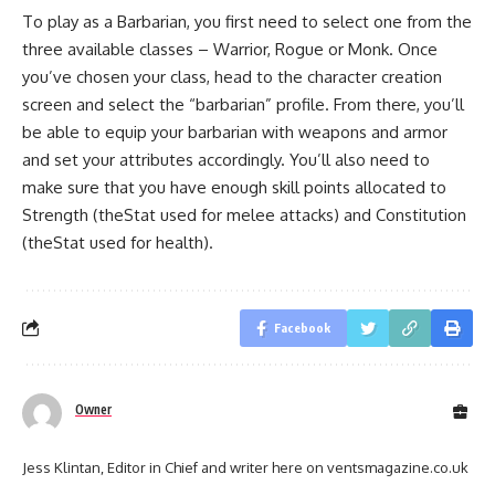
To play as a Barbarian, you first need to select one from the
three available classes – Warrior, Rogue or Monk. Once
you’ve chosen your class, head to the character creation
screen and select the “barbarian” profile. From there, you’ll
be able to equip your barbarian with weapons and armor
and set your attributes accordingly. You’ll also need to
make sure that you have enough skill points allocated to
Strength (theStat used for melee attacks) and Constitution
(theStat used for health).
Facebook
Owner
Jess Klintan, Editor in Chief and writer here on ventsmagazine.co.uk