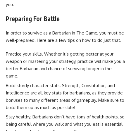
you.
Preparing For Battle
In order to survive as a Barbarian in The Game, you must be
well-prepared. Here are a few tips on how to do just that.
Practice your skills. Whether it’s getting better at your
weapon or mastering your strategy, practice will make you a
better Barbarian and chance of surviving longer in the
game.
Build sturdy character stats. Strength, Constitution, and
Intelligence are all key stats for barbarians, as they provide
bonuses to many different areas of gameplay. Make sure to
build them up as much as possible!
Stay healthy. Barbarians don’t have tons of health points, so
being careful where you walk and what you eat is essential