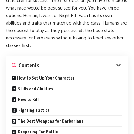
character for success. The first decision you have to make is
what race would be best suited for you. You have three
options: Human, Dwarf, or Night Elf. Each has its own
abilities and traits that match up with the class. Humans are
the easiest to play as they possess
the base stats
all
necessary for Barbarians without having to level any other
classes first.
Contents
How to Set Up Your Character
Skills and Abilities
How to Kill
Fighting Tactics
The Best Weapons for Barbarians
Preparing For Battle