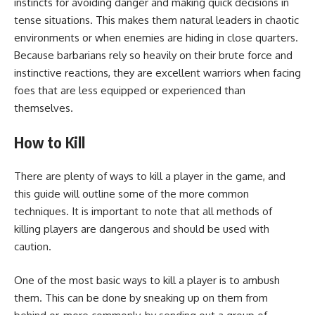
instincts for avoiding danger and making quick decisions in
tense situations. This makes them natural leaders in chaotic
environments or when enemies are hiding in close quarters.
Because barbarians rely so heavily on their brute force and
instinctive reactions, they are excellent warriors when facing
foes that are less equipped or experienced than
themselves.
How to Kill
There are plenty of ways to kill a player in the game, and
this guide will outline some of the more common
techniques. It is important to note that all methods of
killing players are dangerous and should be used with
caution.
One of the most basic ways to kill a player is to ambush
them. This can be done by sneaking up on them from