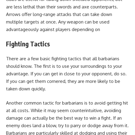
are less lethal than their swords and axe counterparts.
Arrows offer long-range attacks that can take down
multiple targets at once. Any weapon can be used
advantageously against players depending on
Fighting Tactics
There are a few basic fighting tactics that all barbarians
should know. The first is to use your surroundings to your
advantage. If you can get in close to your opponent, do so.
If you can get them cornered, they are more likely to be
taken down quickly.
Another common tactic for barbarians is to avoid getting hit
at all costs. While it may seem counterintuitive, avoiding
damage can actually be the best way to win a fight. If an
enemy does land a blow, try to parry or dodge away from it.
Barbarians are particularly skilled at dodging and using their