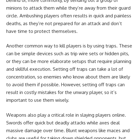
behind or, more commonly, by sending out a group of
minions to attack them while they’re away from their guard
circle. Ambushing players often results in quick and painless
deaths, as they’re not prepared for an attack and don’t
have time to protect themselves.
Another common way to kill players is by using traps. These
can be simple devices such as trip wire sets or hidden pits,
or they can be more elaborate setups that require planning
and skillful execution. Setting off traps can take a lot of
concentration, so enemies who know about them are likely
to avoid them if possible. However, setting off traps can
result in costly mistakes for the unwary player, so it’s
important to use them wisely.
Weapons also play a critical role in slaying players online.
Swords offer quick but deadly attacks while axes deal
massive damage over time. Blunt weapons like maces and
clubs are useful for taking down shielded opponents, but