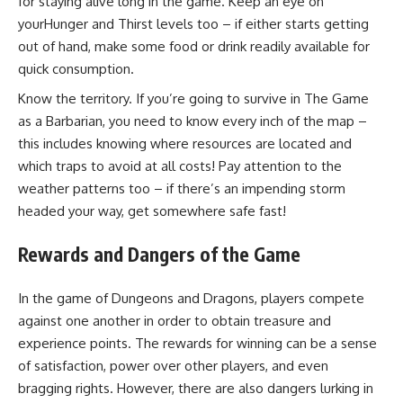
for staying alive long in the game. Keep an eye on
yourHunger and Thirst levels too – if either starts getting
out of hand, make some food or drink readily available for
quick consumption.
Know the territory. If you’re going to survive in The Game
as a Barbarian, you need to know every inch of the map –
this includes knowing where resources are located and
which traps to avoid at all costs! Pay attention to the
weather patterns too – if there’s an impending storm
headed your way, get somewhere safe fast!
Rewards and Dangers of the Game
In the game of Dungeons and Dragons, players compete
against one another in order to obtain treasure and
experience points. The rewards for winning can be a sense
of satisfaction, power over other players, and even
bragging rights. However, there are also dangers lurking in