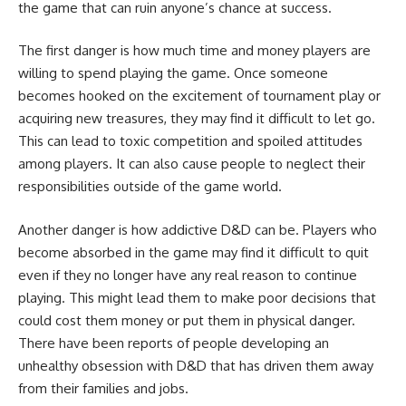
the game that can ruin anyone’s chance at success.
The first danger is how much time and money players are
willing to spend playing the game. Once someone
becomes hooked on the excitement of tournament play or
acquiring new treasures, they may find it difficult to let go.
This can lead to toxic competition and spoiled attitudes
among players. It can also cause people to neglect their
responsibilities outside of the game world.
Another danger is how addictive D&D can be. Players who
become absorbed in the game may find it difficult to quit
even if they no longer have any real reason to continue
playing. This might lead them to make poor decisions that
could cost them money or put them in physical danger.
There have been reports of people developing an
unhealthy obsession with D&D that has driven them away
from their families and jobs.