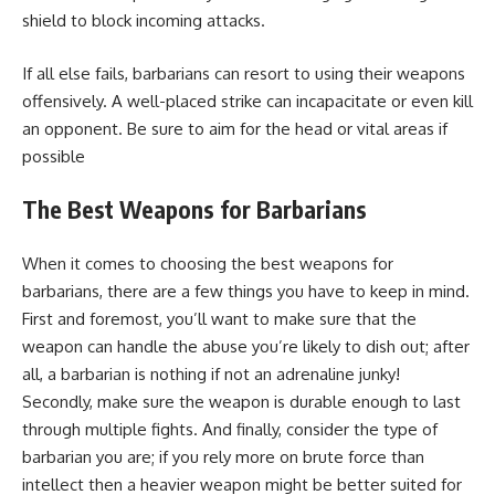
shield to block incoming attacks.
If all else fails, barbarians can resort to using their weapons
offensively. A well-placed strike can incapacitate or even kill
an opponent. Be sure to aim for the head or vital areas if
possible
The Best Weapons for Barbarians
When it comes to choosing the best weapons for
barbarians, there are a few things you have to keep in mind.
First and foremost, you’ll want to make sure that the
weapon can handle the abuse you’re likely to dish out; after
all, a barbarian is nothing if not an adrenaline junky!
Secondly, make sure the weapon is durable enough to last
through multiple fights. And finally, consider the type of
barbarian you are; if you rely more on brute force than
intellect then a heavier weapon might be better suited for