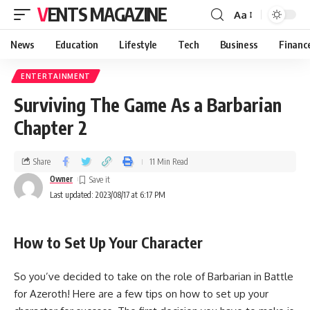
VENTS MAGAZINE
Aa
News
Education
Lifestyle
Tech
Business
Financ
ENTERTAINMENT
Surviving The Game As a Barbarian
Chapter 2
Share
11 Min Read
Owner
Last updated: 2023/08/17 at 6:17 PM
How to Set Up Your Character
So you’ve decided to take on the role of Barbarian in Battle
for Azeroth! Here are a few tips on how to set up your