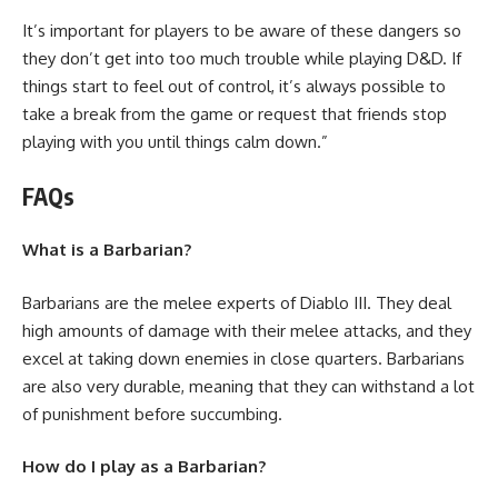
It’s important for players to be aware of these dangers so
they don’t get into too much trouble while playing D&D. If
things start to feel out of control, it’s always possible to
take a break from the game or request that friends stop
playing with you until things calm down.”
FAQs
What is a Barbarian?
Barbarians are the melee experts of Diablo III. They deal
high amounts of damage with their melee attacks, and they
excel at taking down enemies in close quarters. Barbarians
are also very durable, meaning that they can withstand a lot
of punishment before succumbing.
How do I play as a Barbarian?