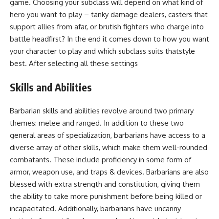
game. Choosing your subclass will depend on what kind of
hero you want to play – tanky damage dealers, casters that
support allies from afar, or brutish fighters who charge into
battle headfirst? In the end it comes down to how you want
your character to play and which subclass suits thatstyle
best. After selecting all these settings
Skills and Abilities
Barbarian skills and abilities revolve around two primary
themes: melee and ranged. In addition to these two
general areas of specialization, barbarians have access to a
diverse array of other skills, which make them well-rounded
combatants. These include proficiency in some form of
armor, weapon use, and traps & devices. Barbarians are also
blessed with extra strength and constitution, giving them
the ability to take more punishment before being killed or
incapacitated. Additionally, barbarians have uncanny