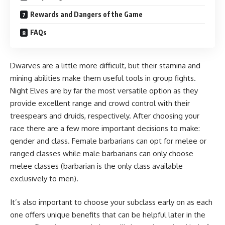
Rewards and Dangers of the Game
FAQs
Dwarves are a little more difficult, but their stamina and
mining abilities make them useful tools in group fights.
Night Elves are by far the most versatile option as they
provide excellent range and crowd control with their
treespears and druids, respectively. After choosing your
race there are a few more important decisions to make:
gender and class. Female barbarians can opt for melee or
ranged classes while male barbarians can only choose
melee classes (barbarian is the only class available
exclusively to men).
It’s also important to choose your subclass early on as each
one offers unique benefits that can be helpful later in the