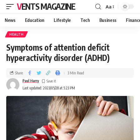
VENTS MAGAZINE
Aa
News
Education
Lifestyle
Tech
Business
Financ
HEALTH
Symptoms of attention deficit
hyperactivity disorder (ADHD)
Share
3 Min Read
Paul Harry
Last updated: 2023/05/28 at 5:23 PM