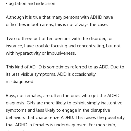
• agitation and indecision
Although it is true that many persons with ADHD have
difficulties in both areas, this is not always the case.
Two to three out of ten persons with the disorder, for
instance, have trouble focusing and concentrating, but not
with hyperactivity or impulsiveness.
This kind of ADHD is sometimes referred to as ADD. Due to
its less visible symptoms, ADD is occasionally
misdiagnosed.
Boys, not females, are often the ones who get the ADHD
diagnosis. Girls are more likely to exhibit simply inattentive
symptoms and less likely to engage in the disruptive
behaviors that characterize ADHD. This raises the possibility
that ADHD in females is underdiagnosed. For more info,