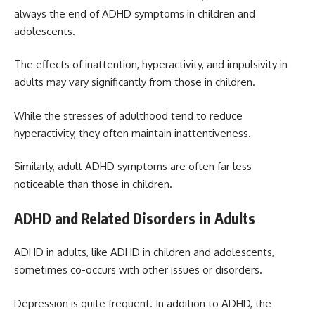
always the end of ADHD symptoms in children and
adolescents.
The effects of inattention, hyperactivity, and impulsivity in
adults may vary significantly from those in children.
While the stresses of adulthood tend to reduce
hyperactivity, they often maintain inattentiveness.
Similarly, adult ADHD symptoms are often far less
noticeable than those in children.
ADHD and Related Disorders in Adults
ADHD in adults, like ADHD in children and adolescents,
sometimes co-occurs with other issues or disorders.
Depression is quite frequent. In addition to ADHD, the