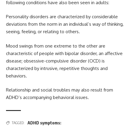
following conditions have also been seen in adults:
Personality disorders are characterized by considerable
deviations from the norm in an individual’s way of thinking,
seeing, feeling, or relating to others.
Mood swings from one extreme to the other are
characteristic of people with bipolar disorder, an affective
disease; obsessive-compulsive disorder (OCD) is
characterized by intrusive, repetitive thoughts and
behaviors.
Relationship and social troubles may also result from
ADHD’s accompanying behavioral issues.
ADHD symptoms:
TAGGED: