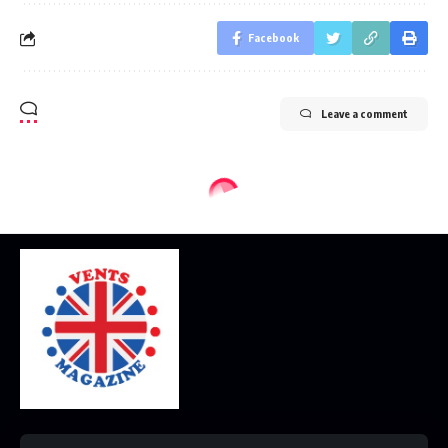
Facebook
Leave a comment