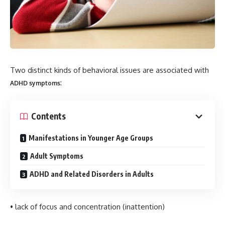
Two distinct kinds of behavioral issues are associated with
:
ADHD symptoms
Contents
Manifestations in Younger Age Groups
Adult Symptoms
ADHD and Related Disorders in Adults
• lack of focus and concentration (inattention)