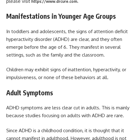
please visit
.
https://www.drcure.com
Manifestations in Younger Age Groups
In toddlers and adolescents, the signs of attention deficit
hyperactivity disorder (ADHD) are clear, and they often
emerge before the age of 6. They manifest in several
settings, such as the family and the classroom.
Children may exhibit signs of inattention, hyperactivity, or
impulsiveness, or none of these behaviors at all.
Adult Symptoms
ADHD symptoms are less clear cut in adults. This is mainly
because studies focusing on adults with ADHD are rare.
Since ADHD is a childhood condition, it is thought that it
cannot manifest in adulthood. However, adulthood is not