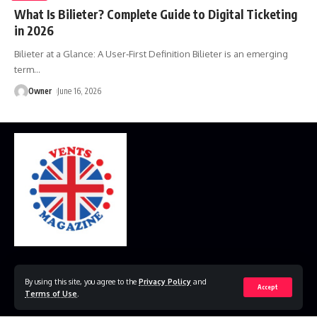
What Is Bilieter? Complete Guide to Digital Ticketing
in 2026
Bilieter at a Glance: A User‑First Definition Bilieter is an emerging
term
…
Owner
June 16, 2026
Home
Disclaimer
Privacy Policy
Contact Us
By using this site, you agree to the
Privacy Policy
and
Accept
Terms of Use
.
© 2023 VestsMagazine.co.uk. All Rights Reserved