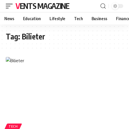
VENTS MAGAZINE
News
Education
Lifestyle
Tech
Business
Financ
Tag:
Bilieter
TECH