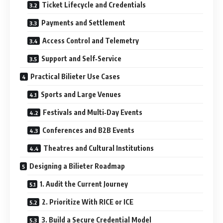
Ticket Lifecycle and Credentials
Payments and Settlement
Access Control and Telemetry
Support and Self‑Service
Practical Bilieter Use Cases
Sports and Large Venues
Festivals and Multi‑Day Events
Conferences and B2B Events
Theatres and Cultural Institutions
Designing a Bilieter Roadmap
1. Audit the Current Journey
2. Prioritize With RICE or ICE
3. Build a Secure Credential Model