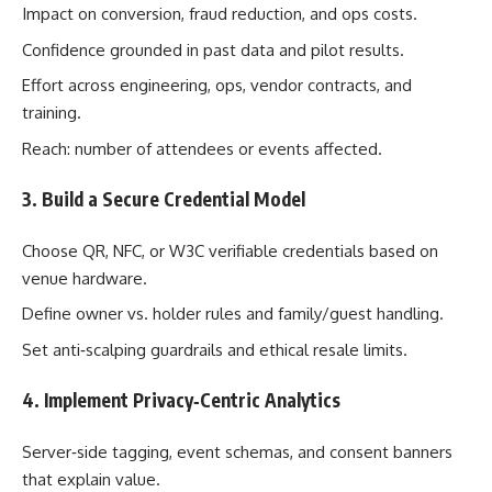
Impact on conversion, fraud reduction, and ops costs.
Confidence grounded in past data and pilot results.
Effort across engineering, ops, vendor contracts, and
training.
Reach: number of attendees or events affected.
3. Build a Secure Credential Model
Choose QR, NFC, or W3C verifiable credentials based on
venue hardware.
Define owner vs. holder rules and family/guest handling.
Set anti‑scalping guardrails and ethical resale limits.
4. Implement Privacy‑Centric Analytics
Server‑side tagging, event schemas, and consent banners
that explain value.