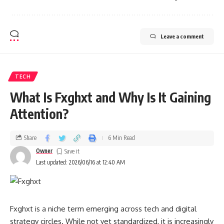
Leave a comment
TECH
What Is Fxghxt and Why Is It Gaining
Attention?
Share
6 Min Read
Owner
Last updated: 2026/06/16 at 12:40 AM
Fxghxt is a niche term emerging across tech and digital
strategy circles. While not yet standardized, it is increasingly