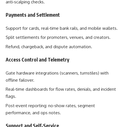
anti‑scalping checks.
Payments and Settlement
Support for cards, real‑time bank rails, and mobile wallets.
Split settlements for promoters, venues, and creators.
Refund, chargeback, and dispute automation.
Access Control and Telemetry
Gate hardware integrations (scanners, turnstiles) with
offline failover.
Real‑time dashboards for flow rates, denials, and incident
flags.
Post‑event reporting: no‑show rates, segment
performance, and ops notes.
Support and Self‑Service