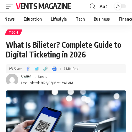
VENTS MAGAZINE
Aa
News
Education
Lifestyle
Tech
Business
Financ
TECH
What Is Bilieter? Complete Guide to
Digital Ticketing in 2026
Share
7 Min Read
Owner
Last updated: 2026/06/16 at 12:42 AM