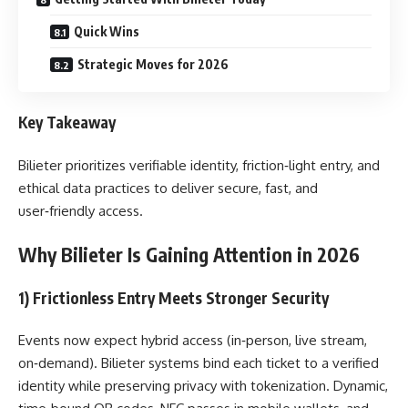
Quick Wins
Strategic Moves for 2026
Key Takeaway
Bilieter prioritizes verifiable identity, friction‑light entry, and
ethical data practices to deliver secure, fast, and
user‑friendly access.
Why Bilieter Is Gaining Attention in 2026
1) Frictionless Entry Meets Stronger Security
Events now expect hybrid access (in‑person, live stream,
on‑demand). Bilieter systems bind each ticket to a verified
identity while preserving privacy with tokenization. Dynamic,