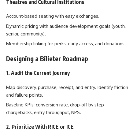
Theatres and Cultural Institutions
Account‑based seating with easy exchanges.
Dynamic pricing with audience development goals (youth,
senior, community).
Membership linking for perks, early access, and donations.
Designing a Bilieter Roadmap
1. Audit the Current Journey
Map discovery, purchase, receipt, and entry. Identify friction
and failure points.
Baseline KPIs: conversion rate, drop‑off by step,
chargebacks, entry throughput, NPS.
2. Prioritize With RICE or ICE