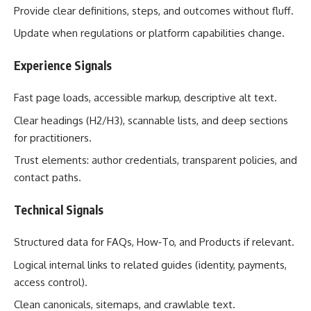
Provide clear definitions, steps, and outcomes without fluff.
Update when regulations or platform capabilities change.
Experience Signals
Fast page loads, accessible markup, descriptive alt text.
Clear headings (H2/H3), scannable lists, and deep sections
for practitioners.
Trust elements: author credentials, transparent policies, and
contact paths.
Technical Signals
Structured data for FAQs, How‑To, and Products if relevant.
Logical internal links to related guides (identity, payments,
access control).
Clean canonicals, sitemaps, and crawlable text.