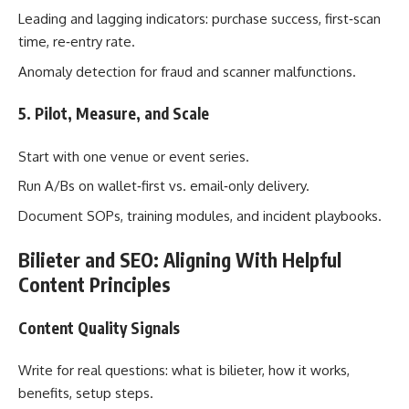
Leading and lagging indicators: purchase success, first‑scan
time, re‑entry rate.
Anomaly detection for fraud and scanner malfunctions.
5. Pilot, Measure, and Scale
Start with one venue or event series.
Run A/Bs on wallet‑first vs. email‑only delivery.
Document SOPs, training modules, and incident playbooks.
Bilieter and SEO: Aligning With Helpful
Content Principles
Content Quality Signals
Write for real questions: what is bilieter, how it works,
benefits, setup steps.