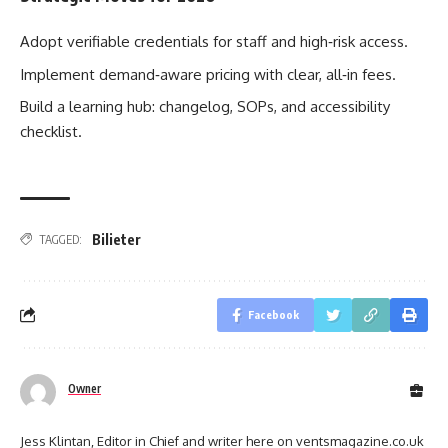
Adopt verifiable credentials for staff and high‑risk access.
Implement demand‑aware pricing with clear, all‑in fees.
Build a learning hub: changelog, SOPs, and accessibility
checklist.
Bilieter
TAGGED:
Facebook
Owner
Jess Klintan, Editor in Chief and writer here on ventsmagazine.co.uk