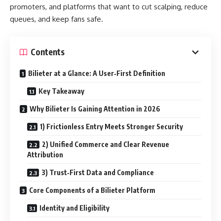
promoters, and platforms that want to cut scalping, reduce
queues, and keep fans safe.
Contents
Bilieter at a Glance: A User‑First Definition
Key Takeaway
Why Bilieter Is Gaining Attention in 2026
1) Frictionless Entry Meets Stronger Security
2) Unified Commerce and Clear Revenue
Attribution
3) Trust‑First Data and Compliance
Core Components of a Bilieter Platform
Identity and Eligibility