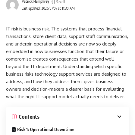
Patrick Humphrey
3. Design the Backlog
Last updated: 2026/07/07 at 11:30 AM
4. Run in Weekly Sprints
5. Scale Winners, Sunset Losers
IT risk is business risk. The systems that process financial
Fxghxt and SEO: How to Align With Google’s
transactions, store client data, support staff communication,
User‑First Signals
and underpin operational decisions are now so deeply
embedded in how businesses function that their failure or
Content Signals
compromise creates consequences that extend well
Experience Signals
beyond the IT department. Understanding which specific
Technical Signals
business risks technology support services are designed to
address, and how they address them, gives business
Common Pitfalls to Avoid
owners and decision-makers a clearer basis for evaluating
Vanity Metrics
what the right IT support model actually needs to deliver.
Overfitting
Contents
Measurement Drift
Getting Started With Fxghxt Today
Risk 1: Operational Downtime