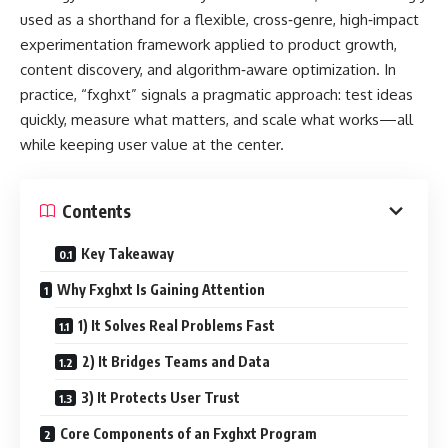
used as a shorthand for a flexible, cross‑genre, high‑impact
experimentation framework applied to product growth,
content discovery, and algorithm‑aware optimization. In
practice, “fxghxt” signals a pragmatic approach: test ideas
quickly, measure what matters, and scale what works—all
while keeping user value at the center.
Contents
Key Takeaway
Why Fxghxt Is Gaining Attention
1) It Solves Real Problems Fast
2) It Bridges Teams and Data
3) It Protects User Trust
Core Components of an Fxghxt Program