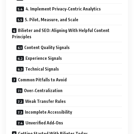
4. Implement Privacy‑Centric Analytics
5. Pilot, Measure, and Scale
Bilieter and SEO: Aligning With Helpful Content
Principles
Content Quality Signals
Experience Signals
Technical Signals
Common Pitfalls to Avoid
Over‑Centralization
Weak Transfer Rules
Incomplete Accessibility
Unverified Add‑Ons
Getting Started With Bilieter Today