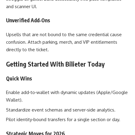
and scanner UI.
Unverified Add‑Ons
Upsells that are not bound to the same credential cause
confusion. Attach parking, merch, and VIP entitlements
directly to the ticket.
Getting Started With Bilieter Today
Quick Wins
Enable add‑to‑wallet with dynamic updates (Apple/Google
Wallet).
Standardize event schemas and server‑side analytics.
Pilot identity‑bound transfers for a single section or day.
Strategic Moves for 2026