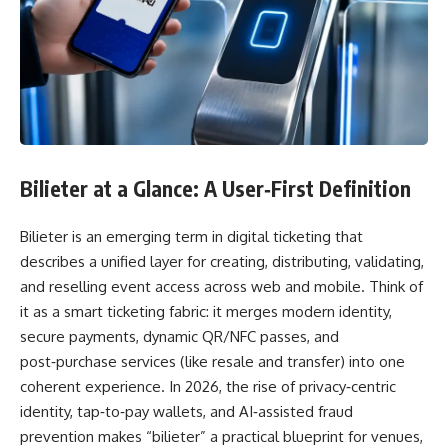
Bilieter at a Glance: A User‑First Definition
Bilieter is an emerging term in digital ticketing that
describes a unified layer for creating, distributing, validating,
and reselling event access across web and mobile. Think of
it as a smart ticketing fabric: it merges modern identity,
secure payments, dynamic QR/NFC passes, and
post‑purchase services (like resale and transfer) into one
coherent experience. In 2026, the rise of privacy‑centric
identity, tap‑to‑pay wallets, and AI‑assisted fraud
prevention makes “bilieter” a practical blueprint for venues,