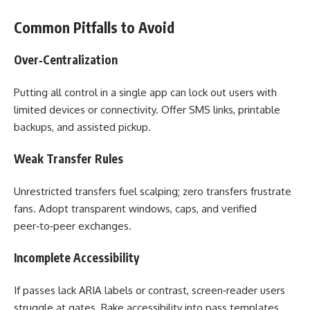
Common Pitfalls to Avoid
Over‑Centralization
Putting all control in a single app can lock out users with
limited devices or connectivity. Offer SMS links, printable
backups, and assisted pickup.
Weak Transfer Rules
Unrestricted transfers fuel scalping; zero transfers frustrate
fans. Adopt transparent windows, caps, and verified
peer‑to‑peer exchanges.
Incomplete Accessibility
If passes lack ARIA labels or contrast, screen‑reader users
struggle at gates. Bake accessibility into pass templates