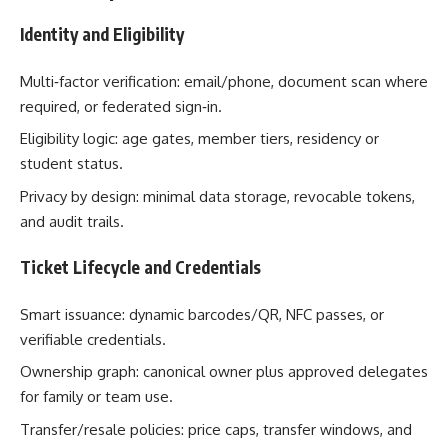
Identity and Eligibility
Multi‑factor verification: email/phone, document scan where
required, or federated sign‑in.
Eligibility logic: age gates, member tiers, residency or
student status.
Privacy by design: minimal data storage, revocable tokens,
and audit trails.
Ticket Lifecycle and Credentials
Smart issuance: dynamic barcodes/QR, NFC passes, or
verifiable credentials.
Ownership graph: canonical owner plus approved delegates
for family or team use.
Transfer/resale policies: price caps, transfer windows, and