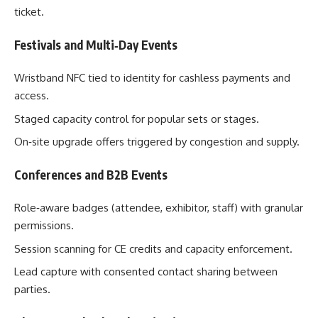
ticket.
Festivals and Multi‑Day Events
Wristband NFC tied to identity for cashless payments and
access.
Staged capacity control for popular sets or stages.
On‑site upgrade offers triggered by congestion and supply.
Conferences and B2B Events
Role‑aware badges (attendee, exhibitor, staff) with granular
permissions.
Session scanning for CE credits and capacity enforcement.
Lead capture with consented contact sharing between
parties.