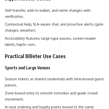
Self‑transfer, add‑to‑wallet, and name changes with
verification.
Contextual help, SLA‑aware chat, and proactive alerts (gate
changes, weather).
Accessibility features: large‑type passes, screen‑reader
labels, haptic cues.
Practical Bilieter Use Cases
Sports and Large Venues
Season tickets as shared credentials with time‑boxed guest
passes.
Zone‑based entry to smooth turnstiles and guide crowd
movement.
In‑seat ordering and loyalty points bound to the same