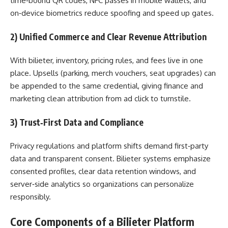
time‑bound QR codes, NFC passes in mobile wallets, and
on‑device biometrics reduce spoofing and speed up gates.
2) Unified Commerce and Clear Revenue Attribution
With bilieter, inventory, pricing rules, and fees live in one
place. Upsells (parking, merch vouchers, seat upgrades) can
be appended to the same credential, giving finance and
marketing clean attribution from ad click to turnstile.
3) Trust‑First Data and Compliance
Privacy regulations and platform shifts demand first‑party
data and transparent consent. Bilieter systems emphasize
consented profiles, clear data retention windows, and
server‑side analytics so organizations can personalize
responsibly.
Core Components of a Bilieter Platform