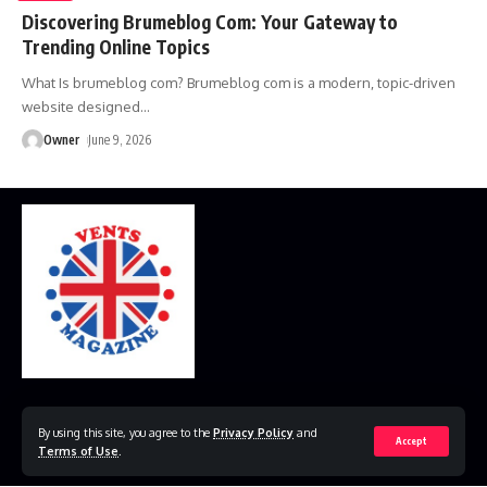
Discovering Brumeblog Com: Your Gateway to
Trending Online Topics
What Is brumeblog com? Brumeblog com is a modern, topic-driven
website designed
…
Owner
June 9, 2026
Home
Disclaimer
Privacy Policy
Contact Us
By using this site, you agree to the
Privacy Policy
and
Accept
Terms of Use
.
© 2023 VestsMagazine.co.uk. All Rights Reserved