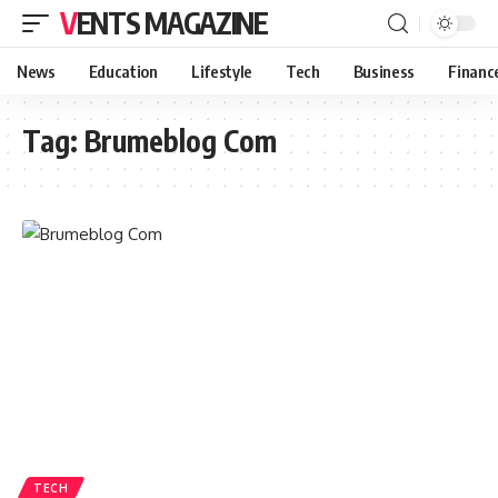
VENTS MAGAZINE
News
Education
Lifestyle
Tech
Business
Financ
Tag:
Brumeblog Com
TECH