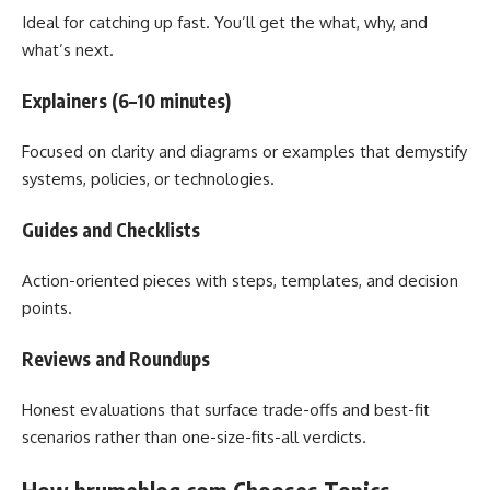
Ideal for catching up fast. You’ll get the what, why, and
what’s next.
Explainers (6–10 minutes)
Focused on clarity and diagrams or examples that demystify
systems, policies, or technologies.
Guides and Checklists
Action-oriented pieces with steps, templates, and decision
points.
Reviews and Roundups
Honest evaluations that surface trade-offs and best-fit
scenarios rather than one-size-fits-all verdicts.