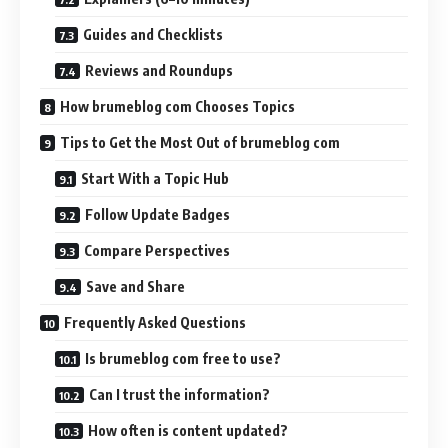
Guides and Checklists
Reviews and Roundups
How brumeblog com Chooses Topics
Tips to Get the Most Out of brumeblog com
Start With a Topic Hub
Follow Update Badges
Compare Perspectives
Save and Share
Frequently Asked Questions
Is brumeblog com free to use?
Can I trust the information?
How often is content updated?