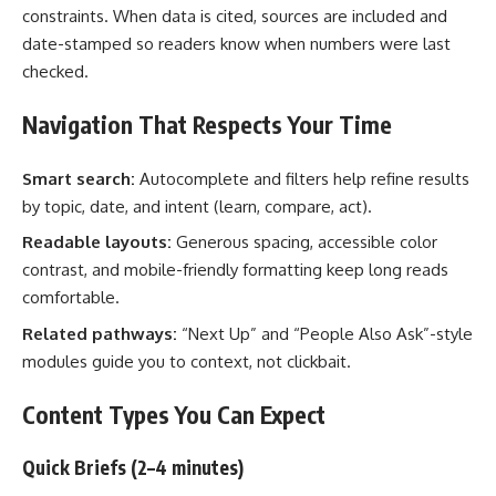
constraints. When data is cited, sources are included and
date-stamped so readers know when numbers were last
checked.
Navigation That Respects Your Time
Smart search:
Autocomplete and filters help refine results
by topic, date, and intent (learn, compare, act).
Readable layouts:
Generous spacing, accessible color
contrast, and mobile-friendly formatting keep long reads
comfortable.
Related pathways:
“Next Up” and “People Also Ask”-style
modules guide you to context, not clickbait.
Content Types You Can Expect
Quick Briefs (2–4 minutes)