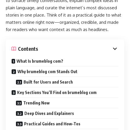
to surface timely conversations, explain complex ideas in
plain language, and curate the internet’s most discussed
stories in one place. Think of it as a practical guide to what
matters online right now—organized, credible, and made
for readers who want context as much as headlines.
Contents
What Is brumeblog com?
Why brumeblog com Stands Out
Built for Users and Search
Key Sections You’ll Find on brumeblog com
Trending Now
Deep Dives and Explainers
Practical Guides and How-Tos