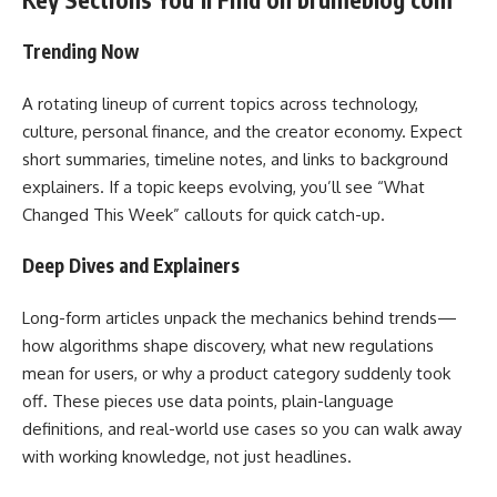
Trending Now
A rotating lineup of current topics across technology,
culture, personal finance, and the creator economy. Expect
short summaries, timeline notes, and links to background
explainers. If a topic keeps evolving, you’ll see “What
Changed This Week” callouts for quick catch-up.
Deep Dives and Explainers
Long-form articles unpack the mechanics behind trends—
how algorithms shape discovery, what new regulations
mean for users, or why a product category suddenly took
off. These pieces use data points, plain-language
definitions, and real-world use cases so you can walk away
with working knowledge, not just headlines.