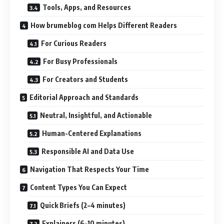
Tools, Apps, and Resources
How brumeblog com Helps Different Readers
For Curious Readers
For Busy Professionals
For Creators and Students
Editorial Approach and Standards
Neutral, Insightful, and Actionable
Human-Centered Explanations
Responsible AI and Data Use
Navigation That Respects Your Time
Content Types You Can Expect
Quick Briefs (2–4 minutes)
Explainers (6–10 minutes)