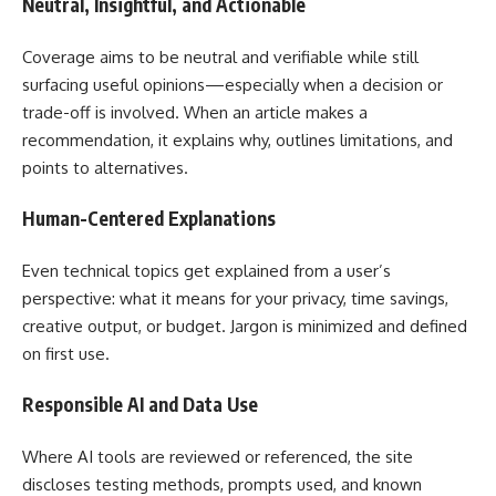
Neutral, Insightful, and Actionable
Coverage aims to be neutral and verifiable while still
surfacing useful opinions—especially when a decision or
trade-off is involved. When an article makes a
recommendation, it explains why, outlines limitations, and
points to alternatives.
Human-Centered Explanations
Even technical topics get explained from a user’s
perspective: what it means for your privacy, time savings,
creative output, or budget. Jargon is minimized and defined
on first use.
Responsible AI and Data Use
Where AI tools are reviewed or referenced, the site
discloses testing methods, prompts used, and known