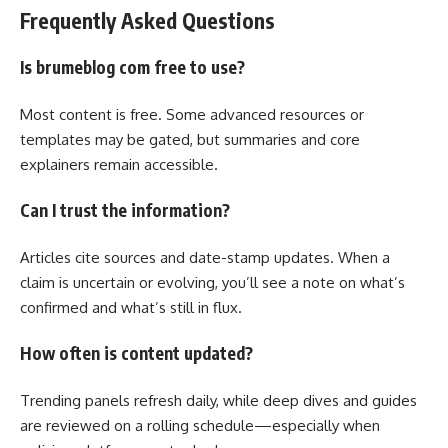
Frequently Asked Questions
Is brumeblog com free to use?
Most content is free. Some advanced resources or
templates may be gated, but summaries and core
explainers remain accessible.
Can I trust the information?
Articles cite sources and date-stamp updates. When a
claim is uncertain or evolving, you’ll see a note on what’s
confirmed and what’s still in flux.
How often is content updated?
Trending panels refresh daily, while deep dives and guides
are reviewed on a rolling schedule—especially when