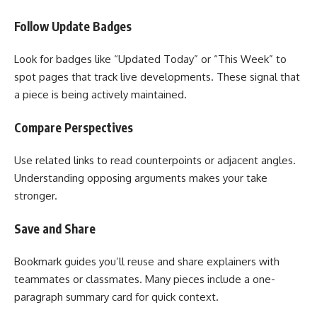
Follow Update Badges
Look for badges like “Updated Today” or “This Week” to
spot pages that track live developments. These signal that
a piece is being actively maintained.
Compare Perspectives
Use related links to read counterpoints or adjacent angles.
Understanding opposing arguments makes your take
stronger.
Save and Share
Bookmark guides you’ll reuse and share explainers with
teammates or classmates. Many pieces include a one-
paragraph summary card for quick context.