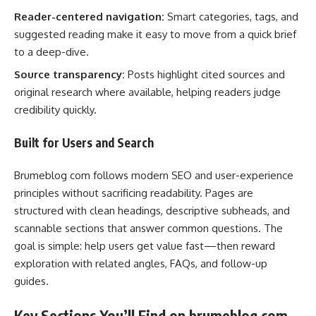
Reader-centered navigation:
Smart categories, tags, and
suggested reading make it easy to move from a quick brief
to a deep-dive.
Source transparency:
Posts highlight cited sources and
original research where available, helping readers judge
credibility quickly.
Built for Users and Search
Brumeblog com follows modern SEO and user-experience
principles without sacrificing readability. Pages are
structured with clean headings, descriptive subheads, and
scannable sections that answer common questions. The
goal is simple: help users get value fast—then reward
exploration with related angles, FAQs, and follow-up
guides.
Key Sections You’ll Find on brumeblog com