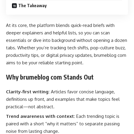
The Takeaway
At its core, the platform blends quick-read briefs with
deeper explainers and helpful lists, so you can scan
essentials or dive into background without opening a dozen
tabs. Whether you’re tracking tech shifts, pop-culture buzz,
productivity tips, or digital privacy updates, brumeblog com
aims to be your reliable starting point.
Why brumeblog com Stands Out
Clarity-first writing:
Articles favor concise language,
definitions up front, and examples that make topics feel
practical—not abstract.
Trend awareness with context:
Each trending topic is
paired with a short “why it matters” to separate passing
noise from lasting change.