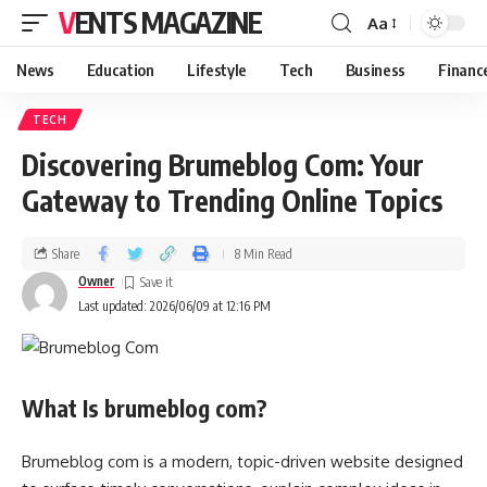
VENTS MAGAZINE
Aa
News
Education
Lifestyle
Tech
Business
Financ
TECH
Discovering Brumeblog Com: Your
Gateway to Trending Online Topics
Share
8 Min Read
Owner
Last updated: 2026/06/09 at 12:16 PM
What Is brumeblog com?
Brumeblog com is a modern, topic-driven website designed