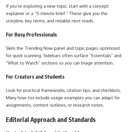
If you’re exploring a new topic, start with a concept
explainer or a “5-minute brief.” These give you the
storyline, key terms, and reliable next reads.
For Busy Professionals
Skim the Trending Now panel and topic pages optimized
for quick scanning. Sidebars often surface “Essentials” and
“What to Watch” sections so you can triage attention.
For Creators and Students
Look for practical frameworks, citation tips, and checklists.
Many how-tos include usage examples you can adapt for
assignments, content outlines, or research notes.
Editorial Approach and Standards