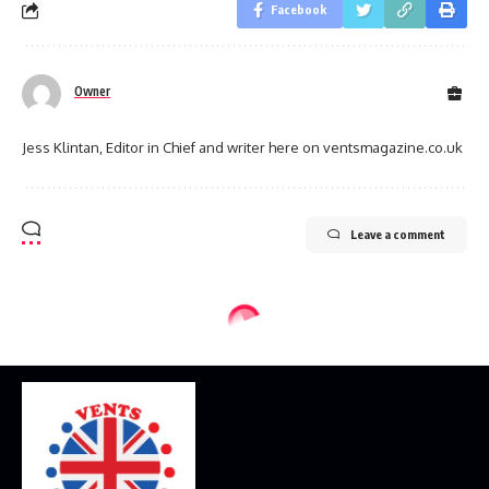
Facebook
Owner
Jess Klintan, Editor in Chief and writer here on ventsmagazine.co.uk
Leave a comment