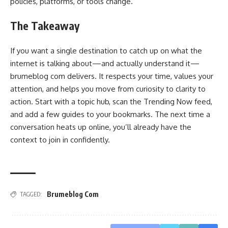
policies, platforms, or tools change.
The Takeaway
If you want a single destination to catch up on what the
internet is talking about—and actually understand it—
brumeblog com delivers. It respects your time, values your
attention, and helps you move from curiosity to clarity to
action. Start with a topic hub, scan the Trending Now feed,
and add a few guides to your bookmarks. The next time a
conversation heats up online, you’ll already have the
context to join in confidently.
Brumeblog Com
TAGGED: