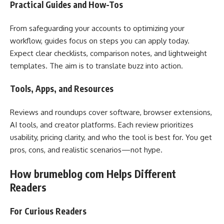
Practical Guides and How-Tos
From safeguarding your accounts to optimizing your
workflow, guides focus on steps you can apply today.
Expect clear checklists, comparison notes, and lightweight
templates. The aim is to translate buzz into action.
Tools, Apps, and Resources
Reviews and roundups cover software, browser extensions,
AI tools, and creator platforms. Each review prioritizes
usability, pricing clarity, and who the tool is best for. You get
pros, cons, and realistic scenarios—not hype.
How brumeblog com Helps Different
Readers
For Curious Readers