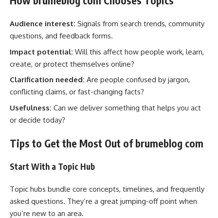
How brumeblog com Chooses Topics
Audience interest:
Signals from search trends, community
questions, and feedback forms.
Impact potential:
Will this affect how people work, learn,
create, or protect themselves online?
Clarification needed:
Are people confused by jargon,
conflicting claims, or fast-changing facts?
Usefulness:
Can we deliver something that helps you act
or decide today?
Tips to Get the Most Out of brumeblog com
Start With a Topic Hub
Topic hubs bundle core concepts, timelines, and frequently
asked questions. They’re a great jumping-off point when
you’re new to an area.