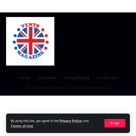
Home
Disclaimer
Privacy Policy
Contact Us
© 2023 VestsMagazine.co.uk. All Rights Reserved
By using this site, you agree to the
Privacy Policy
and
Accept
Terms of Use
.