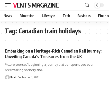
VENTS MAGAZINE
News
Education
Lifestyle
Tech
Business
Financ
Tag:
Canadian train holidays
Embarking on a Heritage-Rich Canadian Rail Journey:
Unveiling Canada’s Treasures from the UK
Picture yourself beginning a journey that transports you over
breathtaking scenery and
…
Elijah
September 9, 2023