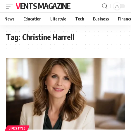
VENTS MAGAZINE
News
Education
Lifestyle
Tech
Business
Financ
Tag:
Christine Harrell
LIFESTYLE