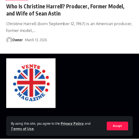
Who Is Christine Harrell? Producer, Former Model,
and Wife of Sean Astin
Christine Harrell (born September 12, 1967) is an American producer,
former model,
…
Owner
March 13, 2026
Home
Disclaimer
Privacy Policy
Contact Us
By using this site, you agree to the
Privacy Policy
and
Accept
Terms of Use
.
© 2023 VestsMagazine.co.uk. All Rights Reserved