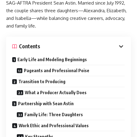
SAG-AFTRA President Sean Astin. Married since July 1992,
the couple shares three daughters—Alexandra, Elizabeth,
and Isabella—while balancing creative careers, advocacy,
and family life.
Contents
Early Life and Modeling Beginnings
Pageants and Professional Poise
Transition to Producing
What a Producer Actually Does
Partnership with Sean Astin
Family Life: Three Daughters
Work Ethic and Professional Values
Key Strengths