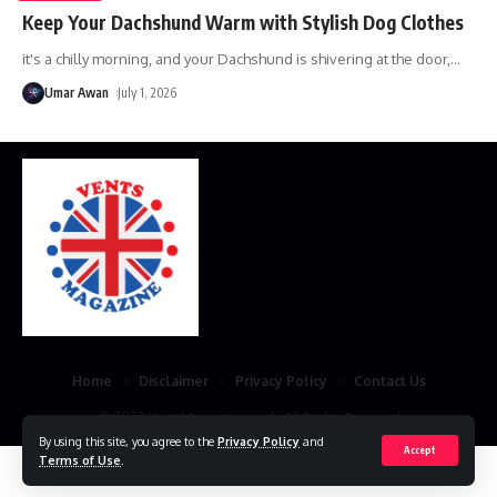
Keep Your Dachshund Warm with Stylish Dog Clothes
it's a chilly morning, and your Dachshund is shivering at the door,
…
Umar Awan
July 1, 2026
Home
Disclaimer
Privacy Policy
Contact Us
© 2023 VestsMagazine.co.uk. All Rights Reserved
By using this site, you agree to the
Privacy Policy
and
Accept
Terms of Use
.