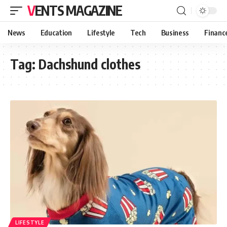
VENTS MAGAZINE
News
Education
Lifestyle
Tech
Business
Financ
Tag:
Dachshund clothes
LIFESTYLE