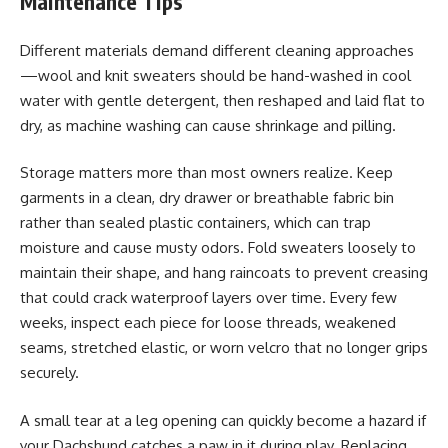
Maintenance Tips
Different materials demand different cleaning approaches
—wool and knit sweaters should be hand-washed in cool
water with gentle detergent, then reshaped and laid flat to
dry, as machine washing can cause shrinkage and pilling.
Storage matters more than most owners realize. Keep
garments in a clean, dry drawer or breathable fabric bin
rather than sealed plastic containers, which can trap
moisture and cause musty odors. Fold sweaters loosely to
maintain their shape, and hang raincoats to prevent creasing
that could crack waterproof layers over time. Every few
weeks, inspect each piece for loose threads, weakened
seams, stretched elastic, or worn velcro that no longer grips
securely.
A small tear at a leg opening can quickly become a hazard if
your Dachshund catches a paw in it during play. Replacing