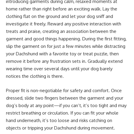
introducing garments during calm, relaxed moments at
home rather than right before an exciting walk. Lay the
clothing flat on the ground and let your dog sniff and
investigate it freely. Reward any positive interaction with
treats and praise, creating an association between the
garment and good things happening. During the first fitting,
slip the garment on for just a few minutes while distracting
your Dachshund with a favorite toy or treat puzzle, then
remove it before any frustration sets in. Gradually extend
wearing time over several days until your dog barely
notices the clothing is there.
Proper fit is non-negotiable for safety and comfort. Once
dressed, slide two fingers between the garment and your
dog’s body at any point—if you can’t, it’s too tight and may
restrict breathing or circulation. If you can fit your whole
hand underneath, it’s too loose and risks catching on
objects or tripping your Dachshund during movement.