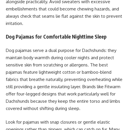
alongside practicality. Avoid sweaters with excessive
embellishments that could become chewing hazards, and
always check that seams lie flat against the skin to prevent
irritation.
Dog Pajamas for Comfortable Nighttime Sleep
Dog pajamas serve a dual purpose for Dachshunds: they
maintain body warmth during cooler nights and protect
sensitive skin from scratching or allergens. The best
pajamas feature lightweight cotton or bamboo-blend
fabrics that breathe naturally, preventing overheating while
still providing a gentle insulating layer. Brands like Fitwarm
offer four-legged designs that work particularly well for
Dachshunds because they keep the entire torso and limbs
covered without shifting during sleep.
Look for pajamas with snap closures or gentle elastic
openings rather than zippers, which can catch on fur. Many