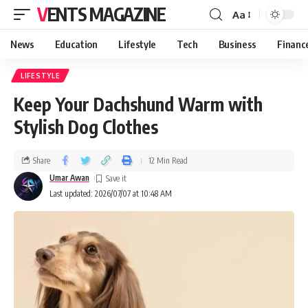
VENTS MAGAZINE
Aa
News
Education
Lifestyle
Tech
Business
Financ
LIFESTYLE
Keep Your Dachshund Warm with
Stylish Dog Clothes
Share
12 Min Read
Umar Awan
Last updated: 2026/07/07 at 10:48 AM