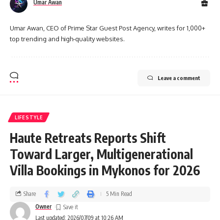
Umar Awan
Umar Awan, CEO of Prime Star Guest Post Agency, writes for 1,000+
top trending and high-quality websites.
Leave a comment
LIFESTYLE
Haute Retreats Reports Shift
Toward Larger, Multigenerational
Villa Bookings in Mykonos for 2026
Share
5 Min Read
Owner
Last updated: 2026/07/09 at 10:26 AM