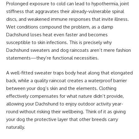
Prolonged exposure to cold can lead to hypothermia, joint
stiffness that aggravates their already-vulnerable spinal
discs, and weakened immune responses that invite illness.
Wet conditions compound the problem, as a damp
Dachshund loses heat even faster and becomes
susceptible to skin infections. This is precisely why
Dachshund sweaters and dog raincoats aren’t mere fashion
statements—they’re functional necessities.
A well-fitted sweater traps body heat along that elongated
back, while a quality raincoat creates a waterproof barrier
between your dog’s skin and the elements. Clothing
effectively compensates for what nature didn’t provide,
allowing your Dachshund to enjoy outdoor activity year-
round without risking their wellbeing. Think of it as giving
your dog the protective layer that other breeds carry
naturally.