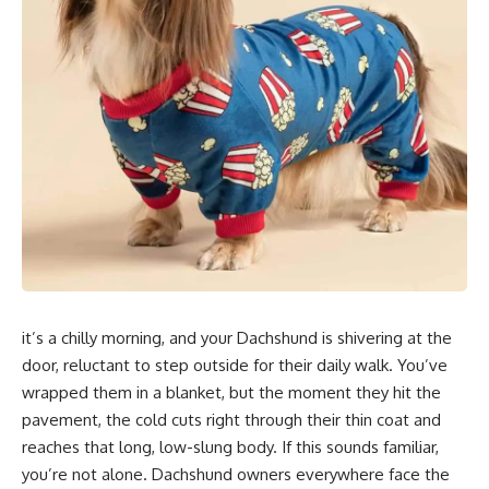
it’s a chilly morning, and your Dachshund is shivering at the
door, reluctant to step outside for their daily walk. You’ve
wrapped them in a blanket, but the moment they hit the
pavement, the cold cuts right through their thin coat and
reaches that long, low-slung body. If this sounds familiar,
you’re not alone. Dachshund owners everywhere face the