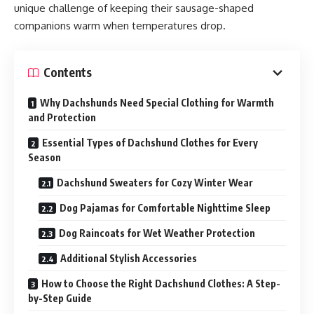
unique challenge of keeping their sausage-shaped
companions warm when temperatures drop.
Contents
Why Dachshunds Need Special Clothing for Warmth
and Protection
Essential Types of Dachshund Clothes for Every
Season
Dachshund Sweaters for Cozy Winter Wear
Dog Pajamas for Comfortable Nighttime Sleep
Dog Raincoats for Wet Weather Protection
Additional Stylish Accessories
How to Choose the Right Dachshund Clothes: A Step-
by-Step Guide