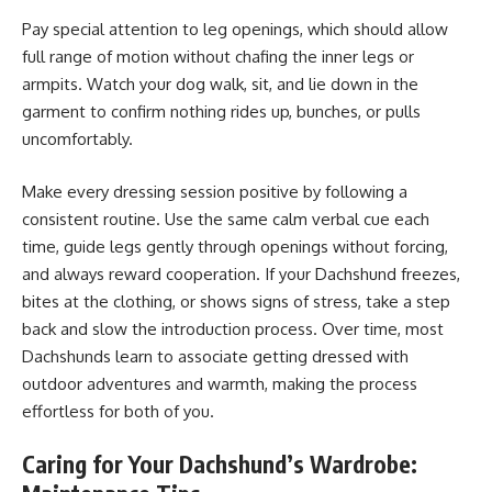
Pay special attention to leg openings, which should allow
full range of motion without chafing the inner legs or
armpits. Watch your dog walk, sit, and lie down in the
garment to confirm nothing rides up, bunches, or pulls
uncomfortably.
Make every dressing session positive by following a
consistent routine. Use the same calm verbal cue each
time, guide legs gently through openings without forcing,
and always reward cooperation. If your Dachshund freezes,
bites at the clothing, or shows signs of stress, take a step
back and slow the introduction process. Over time, most
Dachshunds learn to associate getting dressed with
outdoor adventures and warmth, making the process
effortless for both of you.
Caring for Your Dachshund’s Wardrobe: