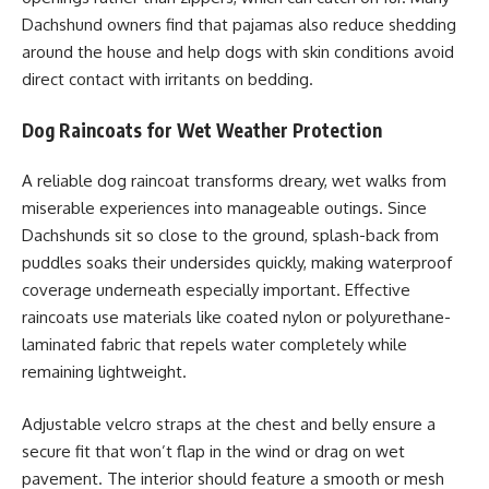
Dachshund owners find that pajamas also reduce shedding
around the house and help dogs with skin conditions avoid
direct contact with irritants on bedding.
Dog Raincoats for Wet Weather Protection
A reliable dog raincoat transforms dreary, wet walks from
miserable experiences into manageable outings. Since
Dachshunds sit so close to the ground, splash-back from
puddles soaks their undersides quickly, making waterproof
coverage underneath especially important. Effective
raincoats use materials like coated nylon or polyurethane-
laminated fabric that repels water completely while
remaining lightweight.
Adjustable velcro straps at the chest and belly ensure a
secure fit that won’t flap in the wind or drag on wet
pavement. The interior should feature a smooth or mesh