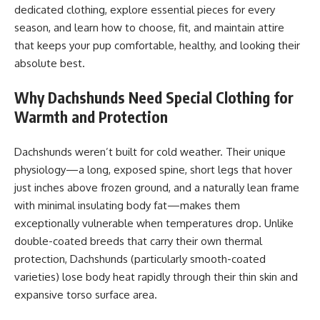
dedicated clothing, explore essential pieces for every
season, and learn how to choose, fit, and maintain attire
that keeps your pup comfortable, healthy, and looking their
absolute best.
Why Dachshunds Need Special Clothing for
Warmth and Protection
Dachshunds weren’t built for cold weather. Their unique
physiology—a long, exposed spine, short legs that hover
just inches above frozen ground, and a naturally lean frame
with minimal insulating body fat—makes them
exceptionally vulnerable when temperatures drop. Unlike
double-coated breeds that carry their own thermal
protection, Dachshunds (particularly smooth-coated
varieties) lose body heat rapidly through their thin skin and
expansive torso surface area.