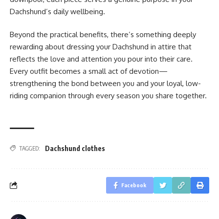
Dachshund’s daily wellbeing.
Beyond the practical benefits, there’s something deeply
rewarding about dressing your Dachshund in attire that
reflects the love and attention you pour into their care.
Every outfit becomes a small act of devotion—
strengthening the bond between you and your loyal, low-
riding companion through every season you share together.
Dachshund clothes
TAGGED:
Facebook