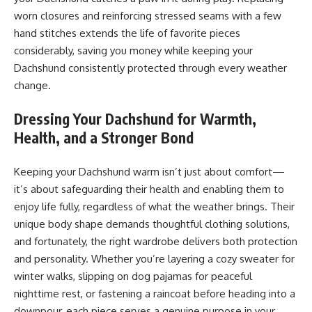
worn closures and reinforcing stressed seams with a few
hand stitches extends the life of favorite pieces
considerably, saving you money while keeping your
Dachshund consistently protected through every weather
change.
Dressing Your Dachshund for Warmth,
Health, and a Stronger Bond
Keeping your Dachshund warm isn’t just about comfort—
it’s about safeguarding their health and enabling them to
enjoy life fully, regardless of what the weather brings. Their
unique body shape demands thoughtful clothing solutions,
and fortunately, the right wardrobe delivers both protection
and personality. Whether you’re layering a cozy sweater for
winter walks, slipping on dog pajamas for peaceful
nighttime rest, or fastening a raincoat before heading into a
downpour, each piece serves a genuine purpose in your