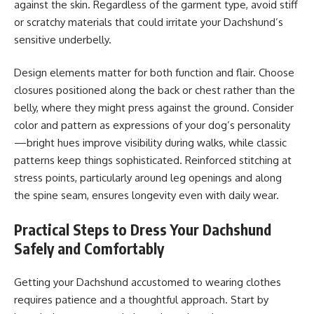
against the skin. Regardless of the garment type, avoid stiff
or scratchy materials that could irritate your Dachshund’s
sensitive underbelly.
Design elements matter for both function and flair. Choose
closures positioned along the back or chest rather than the
belly, where they might press against the ground. Consider
color and pattern as expressions of your dog’s personality
—bright hues improve visibility during walks, while classic
patterns keep things sophisticated. Reinforced stitching at
stress points, particularly around leg openings and along
the spine seam, ensures longevity even with daily wear.
Practical Steps to Dress Your Dachshund
Safely and Comfortably
Getting your Dachshund accustomed to wearing clothes
requires patience and a thoughtful approach. Start by