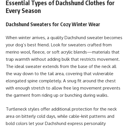
Essential Types of Dachshund Clothes for
Every Season
Dachshund Sweaters for Cozy Winter Wear
When winter arrives, a quality Dachshund sweater becomes
your dog’s best friend. Look for sweaters crafted from
merino wool, fleece, or soft acrylic blends—materials that
trap warmth without adding bulk that restricts movement.
The ideal sweater extends from the base of the neck all
the way down to the tail area, covering that vulnerable
elongated spine completely. A snug fit around the chest
with enough stretch to allow free leg movement prevents
the garment from riding up or bunching during walks.
Turtleneck styles offer additional protection for the neck
area on bitterly cold days, while cable-knit patterns and
bold colors let your Dachshund express personality