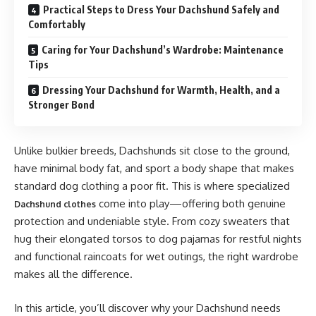
Practical Steps to Dress Your Dachshund Safely and
Comfortably
Caring for Your Dachshund’s Wardrobe: Maintenance
Tips
Dressing Your Dachshund for Warmth, Health, and a
Stronger Bond
Unlike bulkier breeds, Dachshunds sit close to the ground,
have minimal body fat, and sport a body shape that makes
standard dog clothing a poor fit. This is where specialized
come into play—offering both genuine
Dachshund clothes
protection and undeniable style. From cozy sweaters that
hug their elongated torsos to dog pajamas for restful nights
and functional raincoats for wet outings, the right wardrobe
makes all the difference.
In this article, you’ll discover why your Dachshund needs