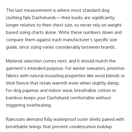
This last measurement is where most standard dog
clothing fails Dachshunds—their backs are significantly
longer relative to their chest size, so never rely on weight-
based sizing charts alone. Write these numbers down and
compare them against each manufacturer’s specific size
guide, since sizing varies considerably between brands.
Material selection comes next, and it should match the
garment’s intended purpose. For winter sweaters, prioritize
fabrics with natural insulating properties like wool blends or
thick fleece that retain warmth even when slightly damp.
For dog pajamas and indoor wear, breathable cotton or
bamboo keeps your Dachshund comfortable without
triggering overheating.
Raincoats demand fully waterproof outer shells paired with
breathable linings that prevent condensation buildup