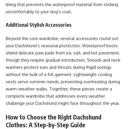
lining that prevents the waterproof material from sticking
uncomfortably to your dog’s coat.
Additional Stylish Accessories
Beyond the core wardrobe, several accessories round out
your Dachshund’s seasonal protection. Waterproof boots
shield delicate paw pads from ice, salt, and hot pavement,
though they require gradual introduction. Snoods and neck
warmers protect ears and throats during frigid outings
without the bulk of a full garment. Lightweight cooling
vests serve summer needs, preventing overheating during
warm-weather walks. Together, these pieces create a
complete wardrobe that addresses every weather
challenge your Dachshund might face throughout the year.
How to Choose the Right Dachshund
Clothes: A Step-by-Step Guide