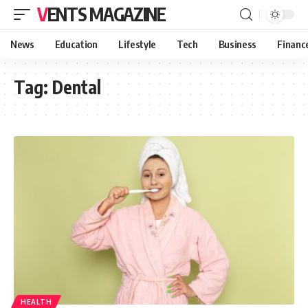
VENTS MAGAZINE
News
Education
Lifestyle
Tech
Business
Financ
Tag:
Dental
HEALTH