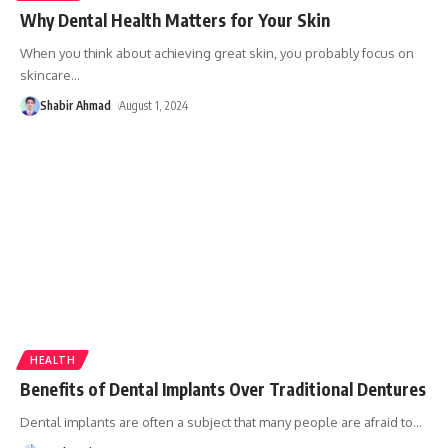
Why Dental Health Matters for Your Skin
When you think about achieving great skin, you probably focus on
skincare
…
Shabir Ahmad
August 1, 2024
HEALTH
Benefits of Dental Implants Over Traditional Dentures
Dental implants are often a subject that many people are afraid to
…