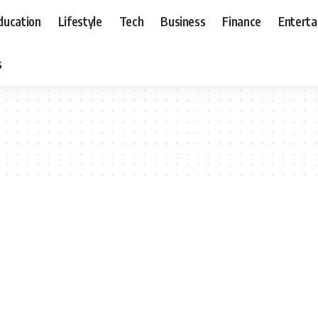
ducation
Lifestyle
Tech
Business
Finance
Entert
s