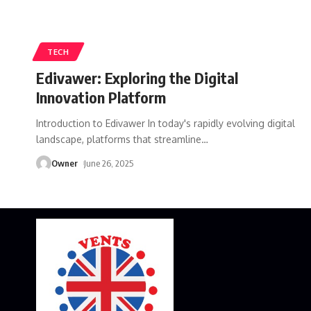
TECH
Edivawer: Exploring the Digital
Innovation Platform
Introduction to Edivawer In today's rapidly evolving digital
landscape, platforms that streamline
…
Owner
June 26, 2025