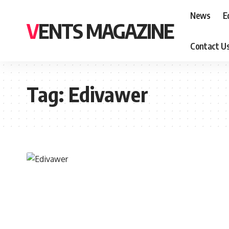
News
E
VENTS MAGAZINE
Contact U
Tag:
Edivawer