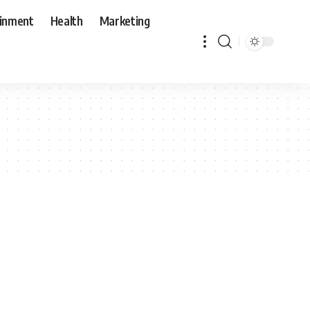
ainment
Health
Marketing