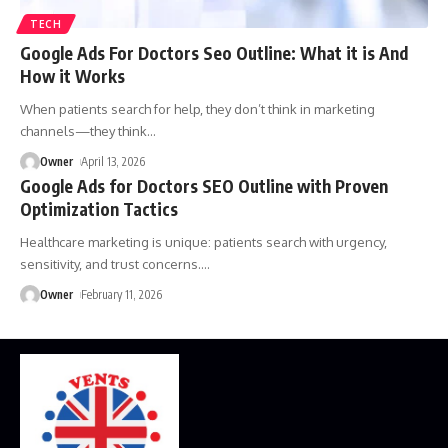
TECH
Google Ads For Doctors Seo Outline: What it is And
How it Works
When patients search for help, they don’t think in marketing
channels—they think
…
Owner
April 13, 2026
Google Ads for Doctors SEO Outline with Proven
Optimization Tactics
Healthcare marketing is unique: patients search with urgency,
sensitivity, and trust concerns.
…
Owner
February 11, 2026