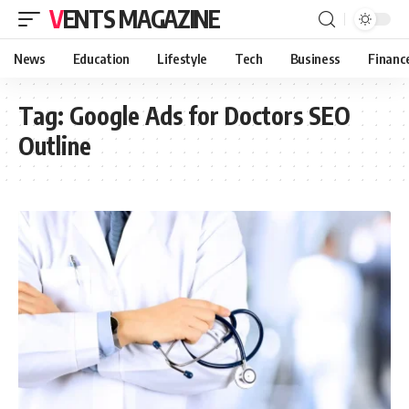
VENTS MAGAZINE
News
Education
Lifestyle
Tech
Business
Financ
Tag:
Google Ads for Doctors SEO
Outline