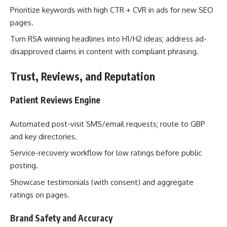
Prioritize keywords with high CTR + CVR in ads for new SEO
pages.
Turn RSA winning headlines into H1/H2 ideas; address ad-
disapproved claims in content with compliant phrasing.
Trust, Reviews, and Reputation
Patient Reviews Engine
Automated post-visit SMS/email requests; route to GBP
and key directories.
Service-recovery workflow for low ratings before public
posting.
Showcase testimonials (with consent) and aggregate
ratings on pages.
Brand Safety and Accuracy