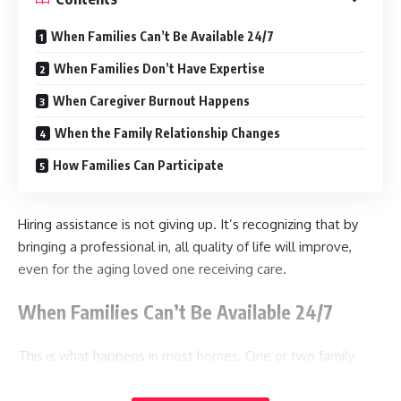
When Families Can’t Be Available 24/7
When Families Don’t Have Expertise
When Caregiver Burnout Happens
When the Family Relationship Changes
How Families Can Participate
Hiring assistance is not giving up. It’s recognizing that by
bringing a professional in, all quality of life will improve,
even for the aging loved one receiving care.
When Families Can’t Be Available 24/7
This is what happens in most homes. One or two family
members ultimately become the primary caretakers. They
live closest to the aging relative, they have a more flexible