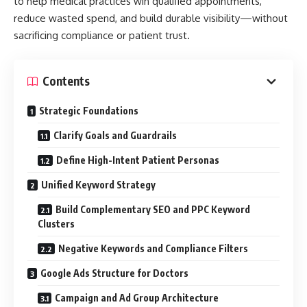
to help medical practices win qualified appointments,
reduce wasted spend, and build durable visibility—without
sacrificing compliance or patient trust.
Contents
Strategic Foundations
Clarify Goals and Guardrails
Define High-Intent Patient Personas
Unified Keyword Strategy
Build Complementary SEO and PPC Keyword
Clusters
Negative Keywords and Compliance Filters
Google Ads Structure for Doctors
Campaign and Ad Group Architecture