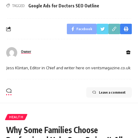
Google Ads for Doctors SEO Outline
TAGGED:
Facebook
Owner
Jess Klintan, Editor in Chief and writer here on ventsmagazine.co.uk
Leave a comment
HEALTH
Why Some Families Choose