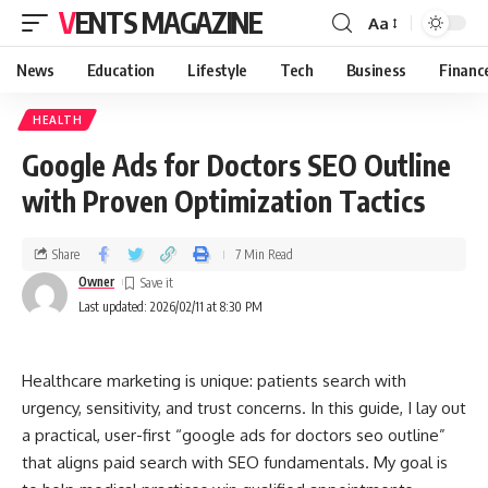
VENTS MAGAZINE
Aa
News
Education
Lifestyle
Tech
Business
Financ
HEALTH
Google Ads for Doctors SEO Outline
with Proven Optimization Tactics
Share
7 Min Read
Owner
Last updated: 2026/02/11 at 8:30 PM
Healthcare marketing is unique: patients search with
urgency, sensitivity, and trust concerns. In this guide, I lay out
a practical, user-first “google ads for doctors seo outline”
that aligns paid search with SEO fundamentals. My goal is