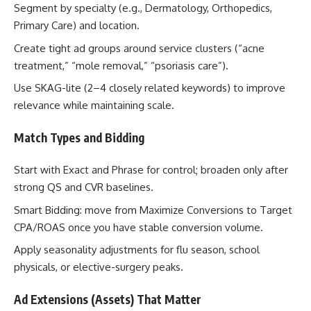
Segment by specialty (e.g., Dermatology, Orthopedics,
Primary Care) and location.
Create tight ad groups around service clusters (“acne
treatment,” “mole removal,” “psoriasis care”).
Use SKAG-lite (2–4 closely related keywords) to improve
relevance while maintaining scale.
Match Types and Bidding
Start with Exact and Phrase for control; broaden only after
strong QS and CVR baselines.
Smart Bidding: move from Maximize Conversions to Target
CPA/ROAS once you have stable conversion volume.
Apply seasonality adjustments for flu season, school
physicals, or elective-surgery peaks.
Ad Extensions (Assets) That Matter