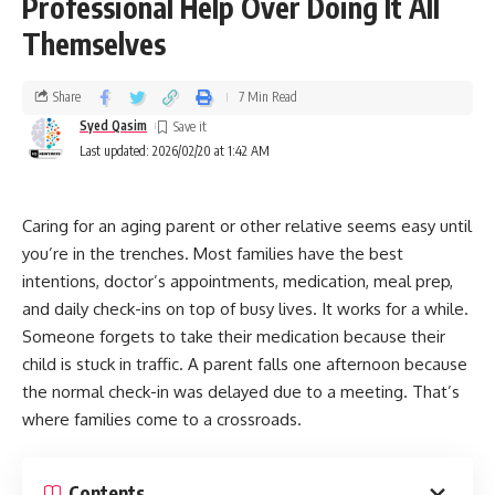
Professional Help Over Doing It All
Themselves
Share
7 Min Read
Syed Qasim
Last updated: 2026/02/20 at 1:42 AM
Caring for an aging parent or other relative seems easy until
you’re in the trenches. Most families have the best
intentions, doctor’s appointments, medication, meal prep,
and daily check-ins on top of busy lives. It works for a while.
Someone forgets to take their medication because their
child is stuck in traffic. A parent falls one afternoon because
the normal check-in was delayed due to a meeting. That’s
where families come to a crossroads.
Contents