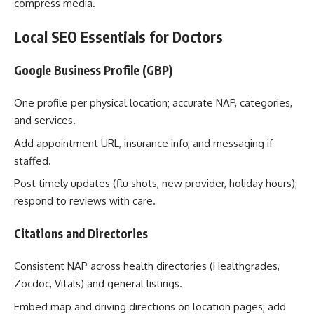
compress media.
Local SEO Essentials for Doctors
Google Business Profile (GBP)
One profile per physical location; accurate NAP, categories,
and services.
Add appointment URL, insurance info, and messaging if
staffed.
Post timely updates (flu shots, new provider, holiday hours);
respond to reviews with care.
Citations and Directories
Consistent NAP across health directories (Healthgrades,
Zocdoc, Vitals) and general listings.
Embed map and driving directions on location pages; add