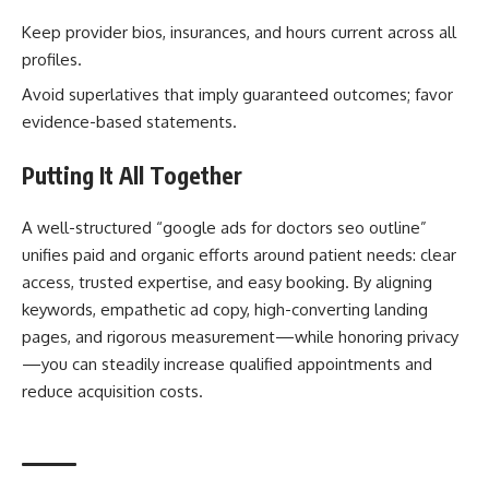
Keep provider bios, insurances, and hours current across all
profiles.
Avoid superlatives that imply guaranteed outcomes; favor
evidence-based statements.
Putting It All Together
A well-structured “google ads for doctors seo outline”
unifies paid and organic efforts around patient needs: clear
access, trusted expertise, and easy booking. By aligning
keywords, empathetic ad copy, high-converting landing
pages, and rigorous measurement—while honoring privacy
—you can steadily increase qualified appointments and
reduce acquisition costs.