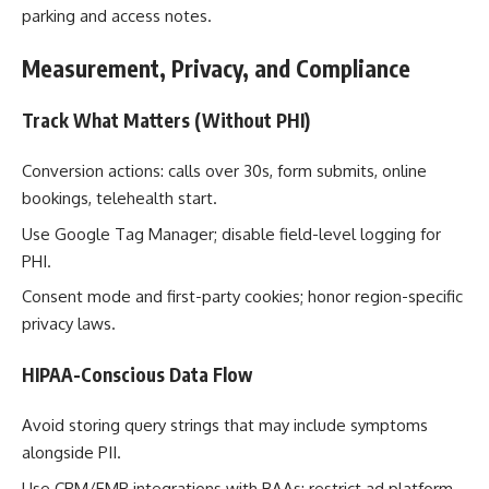
parking and access notes.
Measurement, Privacy, and Compliance
Track What Matters (Without PHI)
Conversion actions: calls over 30s, form submits, online
bookings, telehealth start.
Use Google Tag Manager; disable field-level logging for
PHI.
Consent mode and first-party cookies; honor region-specific
privacy laws.
HIPAA-Conscious Data Flow
Avoid storing query strings that may include symptoms
alongside PII.
Use CRM/EMR integrations with BAAs; restrict ad platform