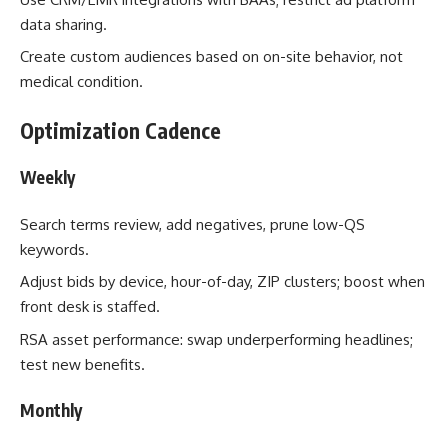
data sharing.
Create custom audiences based on on-site behavior, not
medical condition.
Optimization Cadence
Weekly
Search terms review, add negatives, prune low-QS
keywords.
Adjust bids by device, hour-of-day, ZIP clusters; boost when
front desk is staffed.
RSA asset performance: swap underperforming headlines;
test new benefits.
Monthly