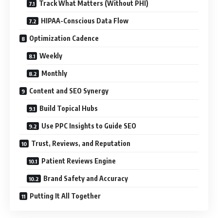
Track What Matters (Without PHI)
HIPAA-Conscious Data Flow
Optimization Cadence
Weekly
Monthly
Content and SEO Synergy
Build Topical Hubs
Use PPC Insights to Guide SEO
Trust, Reviews, and Reputation
Patient Reviews Engine
Brand Safety and Accuracy
Putting It All Together