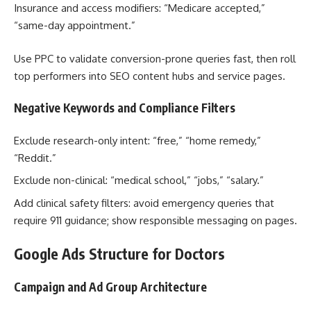
Insurance and access modifiers: “Medicare accepted,”
“same-day appointment.”
Use PPC to validate conversion-prone queries fast, then roll
top performers into SEO content hubs and service pages.
Negative Keywords and Compliance Filters
Exclude research-only intent: “free,” “home remedy,”
“Reddit.”
Exclude non-clinical: “medical school,” “jobs,” “salary.”
Add clinical safety filters: avoid emergency queries that
require 911 guidance; show responsible messaging on pages.
Google Ads Structure for Doctors
Campaign and Ad Group Architecture