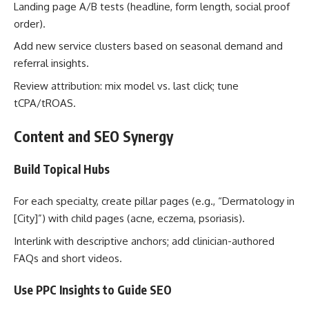
Landing page A/B tests (headline, form length, social proof
order).
Add new service clusters based on seasonal demand and
referral insights.
Review attribution: mix model vs. last click; tune
tCPA/tROAS.
Content and SEO Synergy
Build Topical Hubs
For each specialty, create pillar pages (e.g., “Dermatology in
[City]”) with child pages (acne, eczema, psoriasis).
Interlink with descriptive anchors; add clinician-authored
FAQs and short videos.
Use PPC Insights to Guide SEO