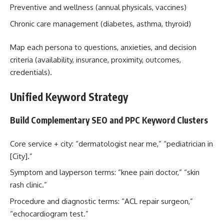
Preventive and wellness (annual physicals, vaccines)
Chronic care management (diabetes, asthma, thyroid)
Map each persona to questions, anxieties, and decision
criteria (availability, insurance, proximity, outcomes,
credentials).
Unified Keyword Strategy
Build Complementary SEO and PPC Keyword Clusters
Core service + city: “dermatologist near me,” “pediatrician in
[City].”
Symptom and layperson terms: “knee pain doctor,” “skin
rash clinic.”
Procedure and diagnostic terms: “ACL repair surgeon,”
“echocardiogram test.”