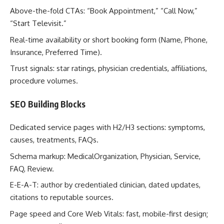
Above-the-fold CTAs: “Book Appointment,” “Call Now,”
“Start Televisit.”
Real-time availability or short booking form (Name, Phone,
Insurance, Preferred Time).
Trust signals: star ratings, physician credentials, affiliations,
procedure volumes.
SEO Building Blocks
Dedicated service pages with H2/H3 sections: symptoms,
causes, treatments, FAQs.
Schema markup: MedicalOrganization, Physician, Service,
FAQ, Review.
E-E-A-T: author by credentialed clinician, dated updates,
citations to reputable sources.
Page speed and Core Web Vitals: fast, mobile-first design;