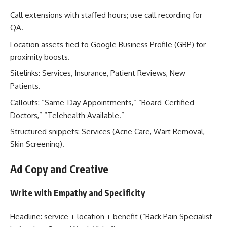
Call extensions with staffed hours; use call recording for
QA.
Location assets tied to Google Business Profile (GBP) for
proximity boosts.
Sitelinks: Services, Insurance, Patient Reviews, New
Patients.
Callouts: “Same-Day Appointments,” “Board-Certified
Doctors,” “Telehealth Available.”
Structured snippets: Services (Acne Care, Wart Removal,
Skin Screening).
Ad Copy and Creative
Write with Empathy and Specificity
Headline: service + location + benefit (“Back Pain Specialist