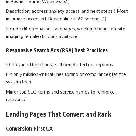
in Austin – Same‑Week Visits”).
Description: address anxiety, access, and next steps (“Most
insurance accepted. Book online in 60 seconds.”).
Include differentiators: languages, weekend hours, on-site
imaging, female clinicians available.
Responsive Search Ads (RSA) Best Practices
10–15 varied headlines, 3–4 benefit-led descriptions.
Pin only mission-critical lines (brand or compliance); let the
system learn.
Mirror top SEO terms and service names to reinforce
relevance.
Landing Pages That Convert and Rank
Conversion-First UX