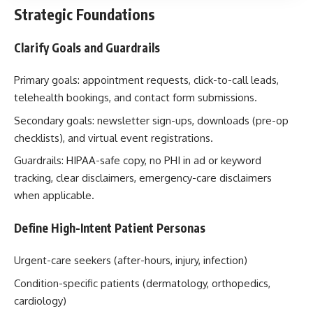
Strategic Foundations
Clarify Goals and Guardrails
Primary goals: appointment requests, click-to-call leads,
telehealth bookings, and contact form submissions.
Secondary goals: newsletter sign-ups, downloads (pre-op
checklists), and virtual event registrations.
Guardrails: HIPAA-safe copy, no PHI in ad or keyword
tracking, clear disclaimers, emergency-care disclaimers
when applicable.
Define High-Intent Patient Personas
Urgent-care seekers (after-hours, injury, infection)
Condition-specific patients (dermatology, orthopedics,
cardiology)