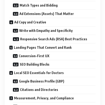
Match Types and Bidding
Ad Extensions (Assets) That Matter
Ad Copy and Creative
Write with Empathy and Specificity
Responsive Search Ads (RSA) Best Practices
Landing Pages That Convert and Rank
Conversion-First UX
SEO Building Blocks
Local SEO Essentials for Doctors
Google Business Profile (GBP)
Citations and Directories
Measurement, Privacy, and Compliance