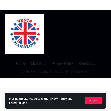
Home
Disclaimer
Privacy Policy
Contact Us
© 2023 VestsMagazine.co.uk. All Rights Reserved
By using this site, you agree to the
Privacy Policy
and
Accept
Terms of Use
.