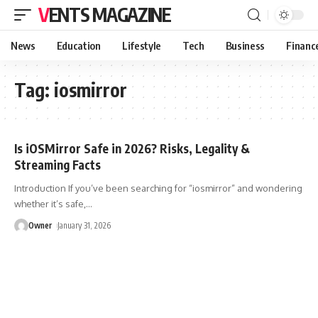
VENTS MAGAZINE
News
Education
Lifestyle
Tech
Business
Financ
Tag:
iosmirror
Is iOSMirror Safe in 2026? Risks, Legality &
Streaming Facts
Introduction If you’ve been searching for “iosmirror” and wondering
whether it’s safe,
…
Owner
January 31, 2026