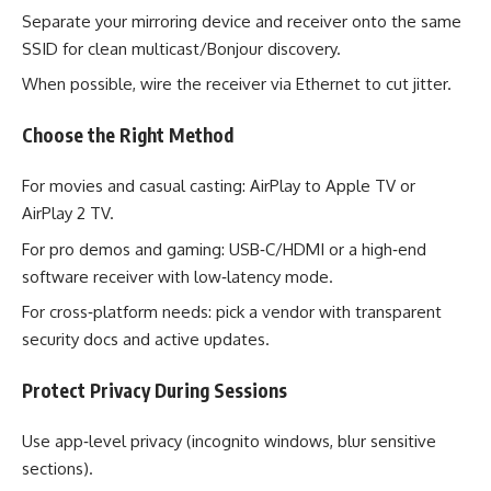
Separate your mirroring device and receiver onto the same
SSID for clean multicast/Bonjour discovery.
When possible, wire the receiver via Ethernet to cut jitter.
Choose the Right Method
For movies and casual casting: AirPlay to Apple TV or
AirPlay 2 TV.
For pro demos and gaming: USB‑C/HDMI or a high‑end
software receiver with low‑latency mode.
For cross‑platform needs: pick a vendor with transparent
security docs and active updates.
Protect Privacy During Sessions
Use app‑level privacy (incognito windows, blur sensitive
sections).