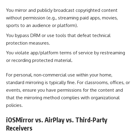
You mirror and publicly broadcast copyrighted content
without permission (e.g., streaming paid apps, movies,
sports to an audience or platform).
You bypass DRM or use tools that defeat technical
protection measures.
You violate app/platform terms of service by restreaming
or recording protected material.
For personal, non‑commercial use within your home,
standard mirroring is typically fine. For classrooms, offices, or
events, ensure you have permissions for the content and
that the mirroring method complies with organizational
policies.
iOSMirror vs. AirPlay vs. Third‑Party
Receivers