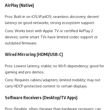
AirPlay (Native)
Pros: Built‑in on iOS/iPadOS; seamless discovery; decent
latency on good networks; strong ecosystem support.
Cons: Works best with Apple TV or certified AirPlay 2
devices; some smart TVs have limited codec support or
outdated firmware.
Wired Mirroring (HDMI/USB‑C)
Pros: Lowest latency, stable; no Wi‑Fi dependency; good for
gaming and pro demos.
Cons: Requires cables/adapters; limited mobility; may not
carry HDCP‑protected content to certain displays.
Software Receivers (Desktop/TV Apps)
Pros: Flexible, often cheaper than hardware receivers; can