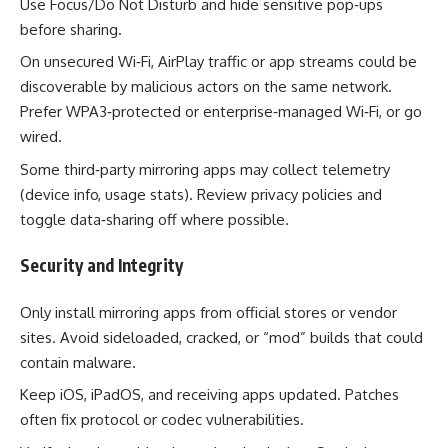
Use Focus/Do Not Disturb and hide sensitive pop‑ups
before sharing.
On unsecured Wi‑Fi, AirPlay traffic or app streams could be
discoverable by malicious actors on the same network.
Prefer WPA3‑protected or enterprise‑managed Wi‑Fi, or go
wired.
Some third‑party mirroring apps may collect telemetry
(device info, usage stats). Review privacy policies and
toggle data‑sharing off where possible.
Security and Integrity
Only install mirroring apps from official stores or vendor
sites. Avoid sideloaded, cracked, or “mod” builds that could
contain malware.
Keep iOS, iPadOS, and receiving apps updated. Patches
often fix protocol or codec vulnerabilities.