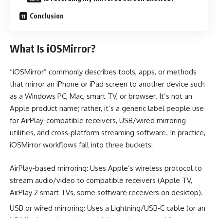
Conclusion
What Is iOSMirror?
“iOSMirror” commonly describes tools, apps, or methods
that mirror an iPhone or iPad screen to another device such
as a Windows PC, Mac, smart TV, or browser. It’s not an
Apple product name; rather, it’s a generic label people use
for AirPlay-compatible receivers, USB/wired mirroring
utilities, and cross‑platform streaming software. In practice,
iOSMirror workflows fall into three buckets:
AirPlay-based mirroring: Uses Apple’s wireless protocol to
stream audio/video to compatible receivers (Apple TV,
AirPlay 2 smart TVs, some software receivers on desktop).
USB or wired mirroring: Uses a Lightning/USB‑C cable (or an