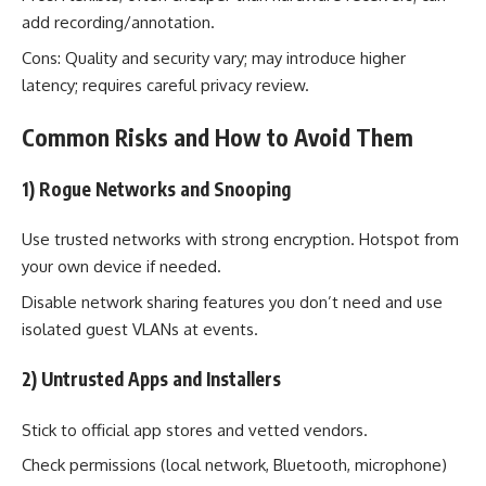
add recording/annotation.
Cons: Quality and security vary; may introduce higher
latency; requires careful privacy review.
Common Risks and How to Avoid Them
1) Rogue Networks and Snooping
Use trusted networks with strong encryption. Hotspot from
your own device if needed.
Disable network sharing features you don’t need and use
isolated guest VLANs at events.
2) Untrusted Apps and Installers
Stick to official app stores and vetted vendors.
Check permissions (local network, Bluetooth, microphone)