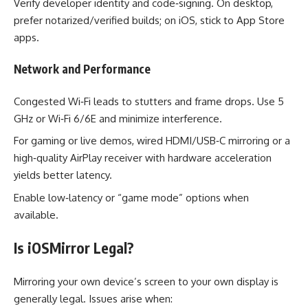
Verify developer identity and code‑signing. On desktop,
prefer notarized/verified builds; on iOS, stick to App Store
apps.
Network and Performance
Congested Wi‑Fi leads to stutters and frame drops. Use 5
GHz or Wi‑Fi 6/6E and minimize interference.
For gaming or live demos, wired HDMI/USB‑C mirroring or a
high‑quality AirPlay receiver with hardware acceleration
yields better latency.
Enable low‑latency or “game mode” options when
available.
Is iOSMirror Legal?
Mirroring your own device’s screen to your own display is
generally legal. Issues arise when: