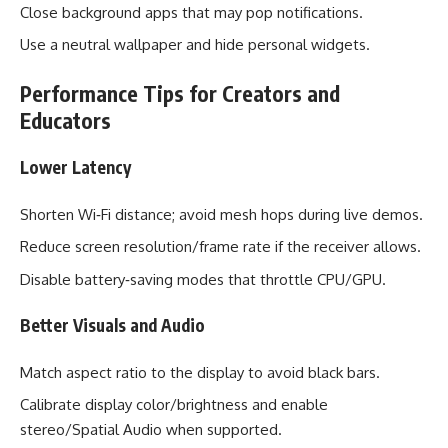
Close background apps that may pop notifications.
Use a neutral wallpaper and hide personal widgets.
Performance Tips for Creators and
Educators
Lower Latency
Shorten Wi‑Fi distance; avoid mesh hops during live demos.
Reduce screen resolution/frame rate if the receiver allows.
Disable battery‑saving modes that throttle CPU/GPU.
Better Visuals and Audio
Match aspect ratio to the display to avoid black bars.
Calibrate display color/brightness and enable
stereo/Spatial Audio when supported.