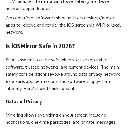
HDMI adapter) to mirror with lower latency and fewer
network dependencies.
Cross‑platform software mirroring: Uses desktop/mobile
apps to receive and render the iOS screen via Wi‑Fi or local
network.
Is iOSMirror Safe in 2026?
Short answer: it can be safe when you use reputable
software, trusted networks, and current devices. The main
safety considerations revolve around data privacy, network
exposure, app permissions, and software supply‑chain
integrity. Here’s how I think about it.
Data and Privacy
Mirroring shows everything on your screen, including
notifications, one‑time passcodes, and private messages.