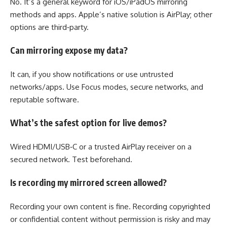
No. It’s a general keyword for iOS/iPadOS mirroring
methods and apps. Apple’s native solution is AirPlay; other
options are third‑party.
Can mirroring expose my data?
It can, if you show notifications or use untrusted
networks/apps. Use Focus modes, secure networks, and
reputable software.
What’s the safest option for live demos?
Wired HDMI/USB‑C or a trusted AirPlay receiver on a
secured network. Test beforehand.
Is recording my mirrored screen allowed?
Recording your own content is fine. Recording copyrighted
or confidential content without permission is risky and may