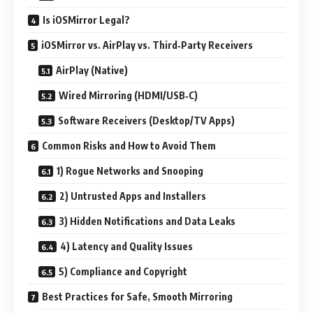
Is iOSMirror Legal?
iOSMirror vs. AirPlay vs. Third‑Party Receivers
AirPlay (Native)
Wired Mirroring (HDMI/USB‑C)
Software Receivers (Desktop/TV Apps)
Common Risks and How to Avoid Them
1) Rogue Networks and Snooping
2) Untrusted Apps and Installers
3) Hidden Notifications and Data Leaks
4) Latency and Quality Issues
5) Compliance and Copyright
Best Practices for Safe, Smooth Mirroring