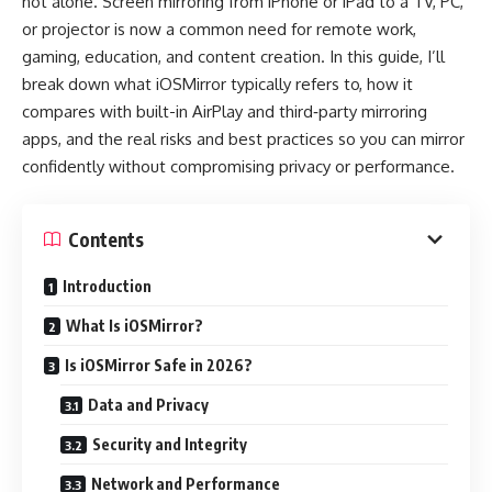
not alone. Screen mirroring from iPhone or iPad to a TV, PC,
or projector is now a common need for remote work,
gaming, education, and content creation. In this guide, I’ll
break down what iOSMirror typically refers to, how it
compares with built-in AirPlay and third‑party mirroring
apps, and the real risks and best practices so you can mirror
confidently without compromising privacy or performance.
Contents
Introduction
What Is iOSMirror?
Is iOSMirror Safe in 2026?
Data and Privacy
Security and Integrity
Network and Performance