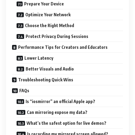
Prepare Your Device
Optimize Your Network
Choose the Right Method
Protect Privacy During Sessions
Performance Tips for Creators and Educators
Lower Latency
Better Visuals and Audio
Troubleshooting Quick Wins
FAQs
Is “iosmirror” an official Apple app?
Can mirroring expose my data?
What’s the safest option for live demos?
Is recording my mirrored screen allowed?