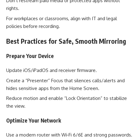
Don’t restream paid media or protected apps without
rights.
For workplaces or classrooms, align with IT and legal
policies before recording.
Best Practices for Safe, Smooth Mirroring
Prepare Your Device
Update iOS/iPadOS and receiver firmware.
Create a “Presenter” Focus that silences calls/alerts and
hides sensitive apps from the Home Screen.
Reduce motion and enable “Lock Orientation” to stabilize
the view.
Optimize Your Network
Use a modern router with Wi‑Fi 6/6E and strong passwords.