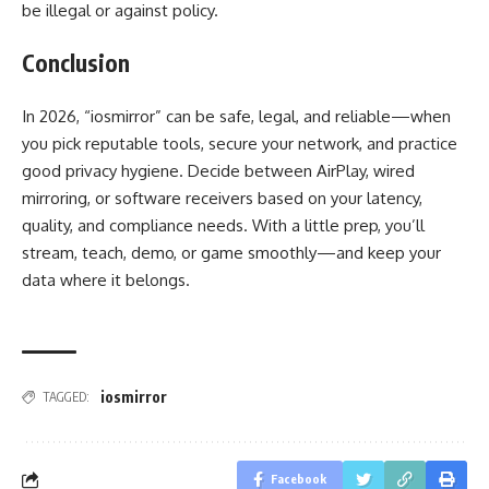
be illegal or against policy.
Conclusion
In 2026, “iosmirror” can be safe, legal, and reliable—when
you pick reputable tools, secure your network, and practice
good privacy hygiene. Decide between AirPlay, wired
mirroring, or software receivers based on your latency,
quality, and compliance needs. With a little prep, you’ll
stream, teach, demo, or game smoothly—and keep your
data where it belongs.
iosmirror
TAGGED:
Facebook