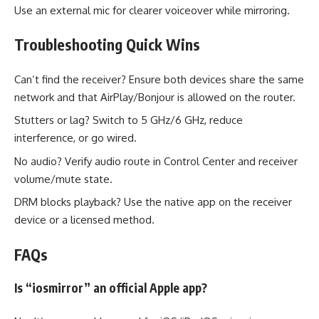
Use an external mic for clearer voiceover while mirroring.
Troubleshooting Quick Wins
Can’t find the receiver? Ensure both devices share the same
network and that AirPlay/Bonjour is allowed on the router.
Stutters or lag? Switch to 5 GHz/6 GHz, reduce
interference, or go wired.
No audio? Verify audio route in Control Center and receiver
volume/mute state.
DRM blocks playback? Use the native app on the receiver
device or a licensed method.
FAQs
Is “iosmirror” an official Apple app?