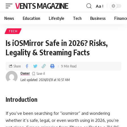
VENTS MAGAZINE
Aa
News
Education
Lifestyle
Tech
Business
Financ
TECH
Is iOSMirror Safe in 2026? Risks,
Legality & Streaming Facts
Share
9 Min Read
Owner
Last updated: 2026/01/31 at 10:57 AM
Introduction
If you’ve been searching for “iosmirror” and wondering
whether it’s safe, legal, or even worth using in 2026, you’re