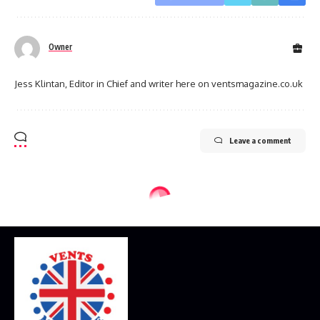
Owner
Jess Klintan, Editor in Chief and writer here on ventsmagazine.co.uk
Leave a comment