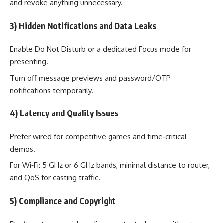
and revoke anything unnecessary.
3) Hidden Notifications and Data Leaks
Enable Do Not Disturb or a dedicated Focus mode for
presenting.
Turn off message previews and password/OTP
notifications temporarily.
4) Latency and Quality Issues
Prefer wired for competitive games and time‑critical
demos.
For Wi‑Fi: 5 GHz or 6 GHz bands, minimal distance to router,
and QoS for casting traffic.
5) Compliance and Copyright