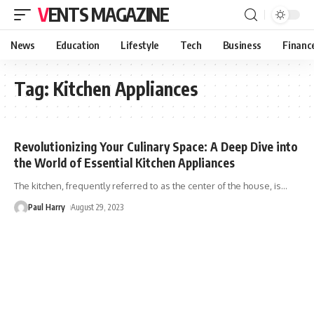
VENTS MAGAZINE
News
Education
Lifestyle
Tech
Business
Financ
Tag:
Kitchen Appliances
Revolutionizing Your Culinary Space: A Deep Dive into
the World of Essential Kitchen Appliances
The kitchen, frequently referred to as the center of the house, is
…
Paul Harry
August 29, 2023