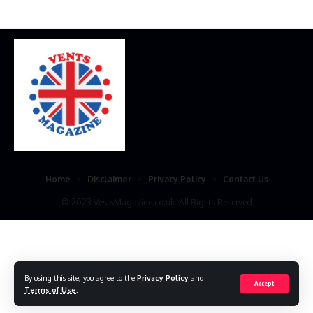
Home
Disclaimer
Privacy Policy
Contact Us
© 2023 VestsMagazine.co.uk. All Rights Reserved
By using this site, you agree to the
Privacy Policy
and
Accept
Terms of Use
.