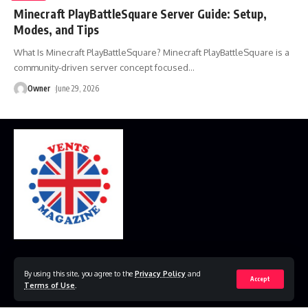
Minecraft PlayBattleSquare Server Guide: Setup,
Modes, and Tips
What Is Minecraft PlayBattleSquare? Minecraft PlayBattleSquare is a
community-driven server concept focused
…
Owner
June 29, 2026
Home
Disclaimer
Privacy Policy
Contact Us
By using this site, you agree to the
Privacy Policy
and
Accept
Terms of Use
.
© 2023 VestsMagazine.co.uk. All Rights Reserved