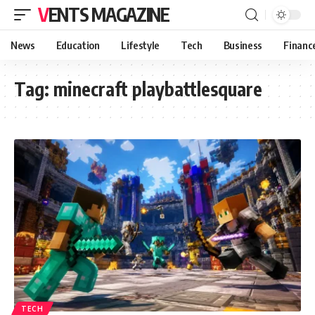
VENTS MAGAZINE
News
Education
Lifestyle
Tech
Business
Financ
Tag:
minecraft playbattlesquare
TECH