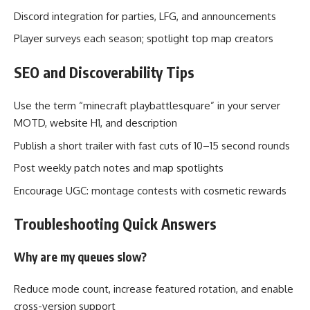
Discord integration for parties, LFG, and announcements
Player surveys each season; spotlight top map creators
SEO and Discoverability Tips
Use the term “minecraft playbattlesquare” in your server
MOTD, website H1, and description
Publish a short trailer with fast cuts of 10–15 second rounds
Post weekly patch notes and map spotlights
Encourage UGC: montage contests with cosmetic rewards
Troubleshooting Quick Answers
Why are my queues slow?
Reduce mode count, increase featured rotation, and enable
cross-version support