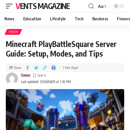
VENTS MAGAZINE
Aa
News
Education
Lifestyle
Tech
Business
Financ
TECH
Minecraft PlayBattleSquare Server
Guide: Setup, Modes, and Tips
Share
7 Min Read
Owner
Last updated: 2026/06/29 at 1:30 PM