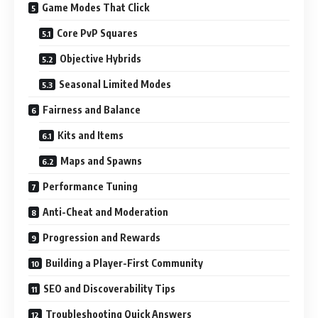
Game Modes That Click
Core PvP Squares
Objective Hybrids
Seasonal Limited Modes
Fairness and Balance
Kits and Items
Maps and Spawns
Performance Tuning
Anti-Cheat and Moderation
Progression and Rewards
Building a Player-First Community
SEO and Discoverability Tips
Troubleshooting Quick Answers