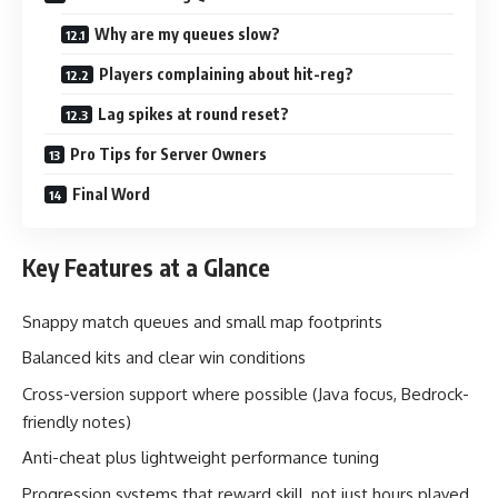
Why are my queues slow?
Players complaining about hit-reg?
Lag spikes at round reset?
Pro Tips for Server Owners
Final Word
Key Features at a Glance
Snappy match queues and small map footprints
Balanced kits and clear win conditions
Cross-version support where possible (Java focus, Bedrock-
friendly notes)
Anti-cheat plus lightweight performance tuning
Progression systems that reward skill, not just hours played