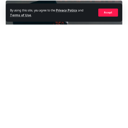
By using this site, you agree to the
Privacy Policy
and
Accept
Terms of Use
.
Sports predictions have moved from gut feeling and loud
opinions towards live data, market pricing, clearer records
and comparison tools. For occasional bettors, that shift can
make research easier, provided they read the numbers with
a cool head.