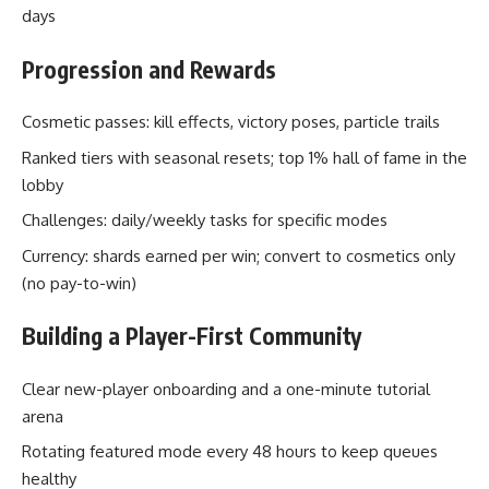
days
Progression and Rewards
Cosmetic passes: kill effects, victory poses, particle trails
Ranked tiers with seasonal resets; top 1% hall of fame in the
lobby
Challenges: daily/weekly tasks for specific modes
Currency: shards earned per win; convert to cosmetics only
(no pay-to-win)
Building a Player-First Community
Clear new-player onboarding and a one-minute tutorial
arena
Rotating featured mode every 48 hours to keep queues
healthy