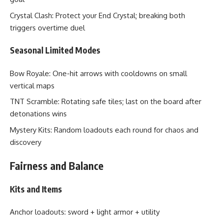
Crystal Clash: Protect your End Crystal; breaking both
triggers overtime duel
Seasonal Limited Modes
Bow Royale: One-hit arrows with cooldowns on small
vertical maps
TNT Scramble: Rotating safe tiles; last on the board after
detonations wins
Mystery Kits: Random loadouts each round for chaos and
discovery
Fairness and Balance
Kits and Items
Anchor loadouts: sword + light armor + utility