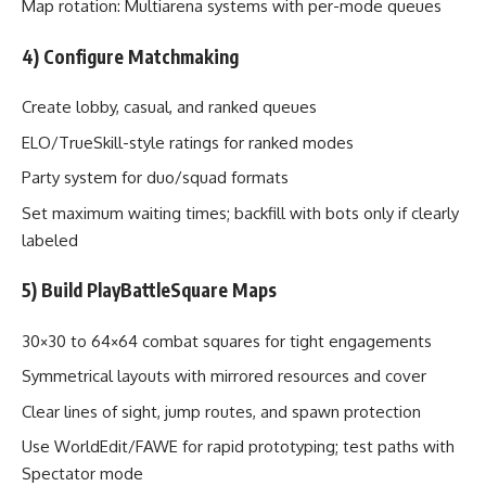
Map rotation: Multiarena systems with per-mode queues
4) Configure Matchmaking
Create lobby, casual, and ranked queues
ELO/TrueSkill-style ratings for ranked modes
Party system for duo/squad formats
Set maximum waiting times; backfill with bots only if clearly
labeled
5) Build PlayBattleSquare Maps
30×30 to 64×64 combat squares for tight engagements
Symmetrical layouts with mirrored resources and cover
Clear lines of sight, jump routes, and spawn protection
Use WorldEdit/FAWE for rapid prototyping; test paths with
Spectator mode