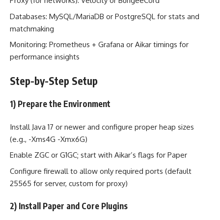
Proxy (for networks): Velocity or BungeeCord
Databases: MySQL/MariaDB or PostgreSQL for stats and
matchmaking
Monitoring: Prometheus + Grafana or Aikar timings for
performance insights
Step-by-Step Setup
1) Prepare the Environment
Install Java 17 or newer and configure proper heap sizes
(e.g., -Xms4G -Xmx6G)
Enable ZGC or G1GC; start with Aikar’s flags for Paper
Configure firewall to allow only required ports (default
25565 for server, custom for proxy)
2) Install Paper and Core Plugins