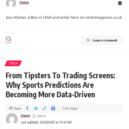
Owner
Jess Klintan, Editor in Chief and writer here on ventsmagazine.co.uk
Leave a comment
TECH
From Tipsters To Trading Screens:
Why Sports Predictions Are
Becoming More Data-Driven
Share
7 Min Read
Owner
Last updated: 2026/06/29 at 10:41 AM