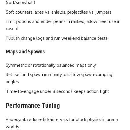
(rod/snowball)
Soft counters: axes vs. shields, projectiles vs. jumpers
Limit potions and ender pearls in ranked; allow freer use in
casual
Publish change logs and run weekend balance tests
Maps and Spawns
Symmetric or rotationally balanced maps only
3–5 second spawn immunity; disallow spawn-camping
angles
Time-to-engage under 8 seconds keeps action tight
Performance Tuning
Paper.yml: reduce-tick-intervals for block physics in arena
worlds