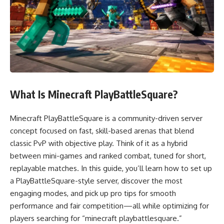
What Is Minecraft PlayBattleSquare?
Minecraft PlayBattleSquare is a community-driven server
concept focused on fast, skill-based arenas that blend
classic PvP with objective play. Think of it as a hybrid
between mini-games and ranked combat, tuned for short,
replayable matches. In this guide, you’ll learn how to set up
a PlayBattleSquare-style server, discover the most
engaging modes, and pick up pro tips for smooth
performance and fair competition—all while optimizing for
players searching for “minecraft playbattlesquare.”