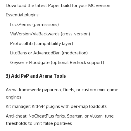
Download the latest Paper build for your MC version
Essential plugins:
LuckPerms (permissions)
ViaVersion/ViaBackwards (cross-version)
ProtocolLib (compatibility layer)
LiteBans or AdvancedBan (moderation)
Geyser + Floodgate (optional Bedrock support)
3) Add PvP and Arena Tools
Arena framework: pvparena, Duels, or custom mini-game
engines
Kit manager: KitPvP plugins with per-map loadouts
Anti-cheat: NoCheatPlus forks, Spartan, or Vulcan; tune
thresholds to limit false positives