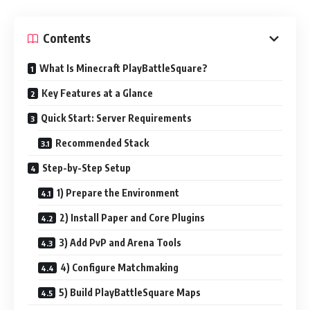
Contents
What Is Minecraft PlayBattleSquare?
Key Features at a Glance
Quick Start: Server Requirements
Recommended Stack
Step-by-Step Setup
1) Prepare the Environment
2) Install Paper and Core Plugins
3) Add PvP and Arena Tools
4) Configure Matchmaking
5) Build PlayBattleSquare Maps