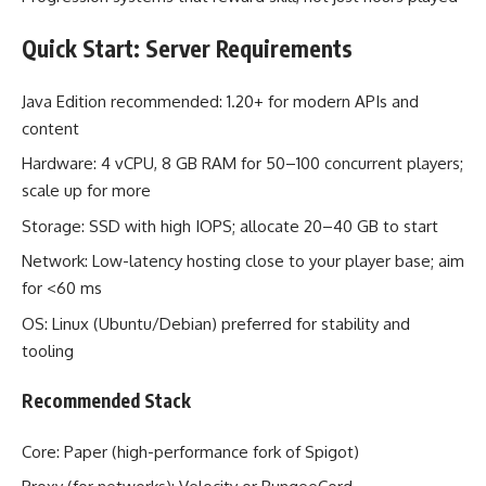
Quick Start: Server Requirements
Java Edition recommended: 1.20+ for modern APIs and
content
Hardware: 4 vCPU, 8 GB RAM for 50–100 concurrent players;
scale up for more
Storage: SSD with high IOPS; allocate 20–40 GB to start
Network: Low-latency hosting close to your player base; aim
for <60 ms
OS: Linux (Ubuntu/Debian) preferred for stability and
tooling
Recommended Stack
Core: Paper (high-performance fork of Spigot)