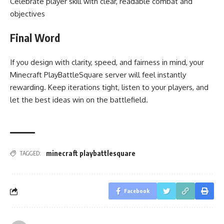
Celebrate player skill with clear, readable combat and
objectives
Final Word
If you design with clarity, speed, and fairness in mind, your
Minecraft PlayBattleSquare server will feel instantly
rewarding. Keep iterations tight, listen to your players, and
let the best ideas win on the battlefield.
minecraft playbattlesquare
TAGGED:
Facebook