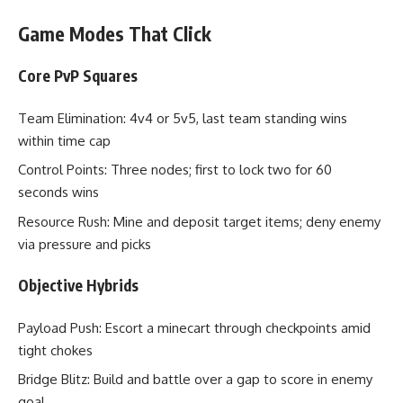
Game Modes That Click
Core PvP Squares
Team Elimination: 4v4 or 5v5, last team standing wins
within time cap
Control Points: Three nodes; first to lock two for 60
seconds wins
Resource Rush: Mine and deposit target items; deny enemy
via pressure and picks
Objective Hybrids
Payload Push: Escort a minecart through checkpoints amid
tight chokes
Bridge Blitz: Build and battle over a gap to score in enemy
goal