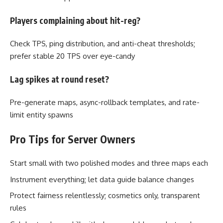
Players complaining about hit-reg?
Check TPS, ping distribution, and anti-cheat thresholds;
prefer stable 20 TPS over eye-candy
Lag spikes at round reset?
Pre-generate maps, async-rollback templates, and rate-
limit entity spawns
Pro Tips for Server Owners
Start small with two polished modes and three maps each
Instrument everything; let data guide balance changes
Protect fairness relentlessly; cosmetics only, transparent
rules