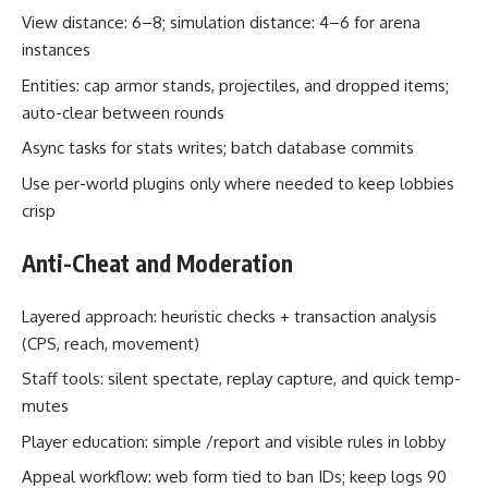
View distance: 6–8; simulation distance: 4–6 for arena
instances
Entities: cap armor stands, projectiles, and dropped items;
auto-clear between rounds
Async tasks for stats writes; batch database commits
Use per-world plugins only where needed to keep lobbies
crisp
Anti-Cheat and Moderation
Layered approach: heuristic checks + transaction analysis
(CPS, reach, movement)
Staff tools: silent spectate, replay capture, and quick temp-
mutes
Player education: simple /report and visible rules in lobby
Appeal workflow: web form tied to ban IDs; keep logs 90