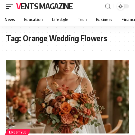
VENTS MAGAZINE
News
Education
Lifestyle
Tech
Business
Financ
Tag:
Orange Wedding Flowers
LIFESTYLE