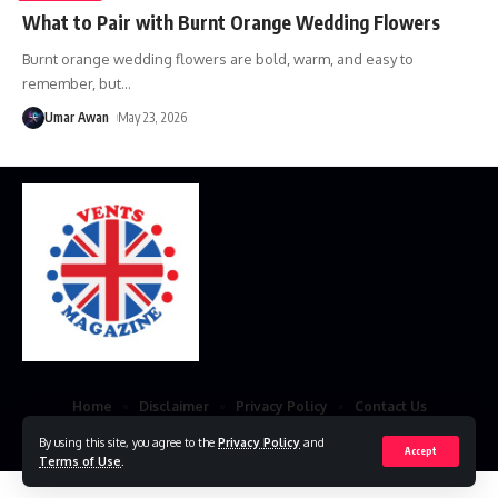
What to Pair with Burnt Orange Wedding Flowers
Burnt orange wedding flowers are bold, warm, and easy to
remember, but
…
Umar Awan
May 23, 2026
Home
Disclaimer
Privacy Policy
Contact Us
© 2023 VestsMagazine.co.uk. All Rights Reserved
By using this site, you agree to the
Privacy Policy
and
Accept
Terms of Use
.