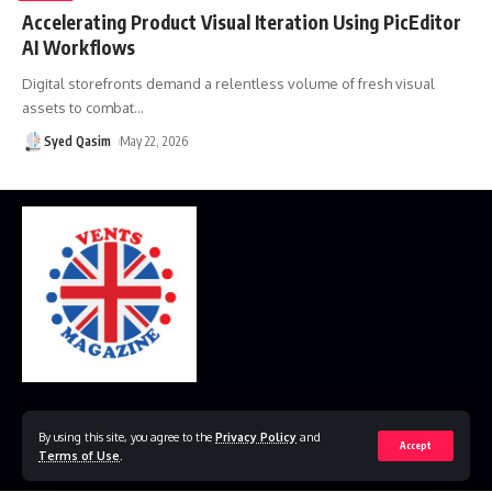
Accelerating Product Visual Iteration Using PicEditor
AI Workflows
Digital storefronts demand a relentless volume of fresh visual
assets to combat
…
Syed Qasim
May 22, 2026
Home
Disclaimer
Privacy Policy
Contact Us
By using this site, you agree to the
Privacy Policy
and
Accept
Terms of Use
.
© 2023 VestsMagazine.co.uk. All Rights Reserved