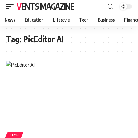
VENTS MAGAZINE
News
Education
Lifestyle
Tech
Business
Financ
Tag:
PicEditor AI
TECH