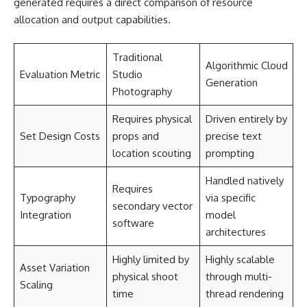
generated requires a direct comparison of resource
allocation and output capabilities.
Traditional
Algorithmic Cloud
Evaluation Metric
Studio
Generation
Photography
Requires physical
Driven entirely by
Set Design Costs
props and
precise text
location scouting
prompting
Handled natively
Requires
Typography
via specific
secondary vector
Integration
model
software
architectures
Highly limited by
Highly scalable
Asset Variation
physical shoot
through multi-
Scaling
time
thread rendering