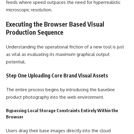
feeds where speed outpaces the need for hyperrealistic
microscopic resolution.
Executing the Browser Based Visual
Production Sequence
Understanding the operational friction of a new tool is just
as vital as evaluating its maximum graphical output
potential.
Step One Uploading Core Brand Visual Assets
The entire process begins by introducing the baseline
product photography into the web environment.
Bypassing Local Storage Constraints Entirely Within the
Browser
Users drag their base images directly into the cloud