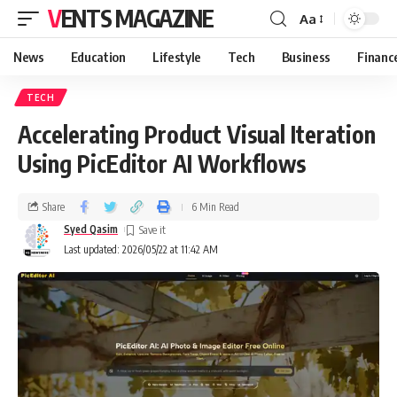
VENTS MAGAZINE
Aa
News
Education
Lifestyle
Tech
Business
Financ
TECH
Accelerating Product Visual Iteration
Using PicEditor AI Workflows
Share
6 Min Read
Syed Qasim
Last updated: 2026/05/22 at 11:42 AM