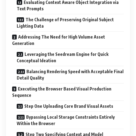
Evaluating Context Aware Object Integration via
Text Prompts
The Challenge of Preserving Original Subject
Lighting Data
Addressing The Need for High Volume Asset
Generation
Leveraging the Seedream Engine for Quick
Conceptual Ideation
Balancing Rendering Speed with Acceptable Final
Detail Quality
Executing the Browser Based Visual Production
Sequence
Step One Uploading Core Brand Visual Assets
Bypassing Local Storage Constraints Entirely
Within the Browser
Step Two Specifying Context and Model