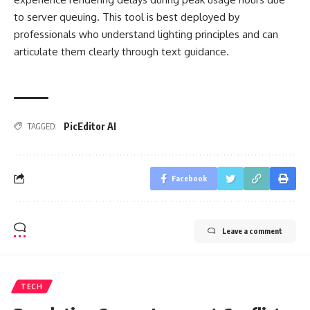
to server queuing. This tool is best deployed by
professionals who understand lighting principles and can
articulate them clearly through text guidance.
PicEditor AI
TAGGED:
Facebook
Leave a comment
TECH