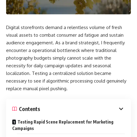
Digital storefronts demand a relentless volume of fresh
visual assets to combat consumer ad fatigue and sustain
audience engagement. As a brand strategist, I frequently
encounter a operational bottleneck where traditional
photography budgets simply cannot scale with the
necessity for daily campaign updates and seasonal
localization. Testing a centralized solution became
necessary to see if algorithmic processing could genuinely
replace manual pixel pushing.
Contents
Testing Rapid Scene Replacement for Marketing
Campaigns