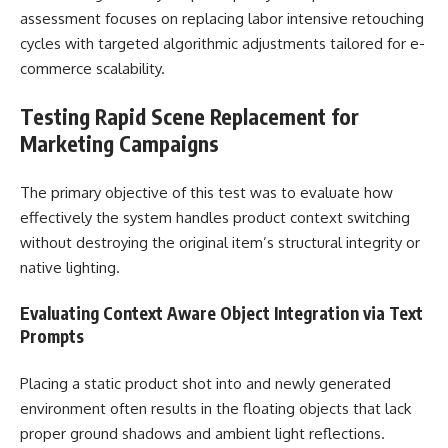
assessment focuses on replacing labor intensive retouching
cycles with targeted algorithmic adjustments tailored for e-
commerce scalability.
Testing Rapid Scene Replacement for
Marketing Campaigns
The primary objective of this test was to evaluate how
effectively the system handles product context switching
without destroying the original item’s structural integrity or
native lighting.
Evaluating Context Aware Object Integration via Text
Prompts
Placing a static product shot into and newly generated
environment often results in the floating objects that lack
proper ground shadows and ambient light reflections.