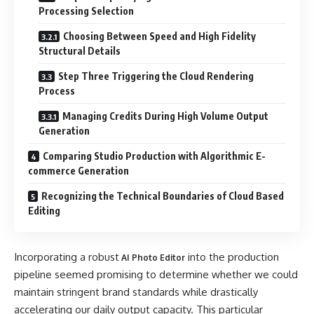
Processing Selection
Choosing Between Speed and High Fidelity
Structural Details
Step Three Triggering the Cloud Rendering
Process
Managing Credits During High Volume Output
Generation
Comparing Studio Production with Algorithmic E-
commerce Generation
Recognizing the Technical Boundaries of Cloud Based
Editing
Incorporating a robust
into the production
AI Photo Editor
pipeline seemed promising to determine whether we could
maintain stringent brand standards while drastically
accelerating our daily output capacity. This particular