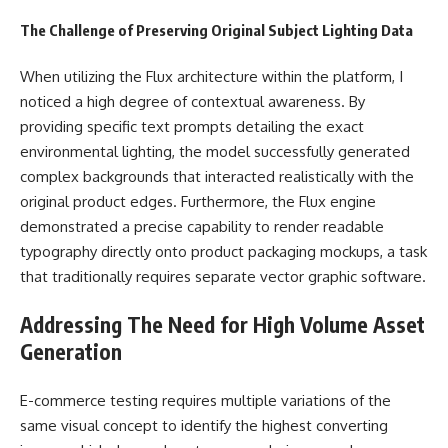
The Challenge of Preserving Original Subject Lighting Data
When utilizing the Flux architecture within the platform, I
noticed a high degree of contextual awareness. By
providing specific text prompts detailing the exact
environmental lighting, the model successfully generated
complex backgrounds that interacted realistically with the
original product edges. Furthermore, the Flux engine
demonstrated a precise capability to render readable
typography directly onto product packaging mockups, a task
that traditionally requires separate vector graphic software.
Addressing The Need for High Volume Asset
Generation
E-commerce testing requires multiple variations of the
same visual concept to identify the highest converting