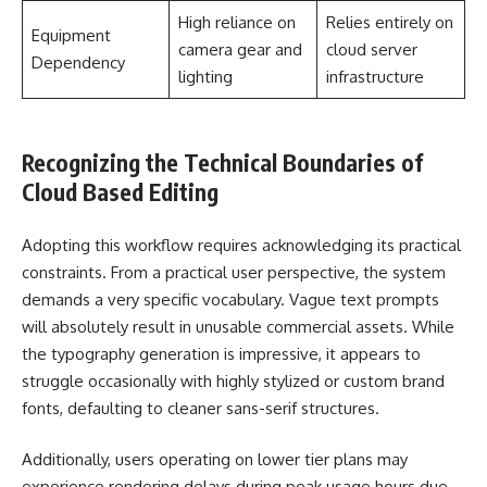
High reliance on
Relies entirely on
Equipment
camera gear and
cloud server
Dependency
lighting
infrastructure
Recognizing the Technical Boundaries of
Cloud Based Editing
Adopting this workflow requires acknowledging its practical
constraints. From a practical user perspective, the system
demands a very specific vocabulary. Vague text prompts
will absolutely result in unusable commercial assets. While
the typography generation is impressive, it appears to
struggle occasionally with highly stylized or custom brand
fonts, defaulting to cleaner sans-serif structures.
Additionally, users operating on lower tier plans may
experience rendering delays during peak usage hours due