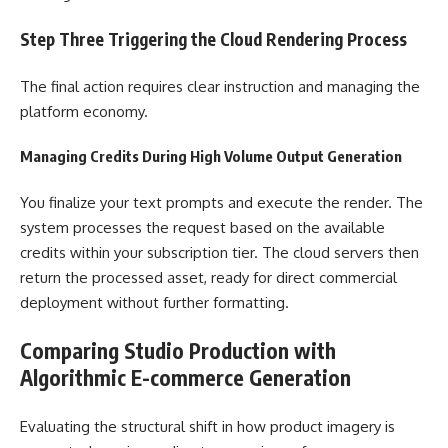
Step Three Triggering the Cloud Rendering Process
The final action requires clear instruction and managing the
platform economy.
Managing Credits During High Volume Output Generation
You finalize your text prompts and execute the render. The
system processes the request based on the available
credits within your subscription tier. The cloud servers then
return the processed asset, ready for direct commercial
deployment without further formatting.
Comparing Studio Production with
Algorithmic E-commerce Generation
Evaluating the structural shift in how product imagery is