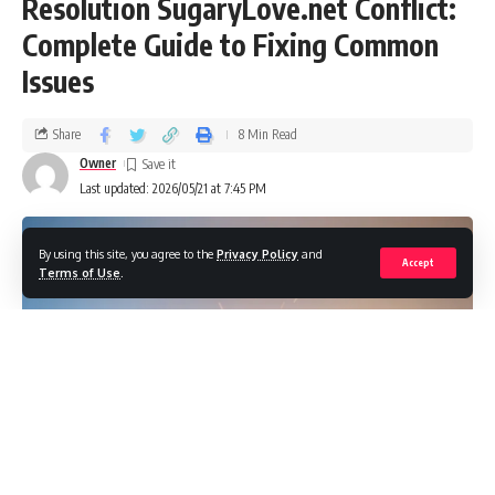
Resolution SugaryLove.net Conflict:
Complete Guide to Fixing Common
Issues
Share
8 Min Read
Owner
Last updated: 2026/05/21 at 7:45 PM
By using this site, you agree to the
Privacy Policy
and
Accept
Terms of Use
.