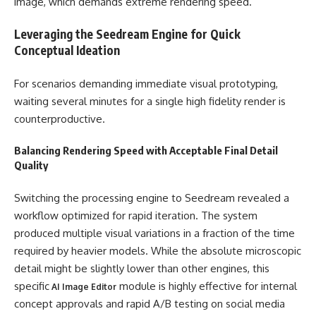
image, which demands extreme rendering speed.
Leveraging the Seedream Engine for Quick
Conceptual Ideation
For scenarios demanding immediate visual prototyping,
waiting several minutes for a single high fidelity render is
counterproductive.
Balancing Rendering Speed with Acceptable Final Detail
Quality
Switching the processing engine to Seedream revealed a
workflow optimized for rapid iteration. The system
produced multiple visual variations in a fraction of the time
required by heavier models. While the absolute microscopic
detail might be slightly lower than other engines, this
specific
module is highly effective for internal
AI Image Editor
concept approvals and rapid A/B testing on social media