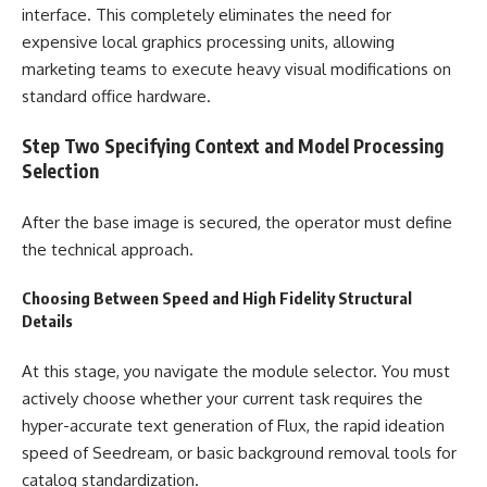
interface. This completely eliminates the need for
expensive local graphics processing units, allowing
marketing teams to execute heavy visual modifications on
standard office hardware.
Step Two Specifying Context and Model Processing
Selection
After the base image is secured, the operator must define
the technical approach.
Choosing Between Speed and High Fidelity Structural
Details
At this stage, you navigate the module selector. You must
actively choose whether your current task requires the
hyper-accurate text generation of Flux, the rapid ideation
speed of Seedream, or basic background removal tools for
catalog standardization.