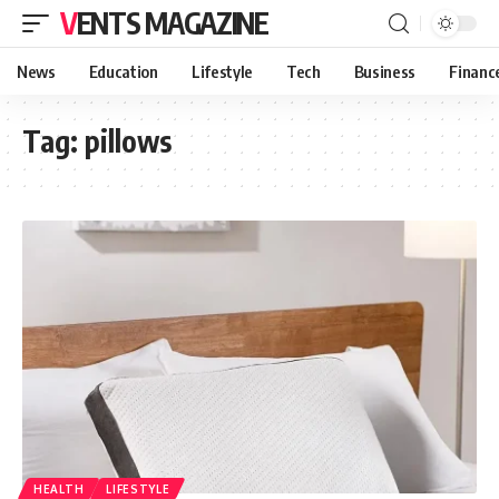
VENTS MAGAZINE
News
Education
Lifestyle
Tech
Business
Financ
Tag:
pillows
HEALTH
LIFESTYLE