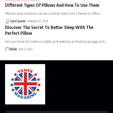
Different Types Of Pillows And How To Use Them
Pillows and cushions can be used to style one’s home or office
…
Syed Qasim
February 12, 2024
Discover The Secret To Better Sleep With The
Perfect Pillow
Are you tired of restless nights and waking up feeling groggy and
…
Elijah
July 3, 2023