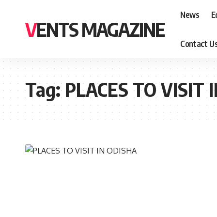
News
E
VENTS MAGAZINE
Contact U
Tag:
PLACES TO VISIT 