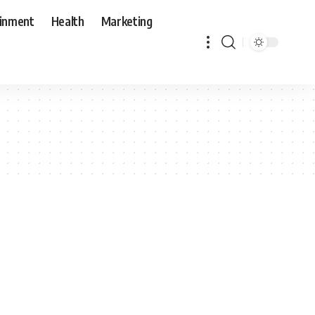
ainment
Health
Marketing