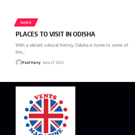
NEWS
PLACES TO VISIT IN ODISHA
With a vibrant cultural history, Odisha is home to some of
the
…
Paul Harry
June 27, 2023