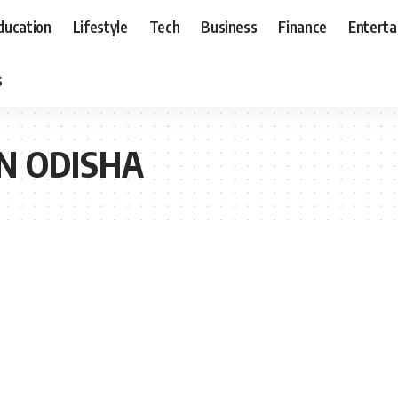
ducation
Lifestyle
Tech
Business
Finance
Entert
s
IN ODISHA