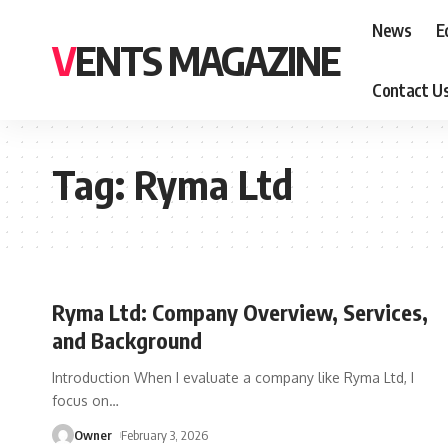
News
E
VENTS MAGAZINE
Contact U
Tag:
Ryma Ltd
Ryma Ltd: Company Overview, Services,
and Background
Introduction When I evaluate a company like Ryma Ltd, I
focus on
…
Owner
February 3, 2026