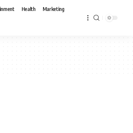
ainment
Health
Marketing