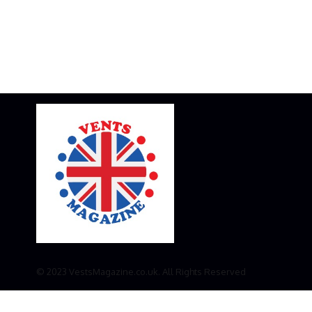
© 2023 VestsMagazine.co.uk. All Rights Reserved