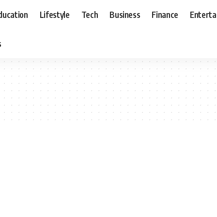
ducation
Lifestyle
Tech
Business
Finance
Entert
s