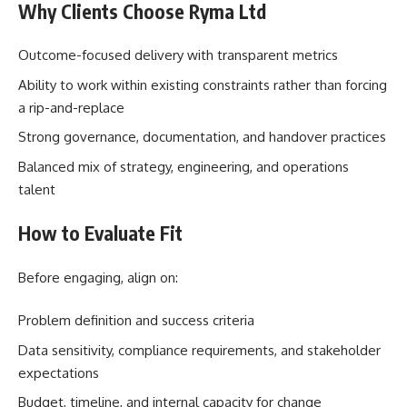
Why Clients Choose Ryma Ltd
Outcome-focused delivery with transparent metrics
Ability to work within existing constraints rather than forcing
a rip-and-replace
Strong governance, documentation, and handover practices
Balanced mix of strategy, engineering, and operations
talent
How to Evaluate Fit
Before engaging, align on:
Problem definition and success criteria
Data sensitivity, compliance requirements, and stakeholder
expectations
Budget, timeline, and internal capacity for change