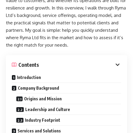
value to customers, and whether its operations are built for
resilience and growth. In this overview, I walk through Ryma
Ltd’s background, service offerings, operating model, and
the practical signals that matter to potential clients and
partners. My goal is simple: help you quickly understand
where Ryma Ltd fits in the market and how to assess if it’s
the right match for your needs.
Contents
Introduction
Company Background
Origins and Mission
Leadership and Culture
Industry Footprint
Services and Solutions