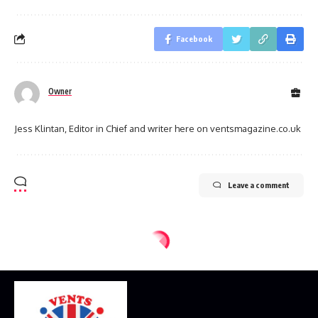
Facebook
Owner
Jess Klintan, Editor in Chief and writer here on ventsmagazine.co.uk
Leave a comment