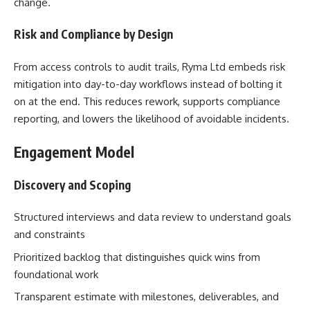
change.
Risk and Compliance by Design
From access controls to audit trails, Ryma Ltd embeds risk
mitigation into day-to-day workflows instead of bolting it
on at the end. This reduces rework, supports compliance
reporting, and lowers the likelihood of avoidable incidents.
Engagement Model
Discovery and Scoping
Structured interviews and data review to understand goals
and constraints
Prioritized backlog that distinguishes quick wins from
foundational work
Transparent estimate with milestones, deliverables, and