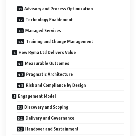
Advisory and Process Optimization
Technology Enablement
Managed Services
Training and Change Management
How Ryma Ltd Delivers Value
Measurable Outcomes
Pragmatic Architecture
Risk and Compliance by Design
Engagement Model
Discovery and Scoping
Delivery and Governance
Handover and Sustainment