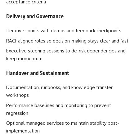
acceptance criteria
Delivery and Governance
Iterative sprints with demos and feedback checkpoints
RACI-aligned roles so decision-making stays clear and fast
Executive steering sessions to de-risk dependencies and
keep momentum
Handover and Sustainment
Documentation, runbooks, and knowledge transfer
workshops
Performance baselines and monitoring to prevent
regression
Optional managed services to maintain stability post-
implementation