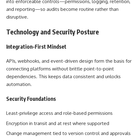
into enforceable controls—permissions, logging, retention,
and reporting—so audits become routine rather than
disruptive.
Technology and Security Posture
Integration-First Mindset
APIs, webhooks, and event-driven design form the basis for
connecting platforms without brittle point-to-point
dependencies. This keeps data consistent and unlocks
automation.
Security Foundations
Least-privilege access and role-based permissions
Encryption in transit and at rest where supported
Change management tied to version control and approvals