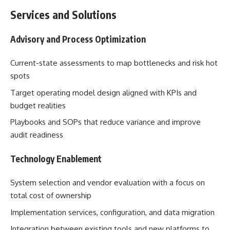
Services and Solutions
Advisory and Process Optimization
Current-state assessments to map bottlenecks and risk hot
spots
Target operating model design aligned with KPIs and
budget realities
Playbooks and SOPs that reduce variance and improve
audit readiness
Technology Enablement
System selection and vendor evaluation with a focus on
total cost of ownership
Implementation services, configuration, and data migration
Integration between existing tools and new platforms to