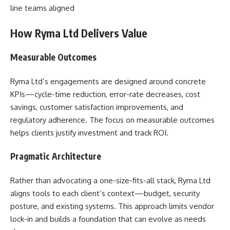
line teams aligned
How Ryma Ltd Delivers Value
Measurable Outcomes
Ryma Ltd’s engagements are designed around concrete
KPIs—cycle-time reduction, error-rate decreases, cost
savings, customer satisfaction improvements, and
regulatory adherence. The focus on measurable outcomes
helps clients justify investment and track ROI.
Pragmatic Architecture
Rather than advocating a one-size-fits-all stack, Ryma Ltd
aligns tools to each client’s context—budget, security
posture, and existing systems. This approach limits vendor
lock-in and builds a foundation that can evolve as needs