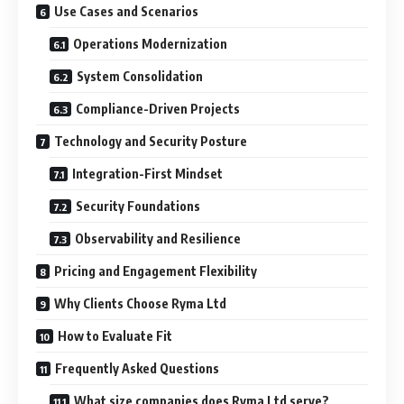
Use Cases and Scenarios
Operations Modernization
System Consolidation
Compliance-Driven Projects
Technology and Security Posture
Integration-First Mindset
Security Foundations
Observability and Resilience
Pricing and Engagement Flexibility
Why Clients Choose Ryma Ltd
How to Evaluate Fit
Frequently Asked Questions
What size companies does Ryma Ltd serve?