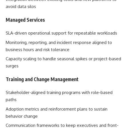
avoid data silos
Managed Services
SLA-driven operational support for repeatable workloads
Monitoring, reporting, and incident response aligned to
business hours and risk tolerance
Capacity scaling to handle seasonal spikes or project-based
surges
Training and Change Management
Stakeholder-aligned training programs with role-based
paths
Adoption metrics and reinforcement plans to sustain
behavior change
Communication frameworks to keep executives and front-