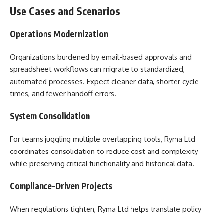
Use Cases and Scenarios
Operations Modernization
Organizations burdened by email-based approvals and
spreadsheet workflows can migrate to standardized,
automated processes. Expect cleaner data, shorter cycle
times, and fewer handoff errors.
System Consolidation
For teams juggling multiple overlapping tools, Ryma Ltd
coordinates consolidation to reduce cost and complexity
while preserving critical functionality and historical data.
Compliance-Driven Projects
When regulations tighten, Ryma Ltd helps translate policy