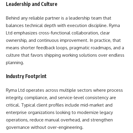
Leadership and Culture
Behind any reliable partner is a leadership team that
balances technical depth with execution discipline. Ryma
Ltd emphasizes cross-functional collaboration, clear
ownership, and continuous improvement. In practice, that
means shorter feedback loops, pragmatic roadmaps, and a
culture that favors shipping working solutions over endless
planning.
Industry Footprint
Ryma Ltd operates across multiple sectors where process
integrity, compliance, and service-level consistency are
critical. Typical client profiles include mid-market and
enterprise organizations looking to modernize legacy
operations, reduce manual overhead, and strengthen
governance without over-engineering.