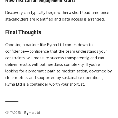
How fast can an engagement start?
Discovery can typically begin within a short lead time once
stakeholders are identified and data access is arranged.
Final Thoughts
Choosing a partner like Ryma Ltd comes down to
confidence—confidence that the team understands your
constraints, will measure success transparently, and can
deliver results without needless complexity. If you’re
looking for a pragmatic path to modernization, governed by
clear metrics and supported by sustainable operations,
Ryma Ltd is a contender worth your shortlist.
Ryma Ltd
TAGGED: