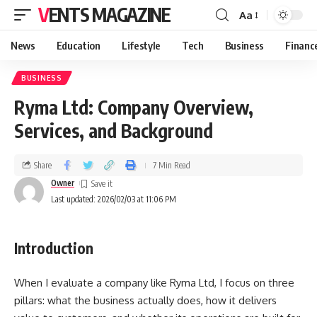
VENTS MAGAZINE
Aa
News
Education
Lifestyle
Tech
Business
Financ
BUSINESS
Ryma Ltd: Company Overview,
Services, and Background
Share
7 Min Read
Owner
Last updated: 2026/02/03 at 11:06 PM
Introduction
When I evaluate a company like Ryma Ltd, I focus on three
pillars: what the business actually does, how it delivers