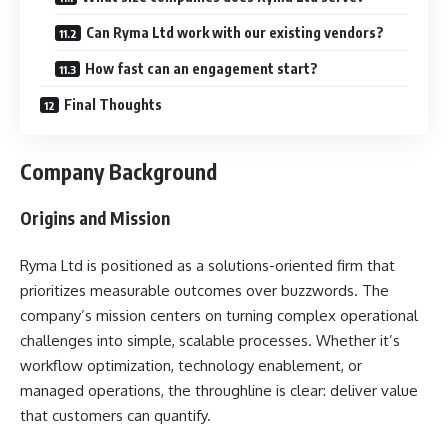
Can Ryma Ltd work with our existing vendors?
How fast can an engagement start?
Final Thoughts
Company Background
Origins and Mission
Ryma Ltd is positioned as a solutions-oriented firm that
prioritizes measurable outcomes over buzzwords. The
company’s mission centers on turning complex operational
challenges into simple, scalable processes. Whether it’s
workflow optimization, technology enablement, or
managed operations, the throughline is clear: deliver value
that customers can quantify.