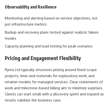
Observability and Resilience
Monitoring and alerting based on service objectives, not
just infrastructure metrics
Backup and recovery plans tested against realistic failure
modes
Capacity planning and load testing for peak scenarios
Pricing and Engagement Flexibility
Ryma Ltd typically structures pricing around fixed-scope
projects, time-and-materials for exploratory work, and
retainer models for managed services. Clear statements of
work and milestone-based billing aim to minimize surprises.
Clients can start small with a discovery sprint and expand as
results validate the business case.