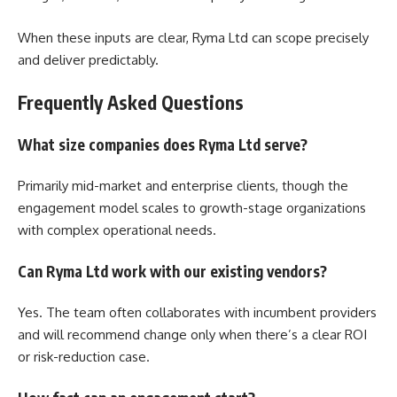
When these inputs are clear, Ryma Ltd can scope precisely
and deliver predictably.
Frequently Asked Questions
What size companies does Ryma Ltd serve?
Primarily mid-market and enterprise clients, though the
engagement model scales to growth-stage organizations
with complex operational needs.
Can Ryma Ltd work with our existing vendors?
Yes. The team often collaborates with incumbent providers
and will recommend change only when there’s a clear ROI
or risk-reduction case.