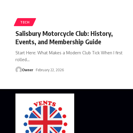
TECH
Salisbury Motorcycle Club: History,
Events, and Membership Guide
Start Here: What Makes a Modern Club Tick When I first
rolled
…
Owner
February 22, 2026