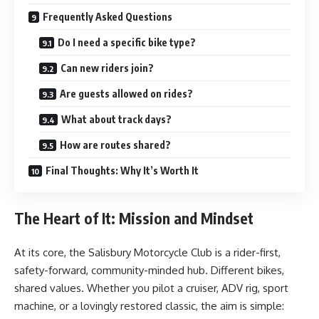
Frequently Asked Questions
Do I need a specific bike type?
Can new riders join?
Are guests allowed on rides?
What about track days?
How are routes shared?
Final Thoughts: Why It’s Worth It
The Heart of It: Mission and Mindset
At its core, the Salisbury Motorcycle Club is a rider-first,
safety-forward, community-minded hub. Different bikes,
shared values. Whether you pilot a cruiser, ADV rig, sport
machine, or a lovingly restored classic, the aim is simple: