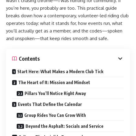
wasn’t chasing chrome—I was hunting for community. If
you’re here, you probably are too. This practical guide
breaks down how a contemporary, volunteer-led riding club
operates today: what it stands for, how events run, what
you’ll actually get as a member, and the codes—spoken
and unspoken—that keep rides smooth and safe.
Contents
Start Here: What Makes a Modern Club Tick
The Heart of It: Mission and Mindset
Pillars You’ll Notice Right Away
Events That Define the Calendar
Group Rides You Can Grow With
Beyond the Asphalt: Socials and Service