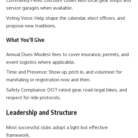
Community Perks: Discount codes with local gear shops and
service garages when available.
Voting Voice: Help shape the calendar, elect officers, and
propose new traditions.
What You’ll Give
Annual Dues: Modest fees to cover insurance, permits, and
event logistics where applicable.
Time and Presence: Show up, pitch in, and volunteer for
marshaling or registration now and then.
Safety Compliance: DOT-rated gear, road-legal bikes, and
respect for ride protocols.
Leadership and Structure
Most successful clubs adopt a light but effective
framework.