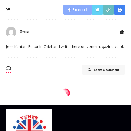
Facebook
Owner
Jess Klintan, Editor in Chief and writer here on ventsmagazine.co.uk
Leave a comment